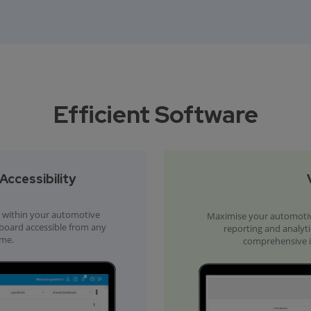
Efficient Software
ccessibility
within your automotive
Maximise your automotiv
hboard accessible from any
reporting and analyti
ime.
comprehensive in