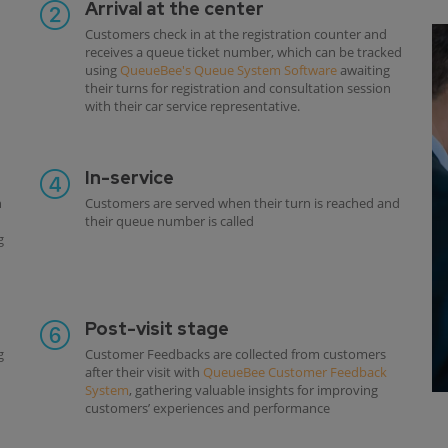
Arrival at the center
Customers check in at the registration counter and
receives a queue ticket number, which can be tracked
using
QueueBee's Queue System Software
awaiting
their turns for registration and consultation session
with their car service representative.
In-service
h
Customers are served when their turn is reached and
their queue number is called
g
Post-visit stage
g
Customer Feedbacks are collected from customers
after their visit with
QueueBee Customer Feedback
System
, gathering valuable insights for improving
customers’ experiences and performance