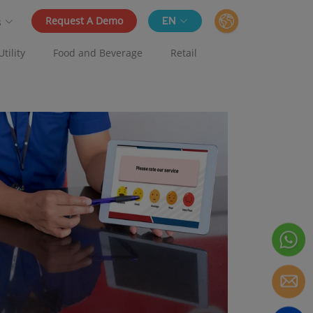
Request A Demo
EN
s
Utility
Food and Beverage
Retail