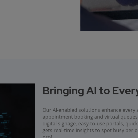
Bringing AI to Eve
Our AI-enabled solutions enhance every s
appointment booking and virtual queu
digital signage, easy-to-use portals, qui
gets real-time insights to spot busy peri
pro!