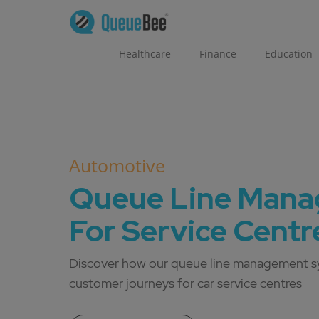
Healthcare
Finance
Education
Automotive
Queue Line Man
For Service Centr
Discover how our queue line management s
customer journeys for car service centres