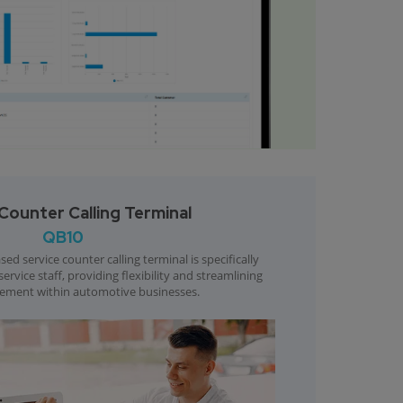
Counter Calling Terminal
QB10
ed service counter calling terminal is specifically
rvice staff, providing flexibility and streamlining
ment within automotive businesses.