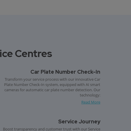
vice Centres
Car Plate Number Check-In
Transform your service process with our innovative Car
Plate Number Check-In system, equipped with AI smart
cameras for automatic car plate number detection. Our
technology:
Read More
Service Journey
Boost transparency and customer trust with our Service