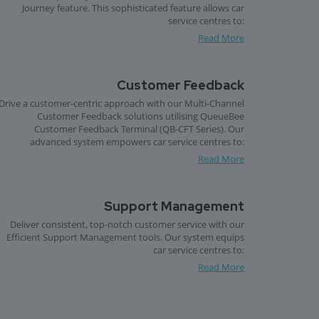
Journey feature. This sophisticated feature allows car
service centres to:
Read More
Customer Feedback
Drive a customer-centric approach with our Multi-Channel
Customer Feedback solutions utilising QueueBee
Customer Feedback Terminal (QB-CFT Series). Our
advanced system empowers car service centres to:
Read More
Support Management
Deliver consistent, top-notch customer service with our
Efficient Support Management tools. Our system equips
car service centres to:
Read More