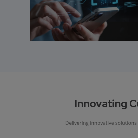
Innovating C
Delivering innovative solution