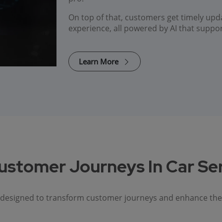
On top of that, customers get timely upd
experience, all powered by AI that suppo
Learn More
ustomer Journeys In Car Se
s designed to transform customer journeys and enhance the