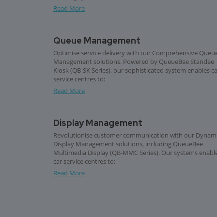
Read More
Queue Management
Optimise service delivery with our Comprehensive Queu
Management solutions. Powered by QueueBee Standee
Kiosk (QB-SK Series), our sophisticated system enables c
service centres to:
Read More
Display Management
Revolutionise customer communication with our Dynam
Display Management solutions, including QueueBee
Multimedia Display (QB-MMC Series). Our systems enabl
car service centres to:
Read More