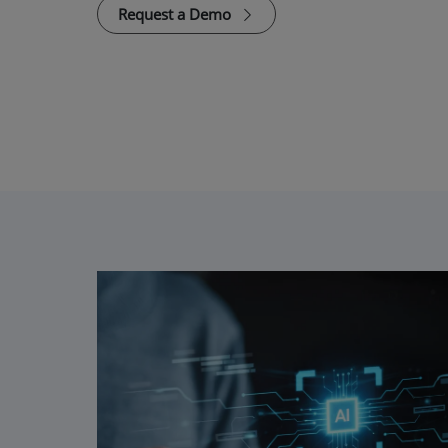
Request a Demo