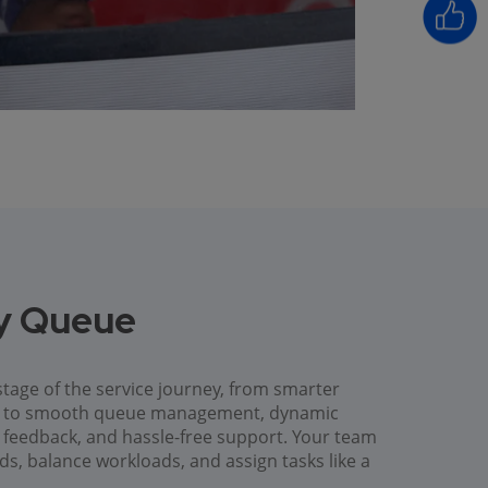
ry Queue
tage of the service journey, from smarter
es to smooth queue management, dynamic
ck feedback, and hassle-free support. Your team
ods, balance workloads, and assign tasks like a