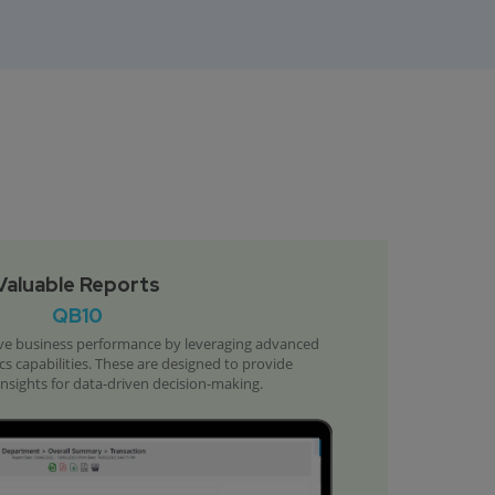
Valuable Reports
QB10
e business performance by leveraging advanced
cs capabilities. These are designed to provide
sights for data-driven decision-making.