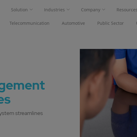
Solution
Industries
Company
Resource
Telecommunication
Automotive
Public Sector
agement
es
ystem streamlines