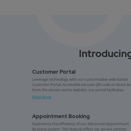
Introducing
Customer Portal
Leverage technology with our customisable web-based
Customer Portal. Accessible via scan QR code or direct li
from the service centre website, our portal facilitates:
Read More
Appointment Booking
Experience the efficiency of our Advanced Appointment
Booking system. This feature offers car service centres: