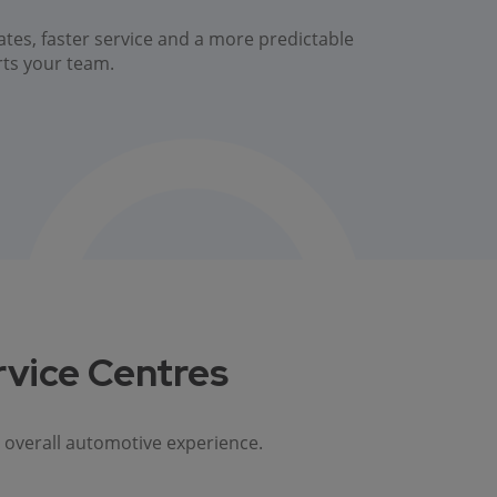
ates, faster service and a more predictable
rts your team.
rvice Centres
 overall automotive experience.