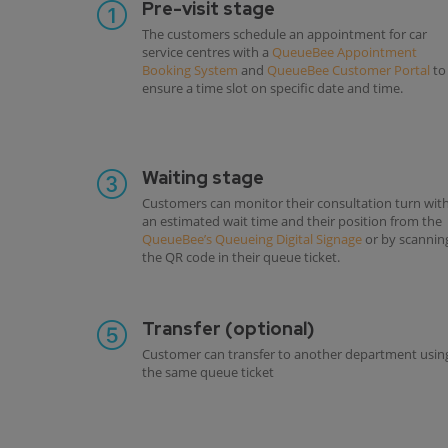
Pre-visit stage
The customers schedule an appointment for car
service centres with a
QueueBee Appointment
Booking System
and
QueueBee Customer Portal
to
ensure a time slot on specific date and time.
Waiting stage
Customers can monitor their consultation turn wit
an estimated wait time and their position from the
QueueBee’s Queueing Digital Signage
or by scannin
the QR code in their queue ticket.
Transfer (optional)
Customer can transfer to another department usin
the same queue ticket