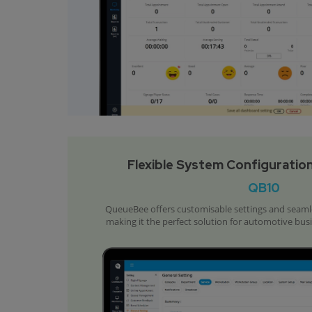
Flexible System Configuration
QB10
QueueBee offers customisable settings and seamles
making it the perfect solution for automotive bus