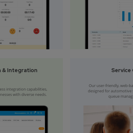
 & Integration
Service 
Our user-friendly, web-bas
s integration capabilities,
designed for automotive se
inesses with diverse needs.
queue manage