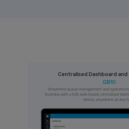
Centralised Dashboard and A
QB10
Streamline queue management and operations 
business with a fully web-based, centralised das
device, anywhere, at any t