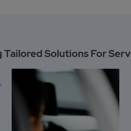
 Tailored Solutions For Ser
nk