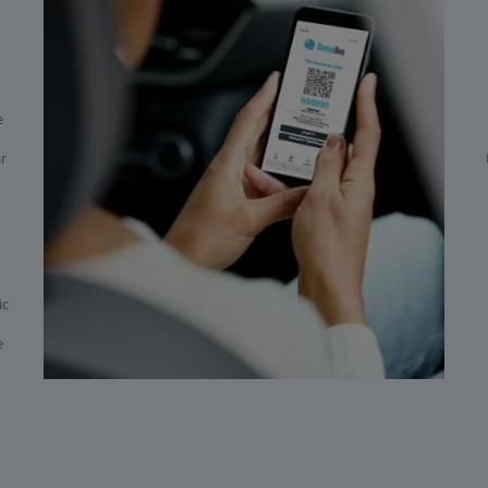
e
ar
ic
e