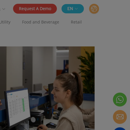
Request A Demo
EN
s
Utility
Food and Beverage
Retail