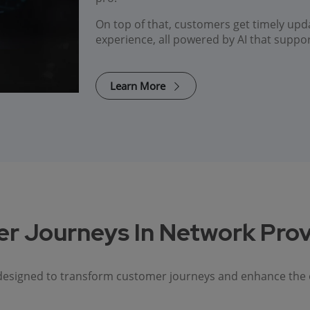
On top of that, customers get timely upd
experience, all powered by AI that suppo
Learn More
r Journeys In Network Prov
 designed to transform customer journeys and enhance the ove