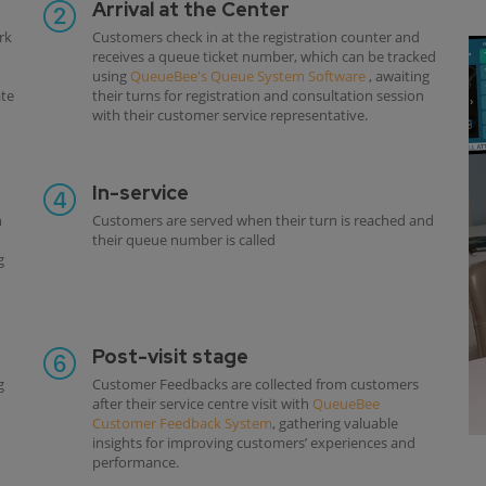
Arrival at the Center
rk
Customers check in at the registration counter and
receives a queue ticket number, which can be tracked
using
QueueBee's Queue System Software
, awaiting
ate
their turns for registration and consultation session
with their customer service representative.
In-service
h
Customers are served when their turn is reached and
their queue number is called
g
Post-visit stage
g
Customer Feedbacks are collected from customers
after their service centre visit with
QueueBee
Customer Feedback System
, gathering valuable
insights for improving customers’ experiences and
performance.