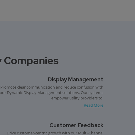
ity Companies
Display Management
Promote clear communication and reduce confusion with
our Dynamic Display Management solutions. Our systems
empower utility providers to:
Read More
Customer Feedback
Drive customer-centric growth with our Multi-Channel