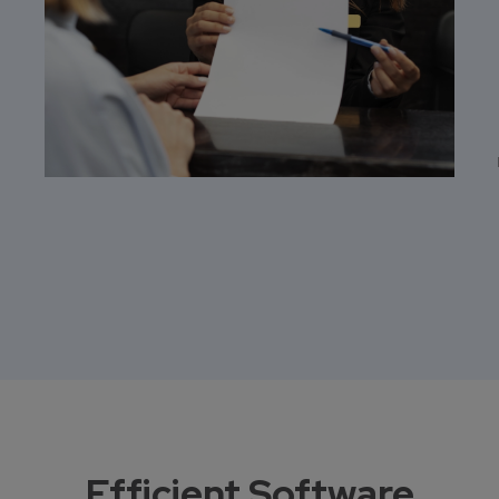
Efficient Software