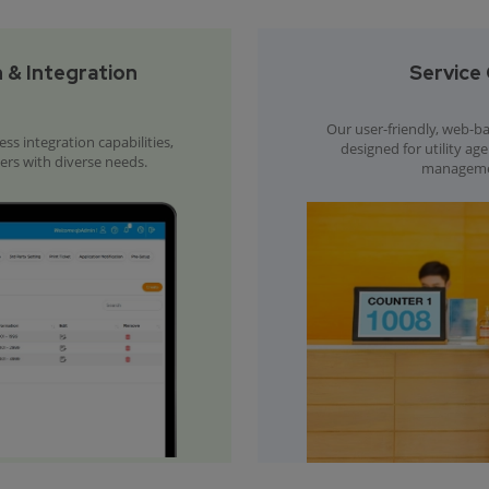
 & Integration
Service 
Our user-friendly, web-bas
s integration capabilities,
designed for utility ag
ders with diverse needs.
management