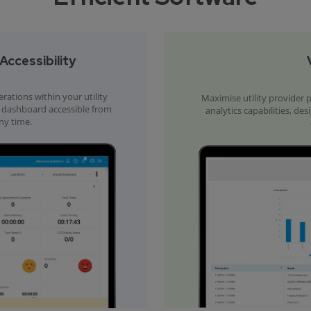
ccessibility
tions within your utility
Maximise utility provider
ed dashboard accessible from
analytics capabilities, de
ny time.