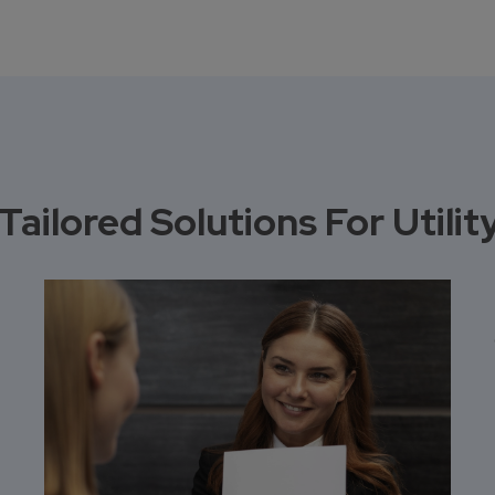
Tailored Solutions For Util