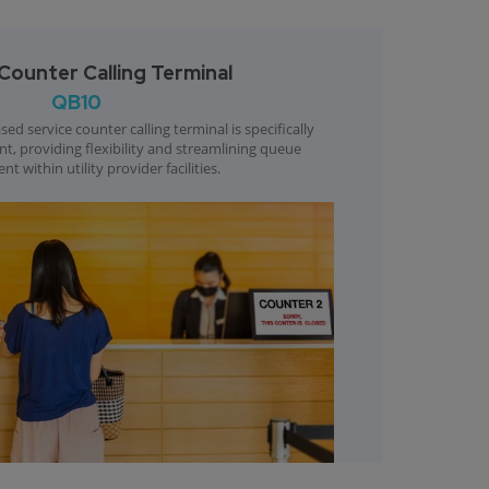
Counter Calling Terminal
QB10
ed service counter calling terminal is specifically
ent, providing flexibility and streamlining queue
 within utility provider facilities.