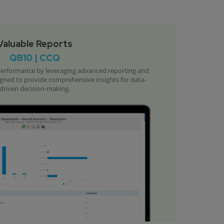
Valuable Reports
QB10 | CCQ
 performance by leveraging advanced reporting and
signed to provide comprehensive insights for data-
driven decision-making.