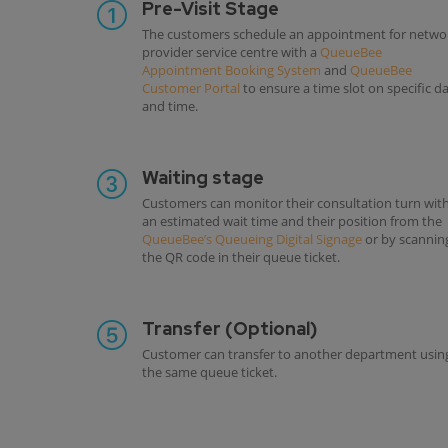
Pre-Visit Stage
The customers schedule an appointment for netwo
provider service centre with a
QueueBee
Appointment Booking System
and
QueueBee
Customer Portal
to ensure a time slot on specific d
and time.
Waiting stage
Customers can monitor their consultation turn wit
an estimated wait time and their position from the
QueueBee’s Queueing Digital Signage
or by scannin
the QR code in their queue ticket.
Transfer (Optional)
Customer can transfer to another department usin
the same queue ticket.