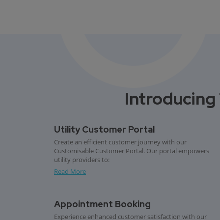
Introducing 
Utility Customer Portal
Create an efficient customer journey with our
Customisable Customer Portal. Our portal empowers
utility providers to:
Read More
Appointment Booking
Experience enhanced customer satisfaction with our