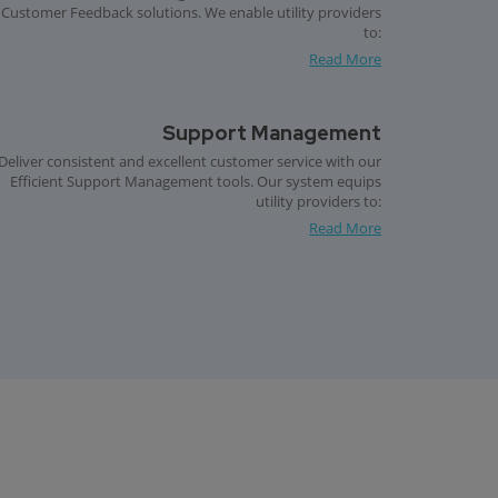
Customer Feedback solutions. We enable utility providers
to:
Read More
Support Management
Deliver consistent and excellent customer service with our
Efficient Support Management tools. Our system equips
utility providers to:
Read More