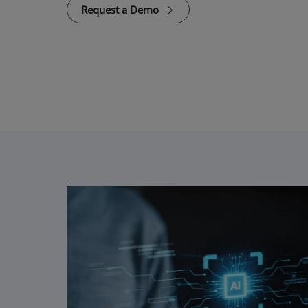
Request a Demo