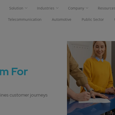
Solution
Industries
Company
Resource
Telecommunication
Automotive
Public Sector
m For
lines customer journeys