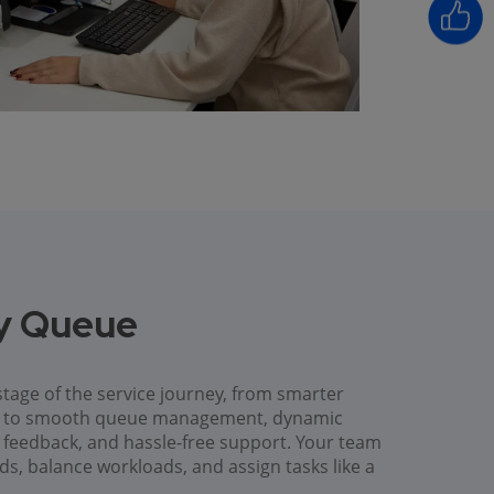
ry Queue
tage of the service journey, from smarter
es to smooth queue management, dynamic
ck feedback, and hassle-free support. Your team
ods, balance workloads, and assign tasks like a