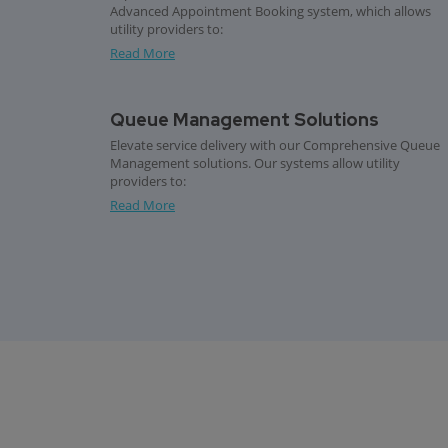
Advanced Appointment Booking system, which allows
utility providers to:
Read More
Queue Management Solutions
Elevate service delivery with our Comprehensive Queue
Management solutions. Our systems allow utility
providers to:
Read More