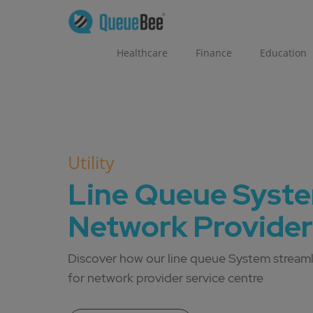
Healthcare
Finance
Education
Utility
Line Queue Syste
Network Provider
Discover how our line queue System stream
for network provider service centre