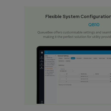
Flexible System Configuration
QB10
QueueBee offers customisable settings and seamles
making it the perfect solution for utility provi