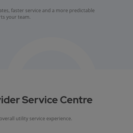
ates, faster service and a more predictable
rts your team.
ider Service Centre
rall utility service experience.