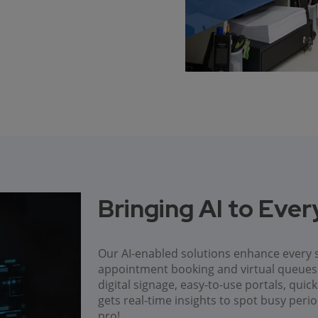
Bringing AI to Eve
Our AI-enabled solutions enhance every s
appointment booking and virtual queu
digital signage, easy-to-use portals, qui
gets real-time insights to spot busy peri
pro!