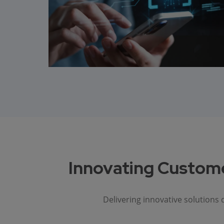
Innovating Custome
Delivering innovative solutions