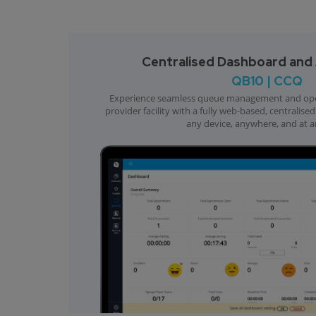
Centralised Dashboard and A
QB10 | CCQ
Experience seamless queue management and opera
provider facility with a fully web-based, centralis
any device, anywhere, and at a