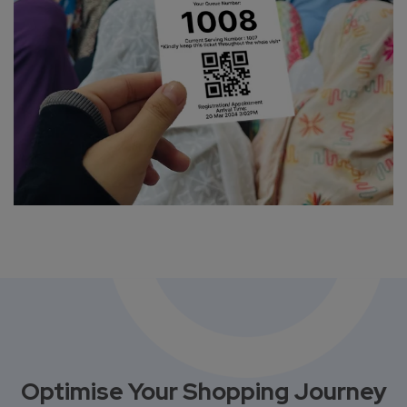
Optimise Your Shopping Journey