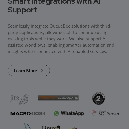
Smart Integrations with AI
Support
Seamlessly integrate QueueBee solutions with third-
party applications, allowing staff to continue using
existing tools while they work. We also support AI-
assisted workflows, enabling smarter automation and
insights when connected with AI-enabled services.
Learn More