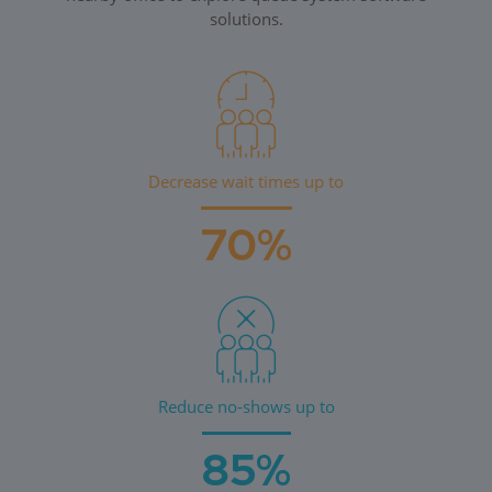
solutions.
Decrease wait times up to
70%
Reduce no-shows up to
85%