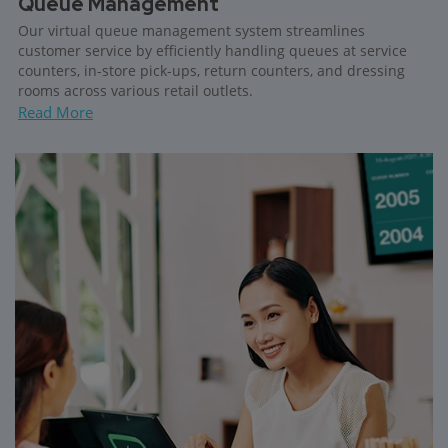
Queue Management
Our virtual queue management system streamlines
customer service by efficiently handling queues at service
counters, in-store pick-ups, return counters, and dressing
rooms across various retail outlets.
Read More