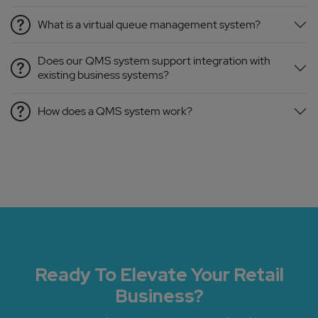
What is a virtual queue management system?
Does our QMS system support integration with
existing business systems?
How does a QMS system work?
Ready To Elevate Your Retail
Business?