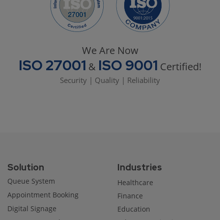
We Are Now
ISO 27001
ISO 9001
&
Certified!
Security | Quality | Reliability
Solution
Industries
Queue System
Healthcare
Appointment Booking
Finance
Digital Signage
Education