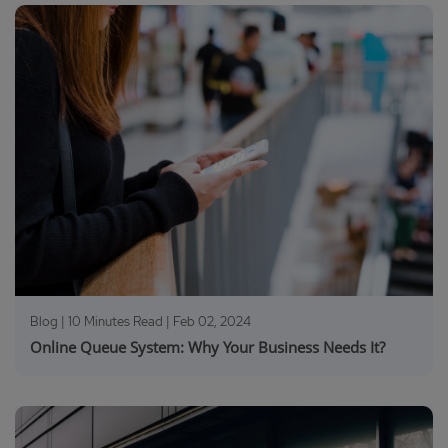
Blog | 10 Minutes Read |
Feb 02, 2024
Online Queue System: Why Your Business Needs It?