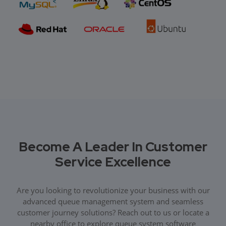
Become A Leader In Customer
Service Excellence
Are you looking to revolutionize your business with our
advanced queue management system and seamless
customer journey solutions? Reach out to us or locate a
nearby office to explore queue system software