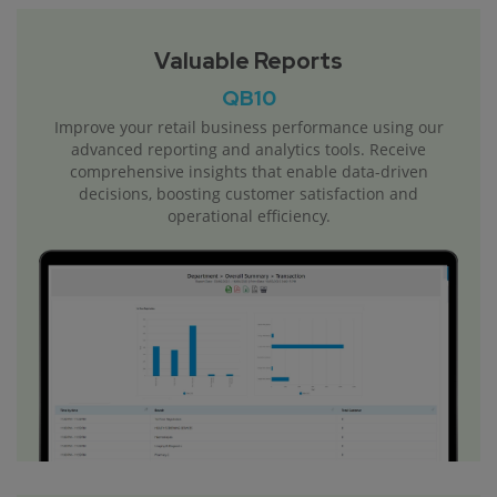
Valuable Reports
QB10
Improve your retail business performance using our
advanced reporting and analytics tools. Receive
comprehensive insights that enable data-driven
decisions, boosting customer satisfaction and
operational efficiency.