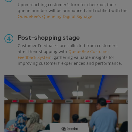
Upon reaching customer’s turn for checkout, their
queue number will be announced and notified with the
QueueBee’s Queueing Digital Signage
Post-shopping stage
Customer Feedbacks are collected from customers
after their shopping with
QueueBee Customer
Feedback System
, gathering valuable insights for
improving customers’ experiences and performance.