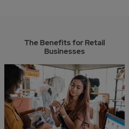
The Benefits for Retail
Businesses