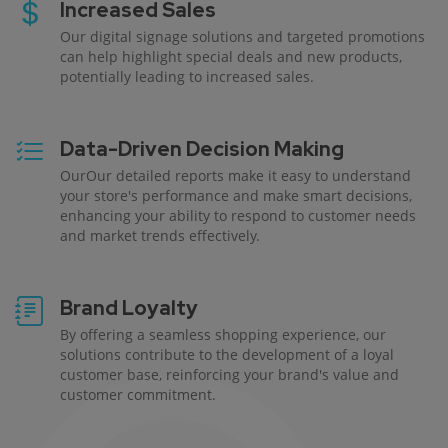
Increased Sales
Our digital signage solutions and targeted promotions
can help highlight special deals and new products,
potentially leading to increased sales.
Data-Driven Decision Making
OurOur detailed reports make it easy to understand
your store's performance and make smart decisions,
enhancing your ability to respond to customer needs
and market trends effectively.
Brand Loyalty
By offering a seamless shopping experience, our
solutions contribute to the development of a loyal
customer base, reinforcing your brand's value and
customer commitment.