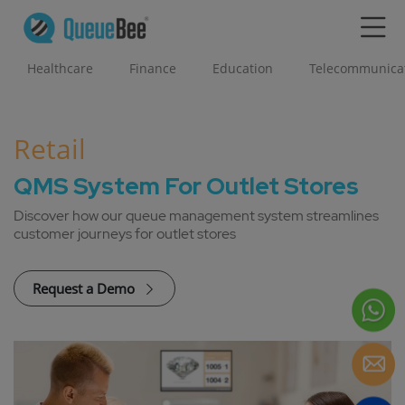
Healthcare
Finance
Education
Telecommunica
Retail
QMS System For Outlet Stores
Discover how our queue management system streamlines
customer journeys for outlet stores
Request a Demo