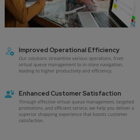
Improved Operational Efficiency
Our solutions streamline various operations, from
virtual queue management to in-store navigation,
leading to higher productivity and efficiency.
Enhanced Customer Satisfaction
Through effective virtual queue management, targeted
promotions, and efficient service, we help you deliver a
superior shopping experience that boosts customer
satisfaction.