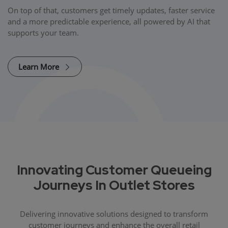
On top of that, customers get timely updates, faster service
and a more predictable experience, all powered by AI that
supports your team.
Learn More
Innovating Customer Queueing
Journeys In Outlet Stores
Delivering innovative solutions designed to transform
customer journeys and enhance the overall retail