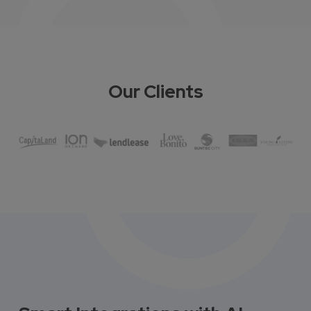
Our Clients