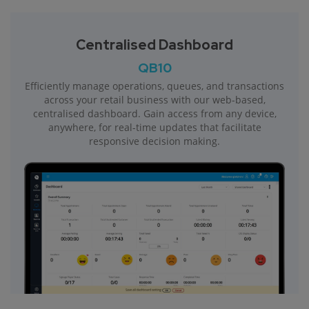
Centralised Dashboard
QB10
Efficiently manage operations, queues, and transactions
across your retail business with our web-based,
centralised dashboard. Gain access from any device,
anywhere, for real-time updates that facilitate
responsive decision making.