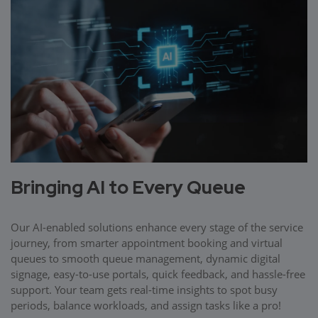
Bringing AI to Every Queue
Our AI-enabled solutions enhance every stage of the service
journey, from smarter appointment booking and virtual
queues to smooth queue management, dynamic digital
signage, easy-to-use portals, quick feedback, and hassle-free
support. Your team gets real-time insights to spot busy
periods, balance workloads, and assign tasks like a pro!