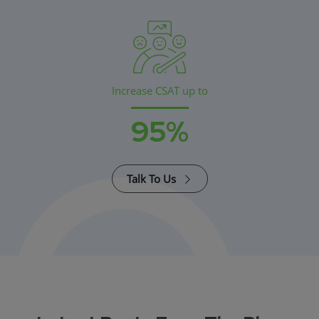
Increase CSAT up to
95%
Talk To Us