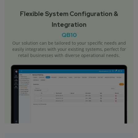
Flexible System Configuration &
Integration
QB10
Our solution can be tailored to your specific needs and
easily integrates with your existing systems, perfect for
retail businesses with diverse operational needs.