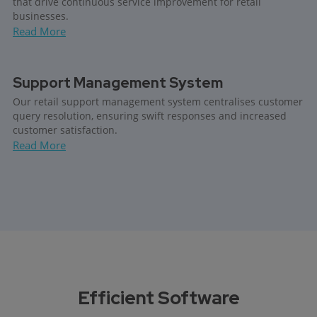
that drive continuous service improvement for retail
businesses.
Read More
Support Management System
Our retail support management system centralises customer
query resolution, ensuring swift responses and increased
customer satisfaction.
Read More
Efficient Software