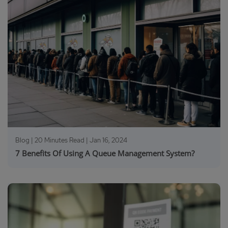
Blog | 20 Minutes Read |
Jan 16, 2024
7 Benefits Of Using A Queue Management System?