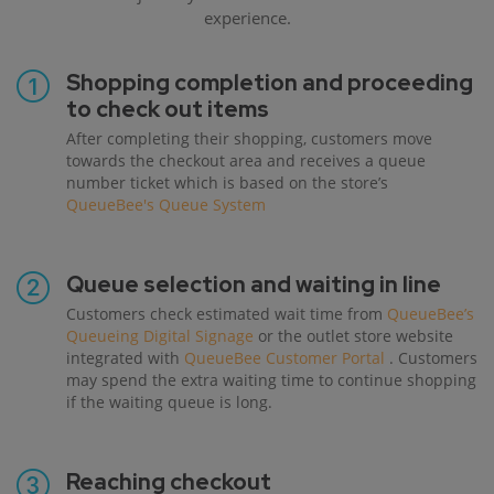
experience.
Shopping completion and proceeding
to check out items
After completing their shopping, customers move
towards the checkout area and receives a queue
number ticket which is based on the store’s
QueueBee's Queue System
Queue selection and waiting in line
Customers check estimated wait time from
QueueBee’s
Queueing Digital Signage
or the outlet store website
integrated with
QueueBee Customer Portal
. Customers
may spend the extra waiting time to continue shopping
if the waiting queue is long.
Reaching checkout