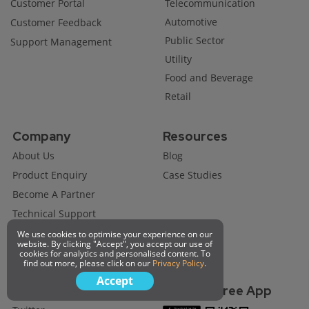
Customer Portal
Telecommunication
Automotive
Customer Feedback
Public Sector
Support Management
Utility
Food and Beverage
Retail
Company
Resources
About Us
Blog
Product Enquiry
Case Studies
Become A Partner
Technical Support
Job Opportunity
We use cookies to optimise your experience on our
website. By clicking "Accept", you accept our use of
Request A Demo
cookies for analytics and personalised content. To
find out more, please click on our
Privacy Policy
.
Accept
Connect with us
Get Our Free App