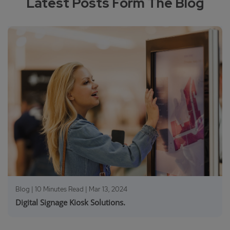
Latest Posts Form The Blog
Blog | 10 Minutes Read |
Mar 13, 2024
Digital Signage Kiosk Solutions.