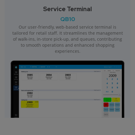
Service Terminal
QB10
Our user-friendly, web-based service terminal is
tailored for retail staff. It streamlines the management
of walk-ins, in-store pick-up, and queues, contributing
to smooth operations and enhanced shopping
experiences.