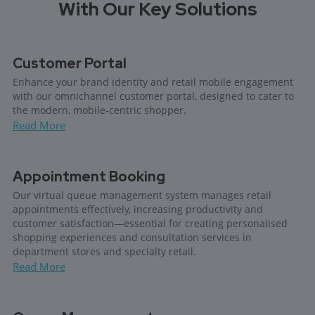
With Our Key Solutions
Customer Portal
Enhance your brand identity and retail mobile engagement
with our omnichannel customer portal, designed to cater to
the modern, mobile-centric shopper.
Read More
Appointment Booking
Our virtual queue management system manages retail
appointments effectively, increasing productivity and
customer satisfaction—essential for creating personalised
shopping experiences and consultation services in
department stores and specialty retail.
Read More