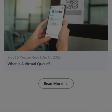
Blog | 5 Minutes Read |
Dec 01, 2023
What Is A Virtual Queue?
Read More