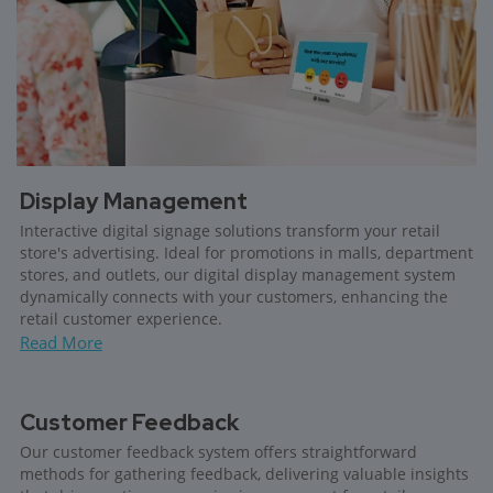
Display Management
Interactive digital signage solutions transform your retail
store's advertising. Ideal for promotions in malls, department
stores, and outlets, our digital display management system
dynamically connects with your customers, enhancing the
retail customer experience.
Read More
Customer Feedback
Our customer feedback system offers straightforward
methods for gathering feedback, delivering valuable insights