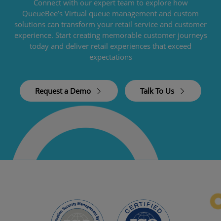
Connect with our expert team to explore how
QueueBee’s Virtual queue management and custom
solutions can transform your retail service and customer
experience. Start creating memorable customer journeys
today and deliver retail experiences that exceed
expectations
Request a Demo
Talk To Us