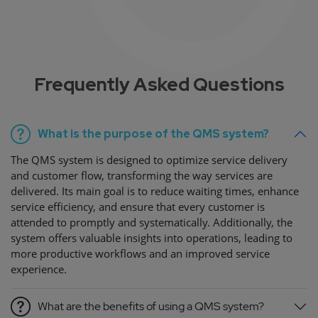
Frequently Asked Questions
What is the purpose of the QMS system?
The QMS system is designed to optimize service delivery
and customer flow, transforming the way services are
delivered. Its main goal is to reduce waiting times, enhance
service efficiency, and ensure that every customer is
attended to promptly and systematically. Additionally, the
system offers valuable insights into operations, leading to
more productive workflows and an improved service
experience.
What are the benefits of using a QMS system?