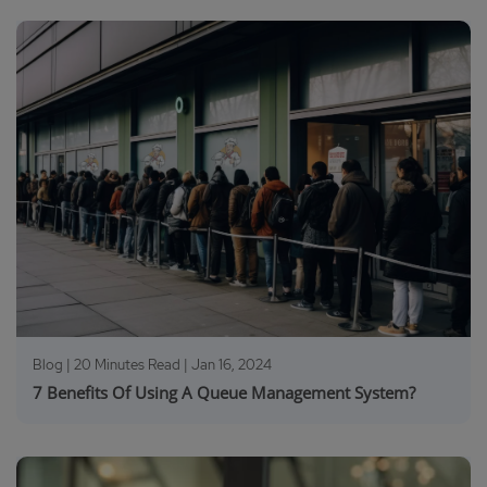
Blog | 20 Minutes Read |
Jan 16, 2024
7 Benefits Of Using A Queue Management System?