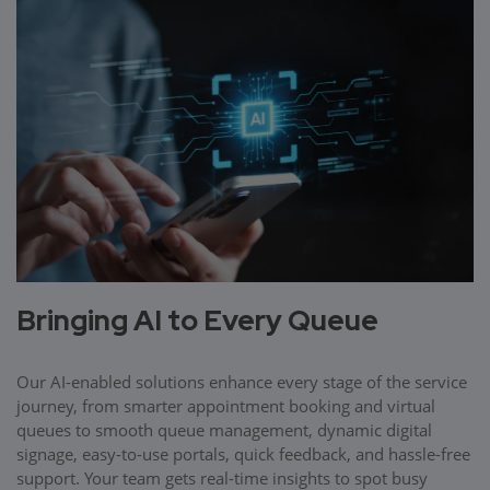
Bringing AI to Every Queue
Our AI-enabled solutions enhance every stage of the service
journey, from smarter appointment booking and virtual
queues to smooth queue management, dynamic digital
signage, easy-to-use portals, quick feedback, and hassle-free
support. Your team gets real-time insights to spot busy