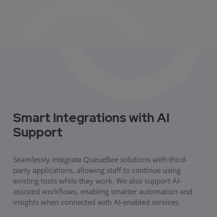
Smart Integrations with AI
Support
Seamlessly integrate QueueBee solutions with third-
party applications, allowing staff to continue using
existing tools while they work. We also support AI-
assisted workflows, enabling smarter automation and
insights when connected with AI-enabled services.