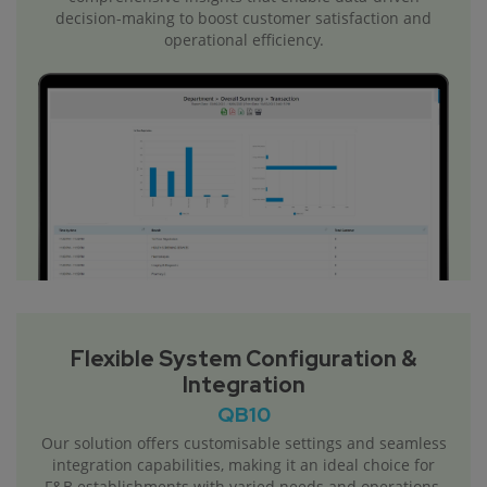
decision-making to boost customer satisfaction and
operational efficiency.
Flexible System Configuration &
Integration
QB10
Our solution offers customisable settings and seamless
integration capabilities, making it an ideal choice for
F&B establishments with varied needs and operations.