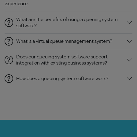
experience.
What are the benefits of using a queuing system
software?
What is a virtual queue management system?
Does our queuing system software support
integration with existing business systems?
How does a queuing system software work?