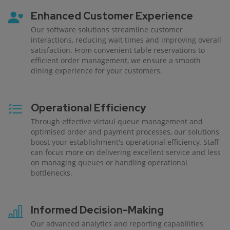
Enhanced Customer Experience
Our software solutions streamline customer
interactions, reducing wait times and improving overall
satisfaction. From convenient table reservations to
efficient order management, we ensure a smooth
dining experience for your customers.
Operational Efficiency
Through effective virtaul queue management and
optimised order and payment processes, our solutions
boost your establishment's operational efficiency. Staff
can focus more on delivering excellent service and less
on managing queues or handling operational
bottlenecks.
Informed Decision-Making
Our advanced analytics and reporting capabilities