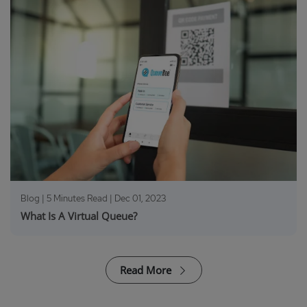
Blog | 5 Minutes Read |
Dec 01, 2023
What Is A Virtual Queue?
Read More