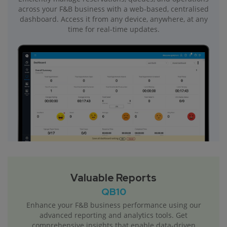
across your F&B business with a web-based, centralised
dashboard. Access it from any device, anywhere, at any
time for real-time updates.
Valuable Reports
QB10
Enhance your F&B business performance using our
advanced reporting and analytics tools. Get
comprehensive insights that enable data-driven