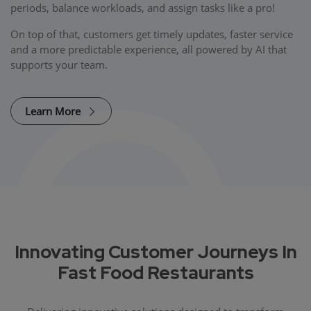
periods, balance workloads, and assign tasks like a pro!
On top of that, customers get timely updates, faster service
and a more predictable experience, all powered by AI that
supports your team.
Learn More
Innovating Customer Journeys In
Fast Food Restaurants