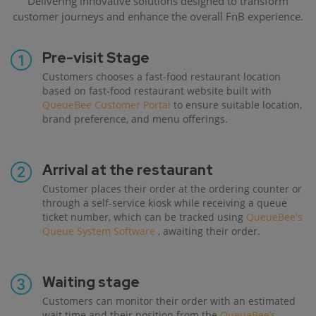
Delivering innovative solutions designed to transform
customer journeys and enhance the overall FnB experience.
Pre-visit Stage
Customers chooses a fast-food restaurant location
based on fast-food restaurant website built with
QueueBee Customer Portal
to ensure suitable location,
brand preference, and menu offerings.
Arrival at the restaurant
Customer places their order at the ordering counter or
through a self-service kiosk while receiving a queue
ticket number, which can be tracked using
QueueBee's
Queue System Software
, awaiting their order.
Waiting stage
Customers can monitor their order with an estimated
wait time and their position from the
QueueBee’s