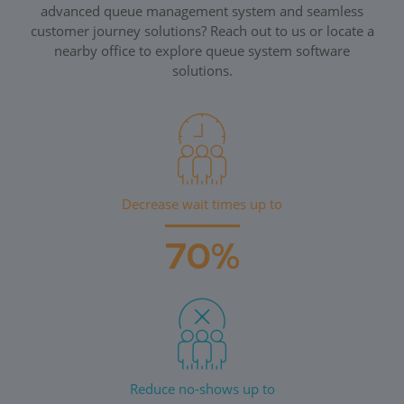
advanced queue management system and seamless
customer journey solutions? Reach out to us or locate a
nearby office to explore queue system software
solutions.
Decrease wait times up to
70%
Reduce no-shows up to