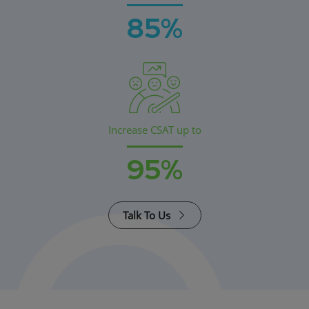
85%
Increase CSAT up to
95%
Talk To Us