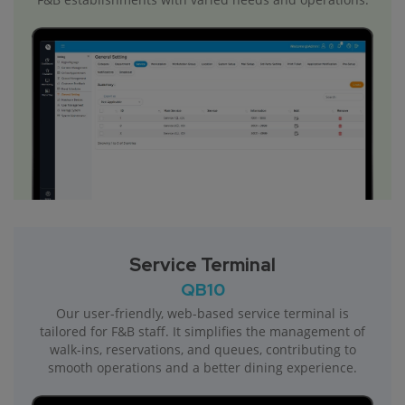
Service Terminal
QB10
Our user-friendly, web-based service terminal is
tailored for F&B staff. It simplifies the management of
walk-ins, reservations, and queues, contributing to
smooth operations and a better dining experience.