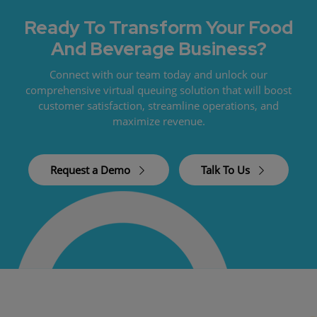
Ready To Transform Your Food
And Beverage Business?
Connect with our team today and unlock our
comprehensive virtual queuing solution that will boost
customer satisfaction, streamline operations, and
maximize revenue.
Request a Demo
Talk To Us