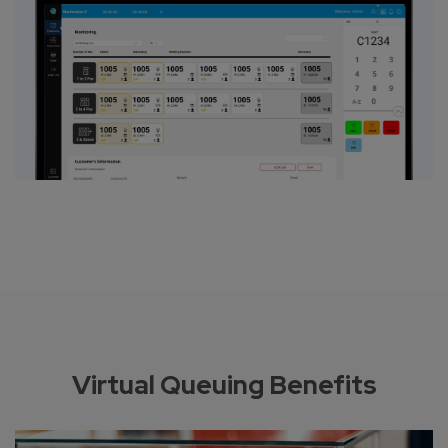
Virtual Queuing Benefits