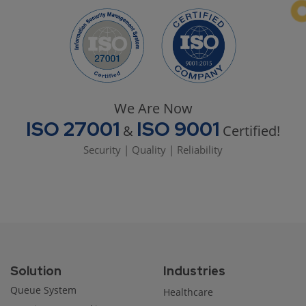
We Are Now
ISO 27001
ISO 9001
&
Certified!
Security | Quality | Reliability
Solution
Industries
Queue System
Healthcare