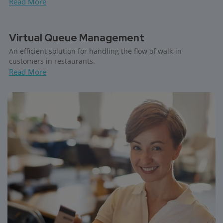
Read More
Virtual Queue Management
An efficient solution for handling the flow of walk-in
customers in restaurants.
Read More