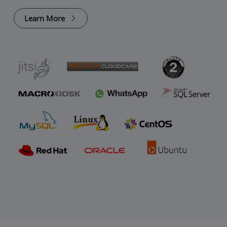
Learn More