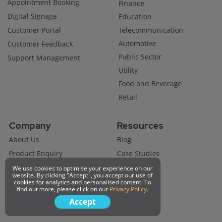
Appointment Booking
Finance
Digital Signage
Education
Customer Portal
Telecommunication
Automotive
Customer Feedback
Public Sector
Support Management
Utility
Food and Beverage
Retail
Company
Resources
About Us
Blog
Product Enquiry
Case Studies
Become A Partner
We use cookies to optimise your experience on our
website. By clicking "Accept", you accept our use of
Technical Support
cookies for analytics and personalised content. To
find out more, please click on our
Privacy Policy
.
Job Opportunity
Accept
Request A Demo