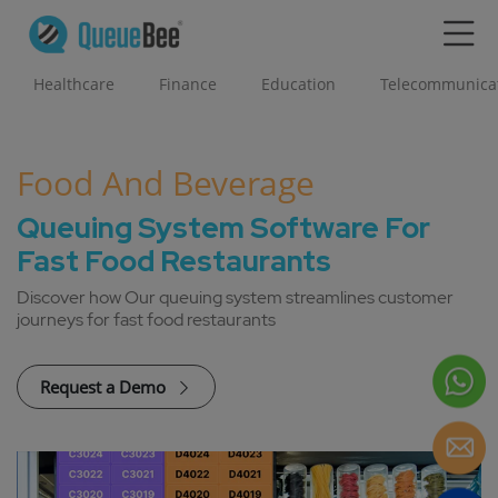
Healthcare
Finance
Education
Telecommunica
Food And Beverage
Queuing System Software For
Fast Food Restaurants
Discover how Our queuing system streamlines customer
journeys for fast food restaurants
Request a Demo