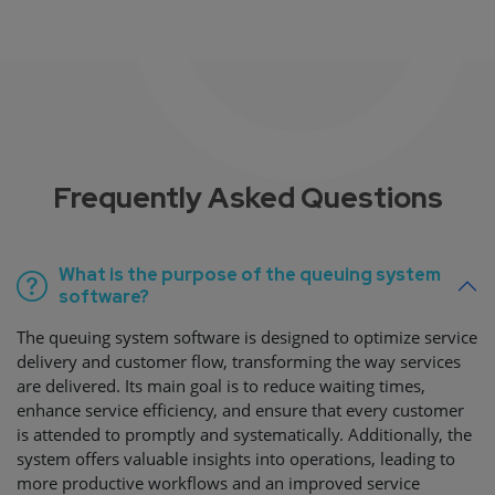
Frequently Asked Questions
What is the purpose of the queuing system
software?
The queuing system software is designed to optimize service
delivery and customer flow, transforming the way services
are delivered. Its main goal is to reduce waiting times,
enhance service efficiency, and ensure that every customer
is attended to promptly and systematically. Additionally, the
system offers valuable insights into operations, leading to
more productive workflows and an improved service