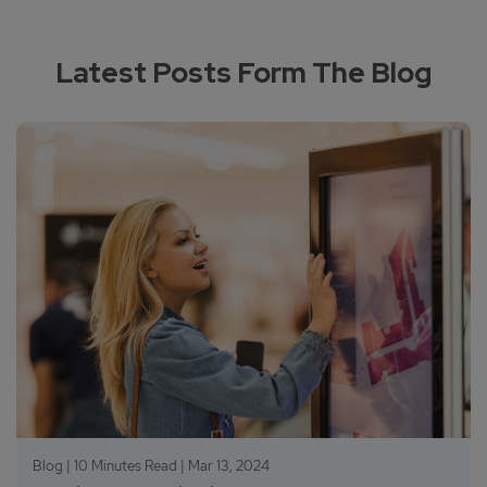
Latest Posts Form The Blog
Blog | 10 Minutes Read |
Mar 13, 2024