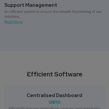
Support Management
An efficient system to ensure the smooth functioning of our
solutions.
Read More
Efficient Software
Centralised Dashboard
QB10
Efficiently manage reservations, queues, and operations