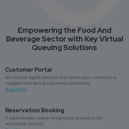
Empowering the Food And
Beverage Sector with Key Virtual
Queuing Solutions
Customer Portal
An intuitive digital platform that allows your customers to
navigate their dining experience seamlessly.
Read More
Reservation Booking
A sophisticated system designed to streamline the
reservation process.