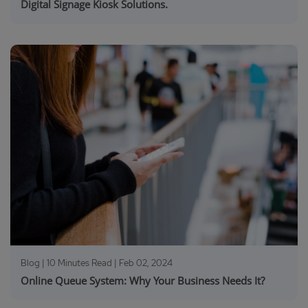
Digital Signage Kiosk Solutions.
Blog | 10 Minutes Read |
Feb 02, 2024
Online Queue System: Why Your Business Needs It?