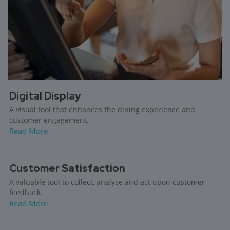
Digital Display
A visual tool that enhances the dining experience and
customer engagement.
Read More
Customer Satisfaction
A valuable tool to collect, analyse and act upon customer
feedback.
Read More