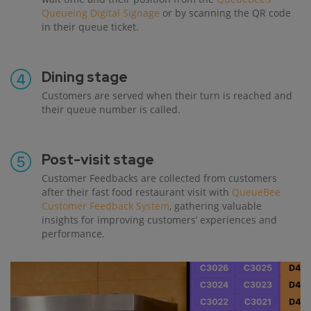
Queueing Digital Signage
or by scanning the QR code
in their queue ticket.
Dining stage
Customers are served when their turn is reached and
their queue number is called.
Post-visit stage
Customer Feedbacks are collected from customers
after their fast food restaurant visit with
QueueBee
Customer Feedback System
, gathering valuable
insights for improving customers’ experiences and
performance.