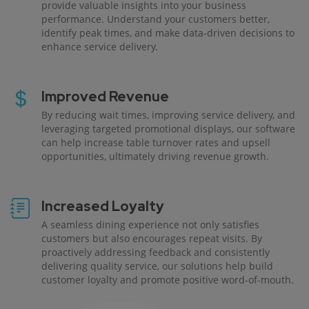
provide valuable insights into your business
performance. Understand your customers better,
identify peak times, and make data-driven decisions to
enhance service delivery.
Improved Revenue
By reducing wait times, improving service delivery, and
leveraging targeted promotional displays, our software
can help increase table turnover rates and upsell
opportunities, ultimately driving revenue growth.
Increased Loyalty
A seamless dining experience not only satisfies
customers but also encourages repeat visits. By
proactively addressing feedback and consistently
delivering quality service, our solutions help build
customer loyalty and promote positive word-of-mouth.