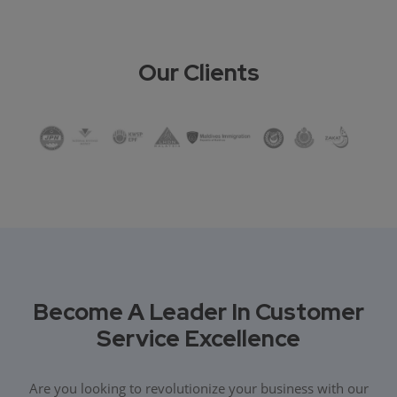
Our Clients
Become A Leader In Customer
Service Excellence
Are you looking to revolutionize your business with our