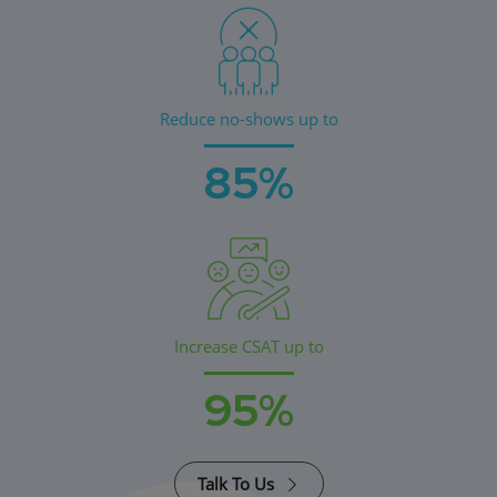
Reduce no-shows up to
85%
Increase CSAT up to
95%
Talk To Us