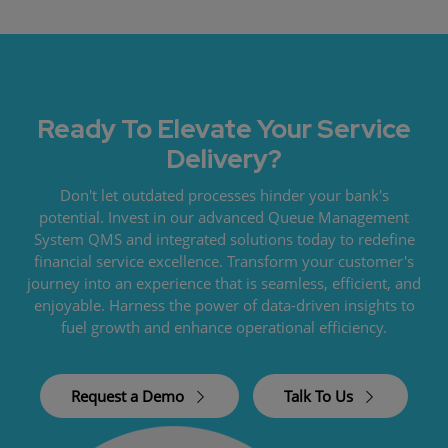
Ready To Elevate Your Service
Delivery?
Don't let outdated processes hinder your bank's
potential. Invest in our advanced Queue Management
System QMS and integrated solutions today to redefine
financial service excellence. Transform your customer's
journey into an experience that is seamless, efficient, and
enjoyable. Harness the power of data-driven insights to
fuel growth and enhance operational efficiency.
Request a Demo
Talk To Us