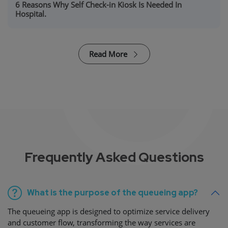
6 Reasons Why Self Check-in Kiosk Is Needed In
Hospital.
Read More
Frequently Asked Questions
What is the purpose of the queueing app?
The queueing app is designed to optimize service delivery
and customer flow, transforming the way services are