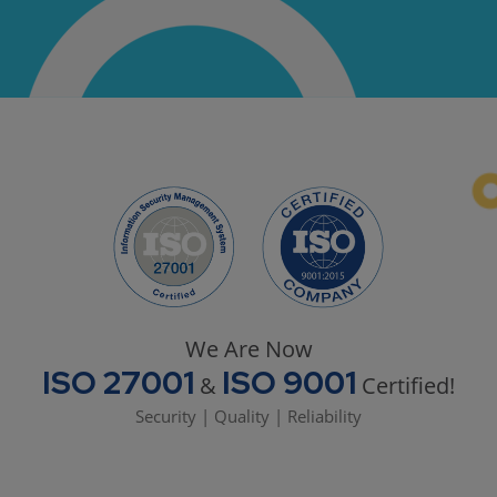
We Are Now
ISO 27001
ISO 9001
&
Certified!
Security | Quality | Reliability