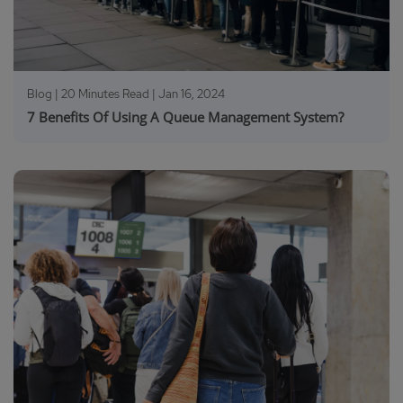
Blog | 20 Minutes Read |
Jan 16, 2024
7 Benefits Of Using A Queue Management System?