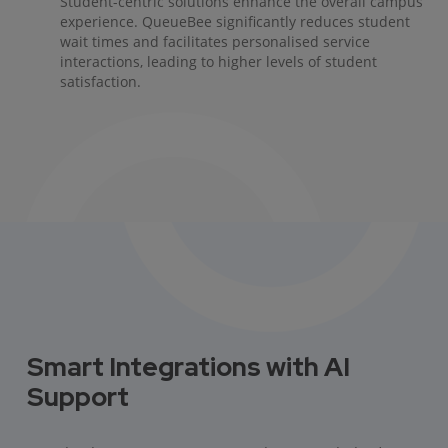
Student-centric solutions enhance the overall campus
experience. QueueBee significantly reduces student
wait times and facilitates personalised service
interactions, leading to higher levels of student
satisfaction.
Smart Integrations with AI
Support