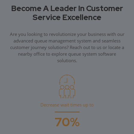
Become A Leader In Customer
Service Excellence
Are you looking to revolutionize your business with our
advanced queue management system and seamless
customer journey solutions? Reach out to us or locate a
nearby office to explore queue system software
solutions.
Decrease wait times up to
70%