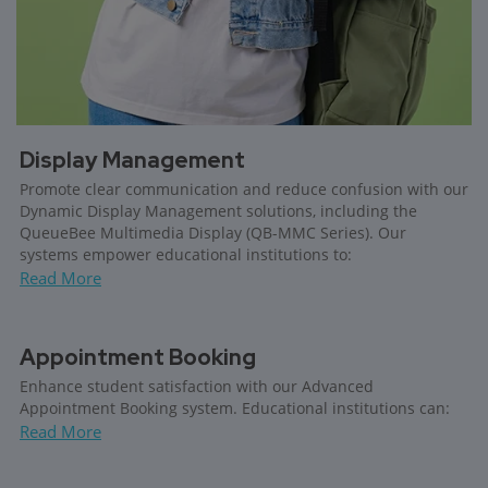
Display Management
Promote clear communication and reduce confusion with our
Dynamic Display Management solutions, including the
QueueBee Multimedia Display (QB-MMC Series). Our
systems empower educational institutions to:
Read More
Appointment Booking
Enhance student satisfaction with our Advanced
Appointment Booking system. Educational institutions can:
Read More