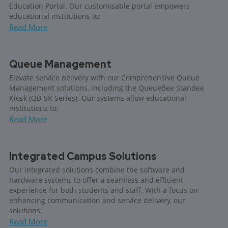
Education Portal. Our customisable portal empowers
educational institutions to:
Read More
Queue Management
Elevate service delivery with our Comprehensive Queue
Management solutions, including the QueueBee Standee
Kiosk (QB-SK Series). Our systems allow educational
institutions to:
Read More
Integrated Campus Solutions
Our integrated solutions combine the software and
hardware systems to offer a seamless and efficient
experience for both students and staff. With a focus on
enhancing communication and service delivery, our
solutions:
Read More