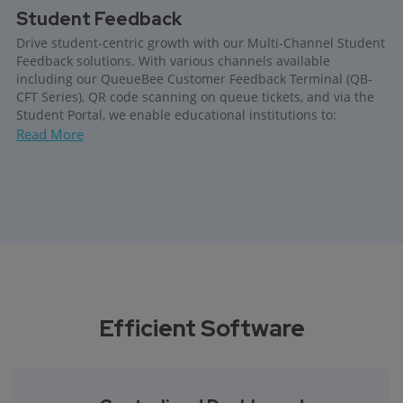
Student Feedback
Drive student-centric growth with our Multi-Channel Student
Feedback solutions. With various channels available
including our QueueBee Customer Feedback Terminal (QB-
CFT Series), QR code scanning on queue tickets, and via the
Student Portal, we enable educational institutions to:
Read More
Efficient Software