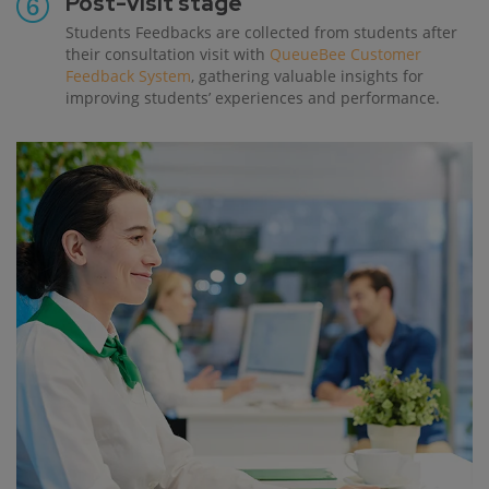
Post-visit stage
Students Feedbacks are collected from students after
their consultation visit with
QueueBee Customer
Feedback System
, gathering valuable insights for
improving students’ experiences and performance.