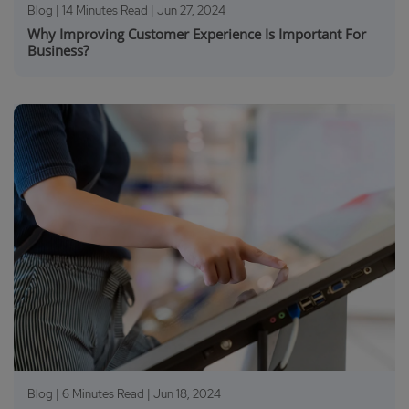
Blog | 14 Minutes Read |
Jun 27, 2024
Why Improving Customer Experience Is Important For
Business?
Blog | 6 Minutes Read |
Jun 18, 2024