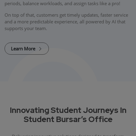
periods, balance workloads, and assign tasks like a pro!
On top of that, customers get timely updates, faster service
and a more predictable experience, all powered by AI that
supports your team.
Learn More
Innovating Student Journeys In
Student Bursar’s Office