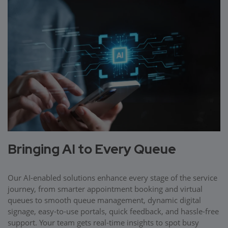
Bringing AI to Every Queue
Our AI-enabled solutions enhance every stage of the service
journey, from smarter appointment booking and virtual
queues to smooth queue management, dynamic digital
signage, easy-to-use portals, quick feedback, and hassle-free
support. Your team gets real-time insights to spot busy