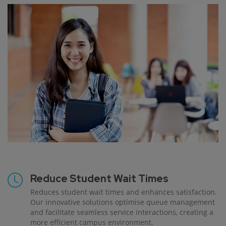
Reduce Student Wait Times
Reduces student wait times and enhances satisfaction.
Our innovative solutions optimise queue management
and facilitate seamless service interactions, creating a
more efficient campus environment.