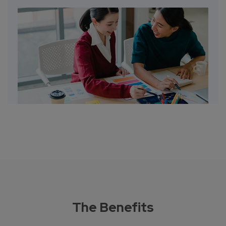
The Benefits