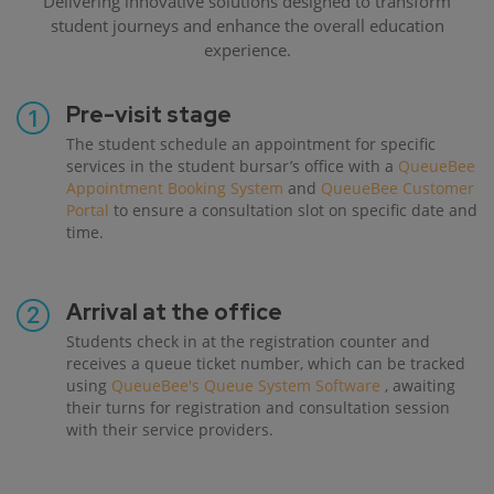
Delivering innovative solutions designed to transform
student journeys and enhance the overall education
experience.
Pre-visit stage
The student schedule an appointment for specific
services in the student bursar’s office with a
QueueBee
Appointment Booking System
and
QueueBee Customer
Portal
to ensure a consultation slot on specific date and
time.
Arrival at the office
Students check in at the registration counter and
receives a queue ticket number, which can be tracked
using
QueueBee's Queue System Software
, awaiting
their turns for registration and consultation session
with their service providers.