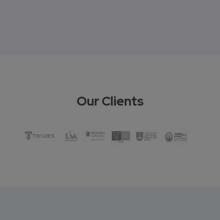
Our Clients