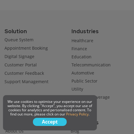
Solution
Industries
Queue System
Healthcare
Appointment Booking
Finance
Digital Signage
Education
Customer Portal
Telecommunication
Automotive
Customer Feedback
Public Sector
Support Management
Utility
Food and Beverage
We use cookies to optimise your experience on our
Retail
website. By clicking "Accept", you accept our use of
cookies for analytics and personalised content. To
find out more, please click on our
Privacy Policy
.
Accept
Company
Resources
About Us
Blog