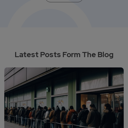
Latest Posts Form The Blog