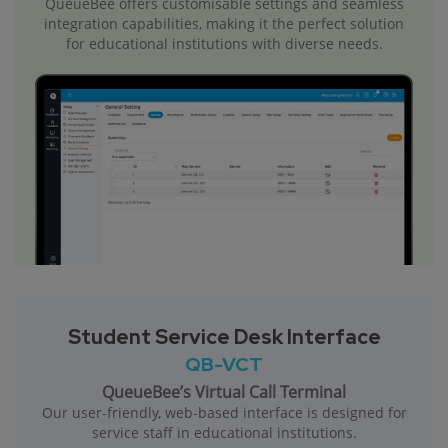
QueueBee offers customisable settings and seamless
integration capabilities, making it the perfect solution
for educational institutions with diverse needs.
Student Service Desk Interface
QB-VCT
QueueBee’s Virtual Call Terminal
Our user-friendly, web-based interface is designed for
service staff in educational institutions.