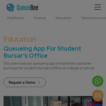
Healthcare
Finance
Education
Telecommunica
Education
Queueing App For Student
Bursar’s Office
Discover how our queueing app streamlines customer
journeys for student bursar’s Office at college or school
Request a Demo