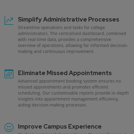
Simplify Administrative Processes
Streamline operations and tasks for college
administrators. The centralised dashboard, combined
with real-time data, provides a comprehensive
overview of operations, allowing for informed decision-
making and continuous improvement.
Eliminate Missed Appointments
Advanced appointment booking system ensures no
missed appointments and promotes efficient
scheduling. Our customisable reports provide in-depth
insights into appointment management efficiency,
aiding decision-making processes.
Improve Campus Experience