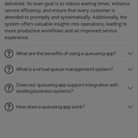
delivered. Its main goal is to reduce waiting times, enhance
service efficiency, and ensure that every customer is
attended to promptly and systematically. Additionally, the
system offers valuable insights into operations, leading to
more productive workflows and an improved service
experience.
What are the benefits of using a queueing app?
What is a virtual queue management system?
Does our queueing app support integration with
existing business systems?
How does a queueing app work?