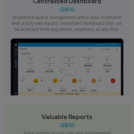
Centralised Dashboard
QB10
Streamline queue management within your institution
with a fully web-based, centralised dashboard that can
be accessed from any device, anywhere, at any time.
Valuable Reports
QB10
Tailor reports to suit user and management