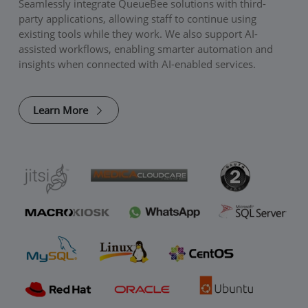
Seamlessly integrate QueueBee solutions with third-
party applications, allowing staff to continue using
existing tools while they work. We also support AI-
assisted workflows, enabling smarter automation and
insights when connected with AI-enabled services.
Learn More