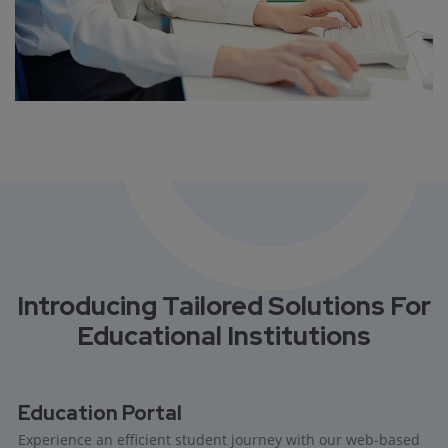
Introducing Tailored Solutions For
Educational Institutions
Education Portal
Experience an efficient student journey with our web-based