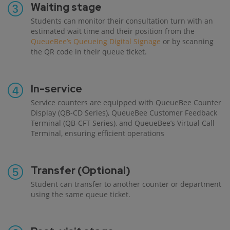
Waiting stage
Students can monitor their consultation turn with an
estimated wait time and their position from the
QueueBee’s Queueing Digital Signage
or by scanning
the QR code in their queue ticket.
In-service
Service counters are equipped with QueueBee Counter
Display (QB-CD Series), QueueBee Customer Feedback
Terminal (QB-CFT Series), and QueueBee’s Virtual Call
Terminal, ensuring efficient operations
Transfer (Optional)
Student can transfer to another counter or department
using the same queue ticket.