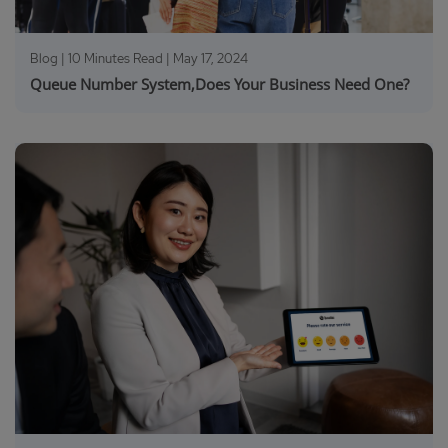
Blog | 10 Minutes Read |
May 17, 2024
Queue Number System,Does Your Business Need One?