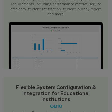
requirements, including performance metrics, service
efficiency, student satisfaction, student journey report,
and more.
Flexible System Configuration &
Integration for Educational
Institutions
QB10