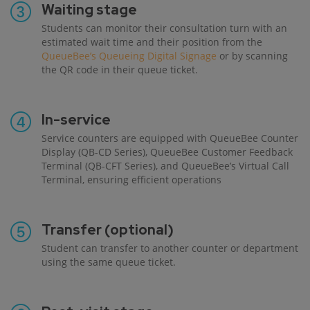
Waiting stage
Students can monitor their consultation turn with an
estimated wait time and their position from the
QueueBee’s Queueing Digital Signage
or by scanning
the QR code in their queue ticket.
In-service
Service counters are equipped with QueueBee Counter
Display (QB-CD Series), QueueBee Customer Feedback
Terminal (QB-CFT Series), and QueueBee’s Virtual Call
Terminal, ensuring efficient operations
Transfer (optional)
Student can transfer to another counter or department
using the same queue ticket.