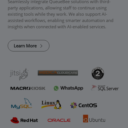
Seamlessly integrate QueueBee solutions with third-
party applications, allowing staff to continue using
existing tools while they work. We also support AI-
assisted workflows, enabling smarter automation and
insights when connected with AI-enabled services.
Learn More