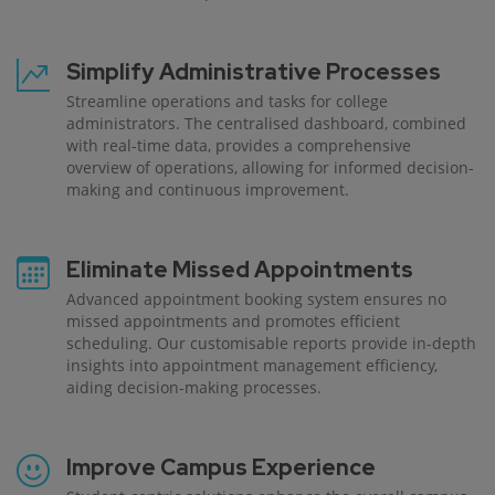
Simplify Administrative Processes
Streamline operations and tasks for college
administrators. The centralised dashboard, combined
with real-time data, provides a comprehensive
overview of operations, allowing for informed decision-
making and continuous improvement.
Eliminate Missed Appointments
Advanced appointment booking system ensures no
missed appointments and promotes efficient
scheduling. Our customisable reports provide in-depth
insights into appointment management efficiency,
aiding decision-making processes.
Improve Campus Experience