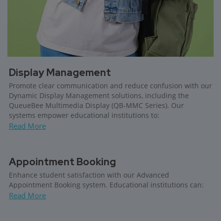
Display Management
Promote clear communication and reduce confusion with our
Dynamic Display Management solutions, including the
QueueBee Multimedia Display (QB-MMC Series). Our
systems empower educational institutions to:
Read More
Appointment Booking
Enhance student satisfaction with our Advanced
Appointment Booking system. Educational institutions can:
Read More