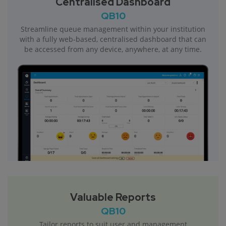
Centralised Dashboard
QB10
Streamline queue management within your institution
with a fully web-based, centralised dashboard that can
be accessed from any device, anywhere, at any time.
Valuable Reports
QB10
Tailor reports to suit user and management