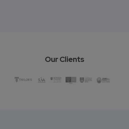
Our Clients