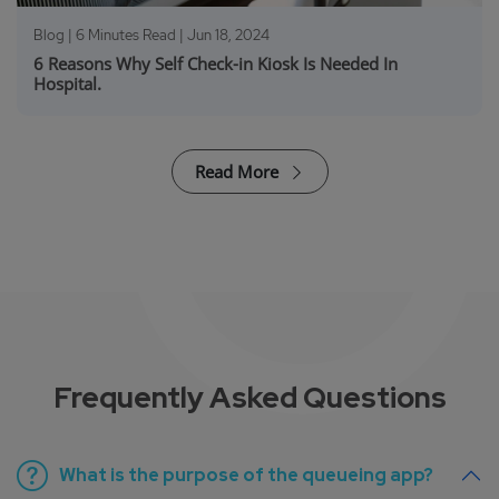
Blog | 6 Minutes Read |
Jun 18, 2024
6 Reasons Why Self Check-in Kiosk Is Needed In
Hospital.
Read More
Frequently Asked Questions
What is the purpose of the queueing app?