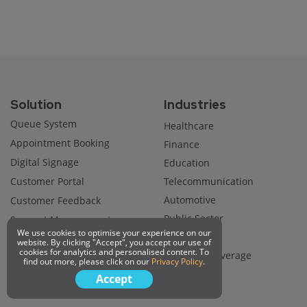
Solution
Industries
Queue System
Healthcare
Appointment Booking
Finance
Digital Signage
Education
Customer Portal
Telecommunication
Automotive
Customer Feedback
Public Sector
Support Management
We use cookies to optimise your experience on our
Utility
website. By clicking "Accept", you accept our use of
cookies for analytics and personalised content. To
Food and Beverage
find out more, please click on our
Privacy Policy
.
Retail
Accept