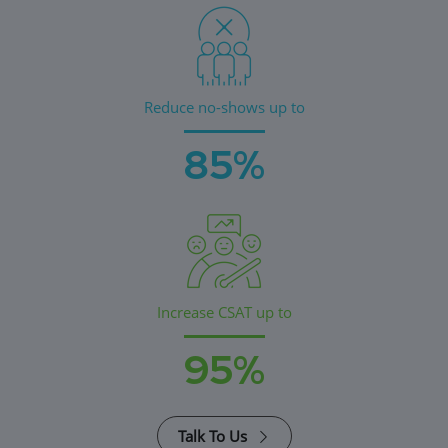
Reduce no-shows up to
85%
Increase CSAT up to
95%
Talk To Us