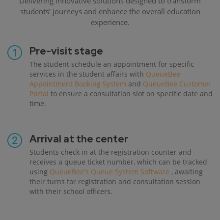
Delivering innovative solutions designed to transform
students’ journeys and enhance the overall education
experience.
Pre-visit stage
The student schedule an appointment for specific
services in the student affairs with
QueueBee
Appointment Booking System
and
QueueBee Customer
Portal
to ensure a consultation slot on specific date and
time.
Arrival at the center
Students check in at the registration counter and
receives a queue ticket number, which can be tracked
using
QueueBee's Queue System Software
, awaiting
their turns for registration and consultation session
with their school officers.