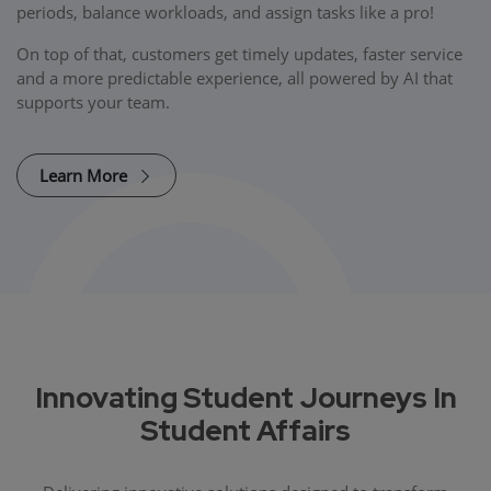
periods, balance workloads, and assign tasks like a pro!
On top of that, customers get timely updates, faster service
and a more predictable experience, all powered by AI that
supports your team.
Learn More
Innovating Student Journeys In
Student Affairs