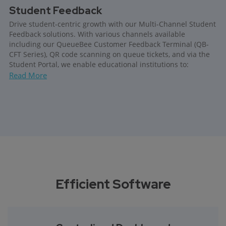
Student Feedback
Drive student-centric growth with our Multi-Channel Student
Feedback solutions. With various channels available
including our QueueBee Customer Feedback Terminal (QB-
CFT Series), QR code scanning on queue tickets, and via the
Student Portal, we enable educational institutions to:
Read More
Efficient Software