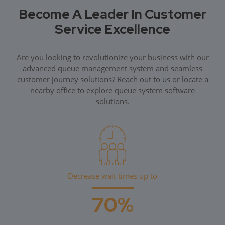
Become A Leader In Customer
Service Excellence
Are you looking to revolutionize your business with our
advanced queue management system and seamless
customer journey solutions? Reach out to us or locate a
nearby office to explore queue system software
solutions.
Decrease wait times up to
70%