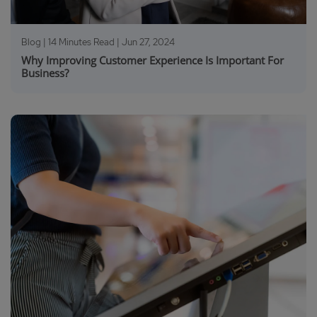
Blog | 14 Minutes Read |
Jun 27, 2024
Why Improving Customer Experience Is Important For
Business?