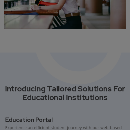
Introducing Tailored Solutions For
Educational Institutions
Education Portal
Experience an efficient student journey with our web-based