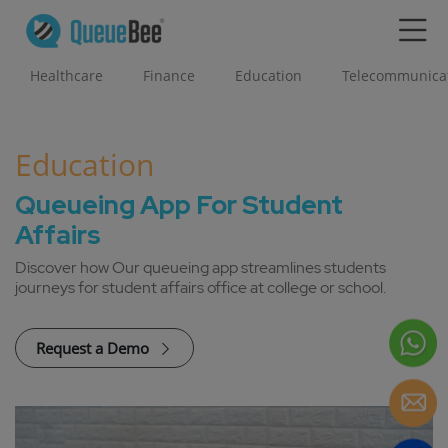
Healthcare
Finance
Education
Telecommunica
Education
Queueing App For Student
Affairs
Discover how Our queueing app streamlines students
journeys for student affairs office at college or school.
Request a Demo