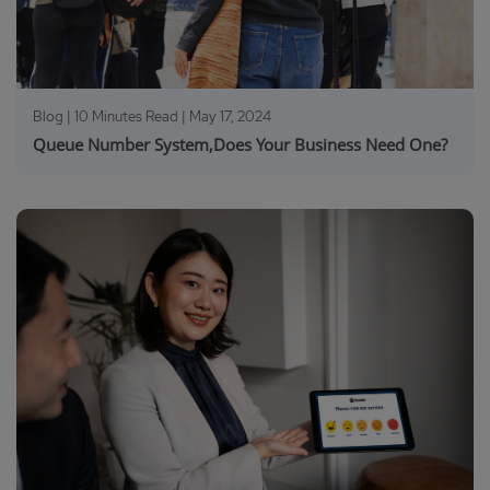
Blog | 10 Minutes Read |
May 17, 2024
Queue Number System,Does Your Business Need One?