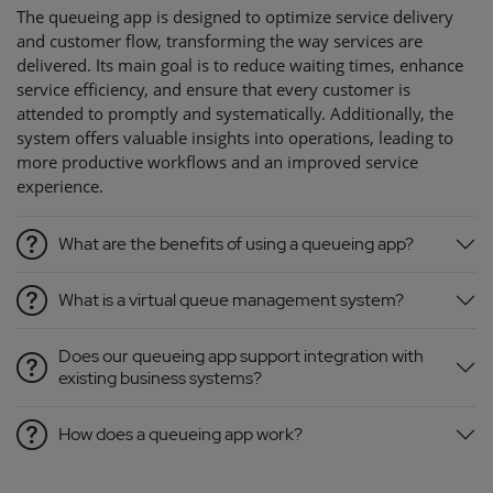
The queueing app is designed to optimize service delivery
and customer flow, transforming the way services are
delivered. Its main goal is to reduce waiting times, enhance
service efficiency, and ensure that every customer is
attended to promptly and systematically. Additionally, the
system offers valuable insights into operations, leading to
more productive workflows and an improved service
experience.
What are the benefits of using a queueing app?
What is a virtual queue management system?
Does our queueing app support integration with
existing business systems?
How does a queueing app work?