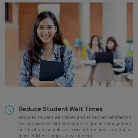
Reduce Student Wait Times
Reduces student wait times and enhances satisfaction.
Our innovative solutions optimise queue management
and facilitate seamless service interactions, creating a
more efficient campus environment.