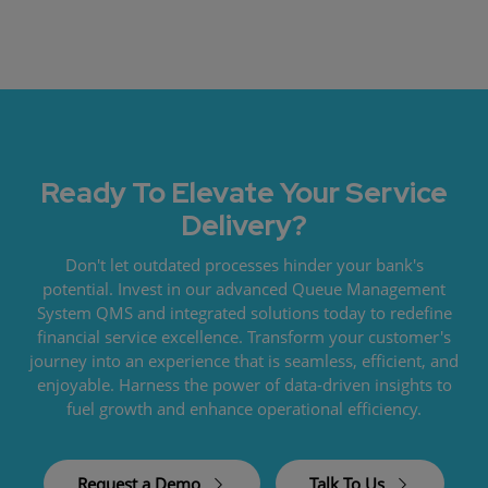
Ready To Elevate Your Service
Delivery?
Don't let outdated processes hinder your bank's
potential. Invest in our advanced Queue Management
System QMS and integrated solutions today to redefine
financial service excellence. Transform your customer's
journey into an experience that is seamless, efficient, and
enjoyable. Harness the power of data-driven insights to
fuel growth and enhance operational efficiency.
Request a Demo
Talk To Us