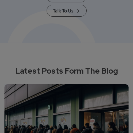
Talk To Us
Latest Posts Form The Blog