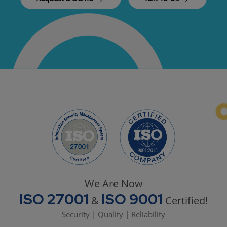
We Are Now
ISO 27001
ISO 9001
&
Certified!
Security | Quality | Reliability