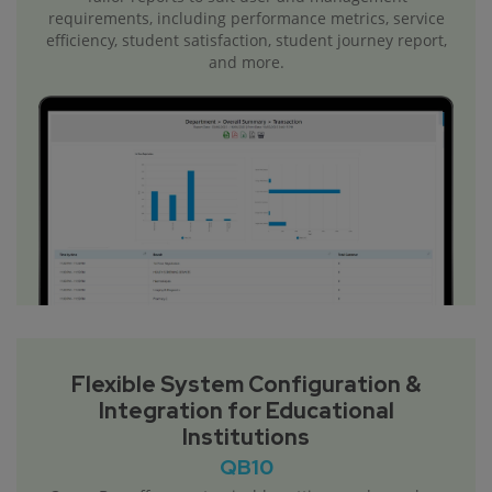
requirements, including performance metrics, service
efficiency, student satisfaction, student journey report,
and more.
Flexible System Configuration &
Integration for Educational
Institutions
QB10