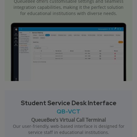
QueueBee offers customisable settings and seamless
integration capabilities, making it the perfect solution
for educational institutions with diverse needs.
Student Service Desk Interface
QB-VCT
QueueBee’s Virtual Call Terminal
Our user-friendly, web-based interface is designed for
service staff in educational institutions.