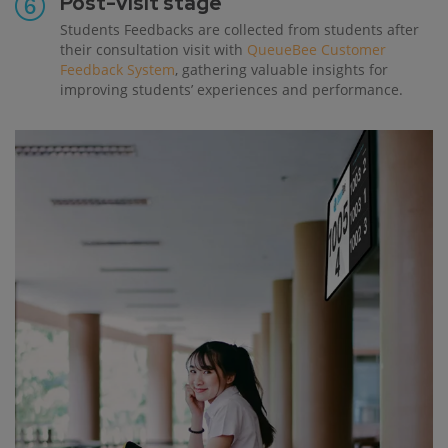
Post-visit stage
Students Feedbacks are collected from students after
their consultation visit with
QueueBee Customer
Feedback System
, gathering valuable insights for
improving students’ experiences and performance.