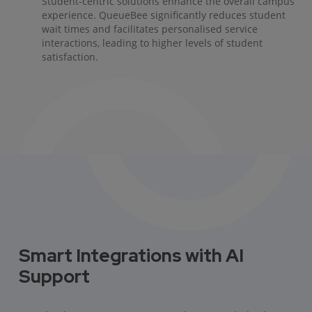
Student-centric solutions enhance the overall campus
experience. QueueBee significantly reduces student
wait times and facilitates personalised service
interactions, leading to higher levels of student
satisfaction.
Smart Integrations with AI
Support