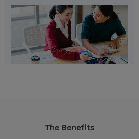
The Benefits