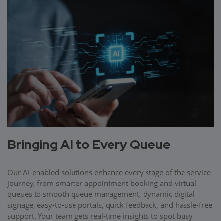
Bringing AI to Every Queue
Our AI-enabled solutions enhance every stage of the service
journey, from smarter appointment booking and virtual
queues to smooth queue management, dynamic digital
signage, easy-to-use portals, quick feedback, and hassle-free
support. Your team gets real-time insights to spot busy