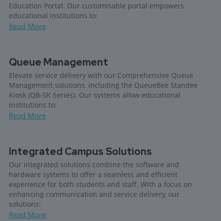
Education Portal. Our customisable portal empowers
educational institutions to:
Read More
Queue Management
Elevate service delivery with our Comprehensive Queue
Management solutions, including the QueueBee Standee
Kiosk (QB-SK Series). Our systems allow educational
institutions to:
Read More
Integrated Campus Solutions
Our integrated solutions combine the software and
hardware systems to offer a seamless and efficient
experience for both students and staff. With a focus on
enhancing communication and service delivery, our
solutions:
Read More