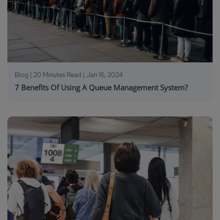
Blog | 20 Minutes Read |
Jan 16, 2024
7 Benefits Of Using A Queue Management System?