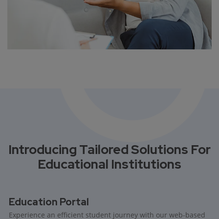
Introducing Tailored Solutions For
Educational Institutions
Education Portal
Experience an efficient student journey with our web-based