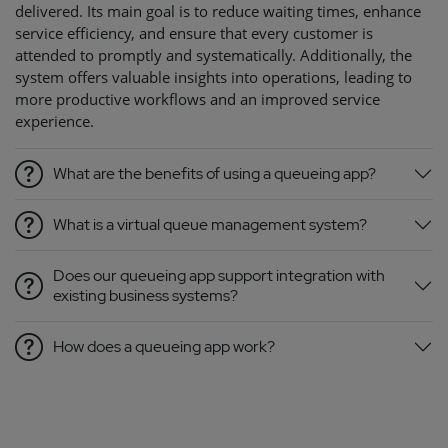
delivered. Its main goal is to reduce waiting times, enhance
service efficiency, and ensure that every customer is
attended to promptly and systematically. Additionally, the
system offers valuable insights into operations, leading to
more productive workflows and an improved service
experience.
What are the benefits of using a queueing app?
What is a virtual queue management system?
Does our queueing app support integration with
existing business systems?
How does a queueing app work?