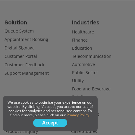
Solution
Industries
Queue System
Healthcare
Appointment Booking
Finance
Digital Signage
Education
Customer Portal
Telecommunication
Automotive
Customer Feedback
Public Sector
Support Management
Utility
Food and Beverage
Retail
We use cookies to optimise your experience on our
website. By clicking "Accept", you accept our use of
cookies for analytics and personalised content. To
Company
Resources
find out more, please click on our
Privacy Policy
.
Accept
About Us
Blog
Product Enquiry
Case Studies