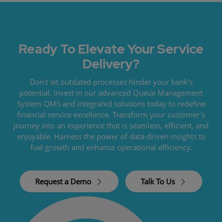
Ready To Elevate Your Service
Delivery?
Don't let outdated processes hinder your bank's
potential. Invest in our advanced Queue Management
System QMS and integrated solutions today to redefine
financial service excellence. Transform your customer's
journey into an experience that is seamless, efficient, and
enjoyable. Harness the power of data-driven insights to
fuel growth and enhance operational efficiency.
Request a Demo
Talk To Us