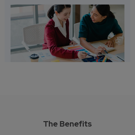
The Benefits