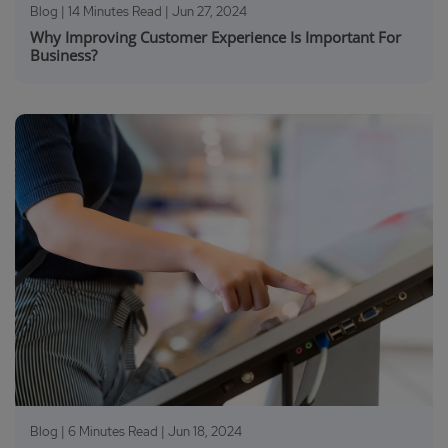
Blog | 14 Minutes Read |
Jun 27, 2024
Why Improving Customer Experience Is Important For
Business?
Blog | 6 Minutes Read |
Jun 18, 2024