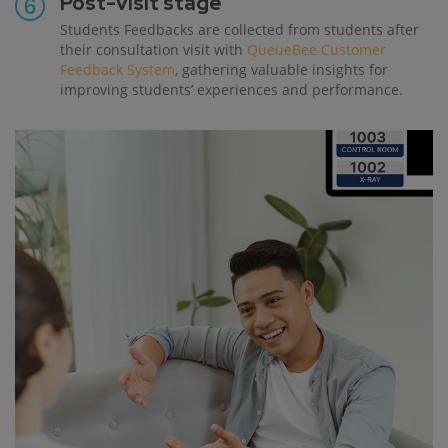
Post-visit stage
Students Feedbacks are collected from students after
their consultation visit with
QueueBee Customer
Feedback System
, gathering valuable insights for
improving students’ experiences and performance.