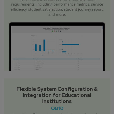
requirements, including performance metrics, service
efficiency, student satisfaction, student journey report,
and more.
Flexible System Configuration &
Integration for Educational
Institutions
QB10