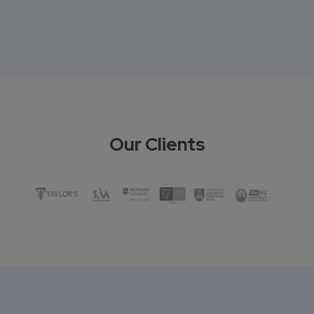
Our Clients