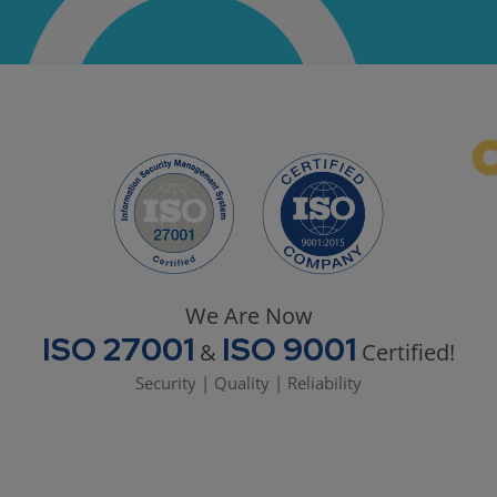
We Are Now
ISO 27001
ISO 9001
&
Certified!
Security | Quality | Reliability