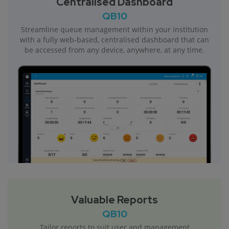
Centralised Dashboard
QB10
Streamline queue management within your institution
with a fully web-based, centralised dashboard that can
be accessed from any device, anywhere, at any time.
Valuable Reports
QB10
Tailor reports to suit user and management