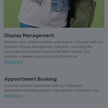
Display Management
Promote clear communication and reduce confusion with our
Dynamic Display Management solutions, including the
QueueBee Multimedia Display (QB-MMC Series). Our
systems empower educational institutions to:
Read More
Appointment Booking
Enhance student satisfaction with our Advanced
Appointment Booking system. Educational institutions can:
Read More