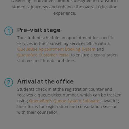
Delivering innovative solutions designed to transform
students’ journeys and enhance the overall education
experience.
Pre-visit stage
The student schedule an appointment for specific
services in the counselling services office with a
QueueBee Appointment Booking System
and
QueueBee Customer Portal
to ensure a consultation
slot on specific date and time.
Arrival at the office
Students check in at the registration counter and
receives a queue ticket number, which can be tracked
using
QueueBee's Queue System Software
, awaiting
their turns for registration and consultation session
with their counsellor.