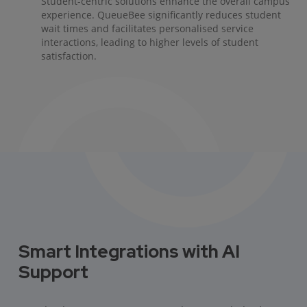
Student-centric solutions enhance the overall campus
experience. QueueBee significantly reduces student
wait times and facilitates personalised service
interactions, leading to higher levels of student
satisfaction.
Smart Integrations with AI
Support