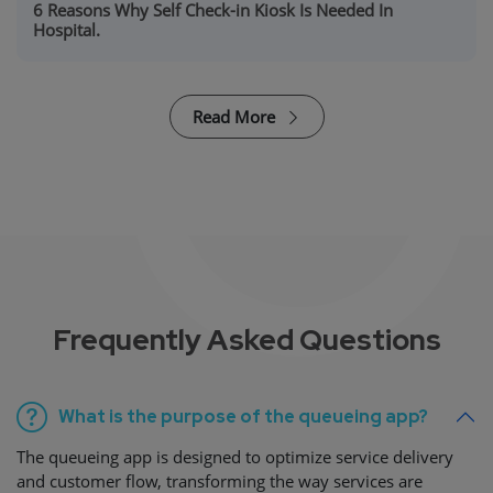
6 Reasons Why Self Check-in Kiosk Is Needed In
Hospital.
Read More
Frequently Asked Questions
What is the purpose of the queueing app?
The queueing app is designed to optimize service delivery
and customer flow, transforming the way services are