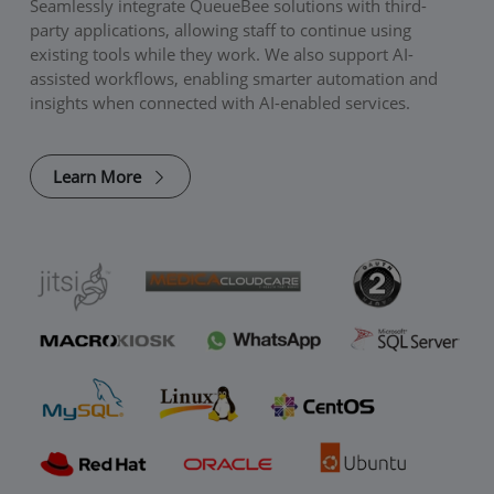
Seamlessly integrate QueueBee solutions with third-
party applications, allowing staff to continue using
existing tools while they work. We also support AI-
assisted workflows, enabling smarter automation and
insights when connected with AI-enabled services.
Learn More