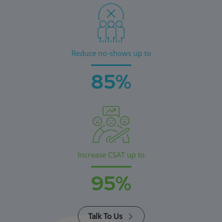
Reduce no-shows up to
85%
Increase CSAT up to
95%
Talk To Us