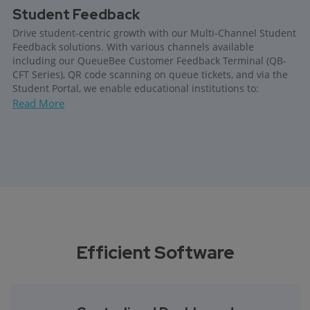
Student Feedback
Drive student-centric growth with our Multi-Channel Student
Feedback solutions. With various channels available
including our QueueBee Customer Feedback Terminal (QB-
CFT Series), QR code scanning on queue tickets, and via the
Student Portal, we enable educational institutions to:
Read More
Efficient Software