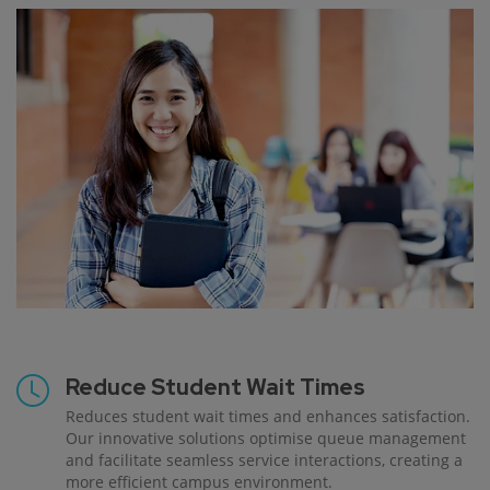
Reduce Student Wait Times
Reduces student wait times and enhances satisfaction.
Our innovative solutions optimise queue management
and facilitate seamless service interactions, creating a
more efficient campus environment.