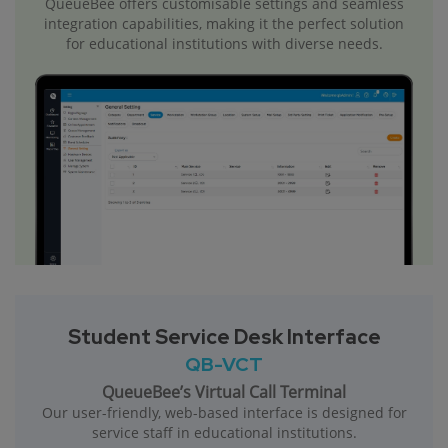
QueueBee offers customisable settings and seamless
integration capabilities, making it the perfect solution
for educational institutions with diverse needs.
Student Service Desk Interface
QB-VCT
QueueBee’s Virtual Call Terminal
Our user-friendly, web-based interface is designed for
service staff in educational institutions.