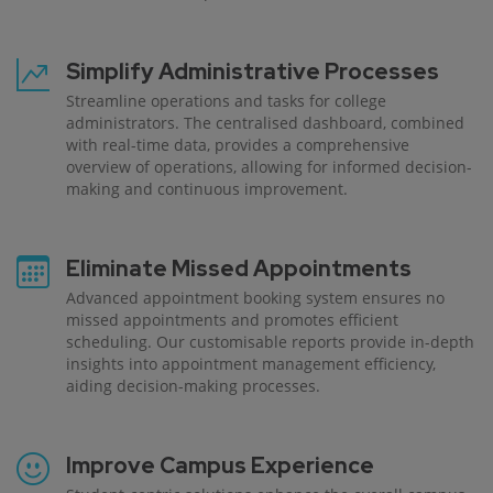
Simplify Administrative Processes
Streamline operations and tasks for college
administrators. The centralised dashboard, combined
with real-time data, provides a comprehensive
overview of operations, allowing for informed decision-
making and continuous improvement.
Eliminate Missed Appointments
Advanced appointment booking system ensures no
missed appointments and promotes efficient
scheduling. Our customisable reports provide in-depth
insights into appointment management efficiency,
aiding decision-making processes.
Improve Campus Experience