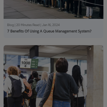
Blog | 20 Minutes Read |
Jan 16, 2024
7 Benefits Of Using A Queue Management System?