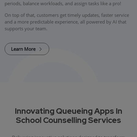
periods, balance workloads, and assign tasks like a pro!
On top of that, customers get timely updates, faster service
and a more predictable experience, all powered by AI that
supports your team.
Learn More
Innovating Queueing Apps In
School Counselling Services