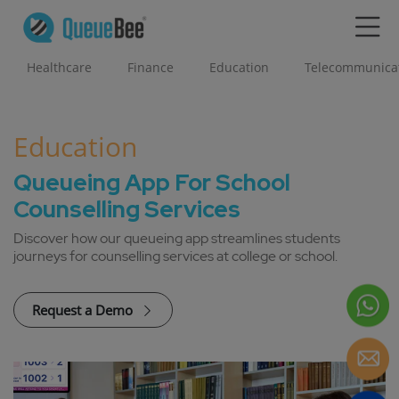
Healthcare
Finance
Education
Telecommunica
Education
Queueing App For School
Counselling Services
Discover how our queueing app streamlines students
journeys for counselling services at college or school.
Request a Demo