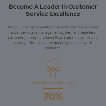
Become A Leader In Customer
Service Excellence
Are you looking to revolutionize your business with our
advanced queue management system and seamless
customer journey solutions? Reach out to us or locate a
nearby office to explore queue system software
solutions.
Decrease wait times up to
70%