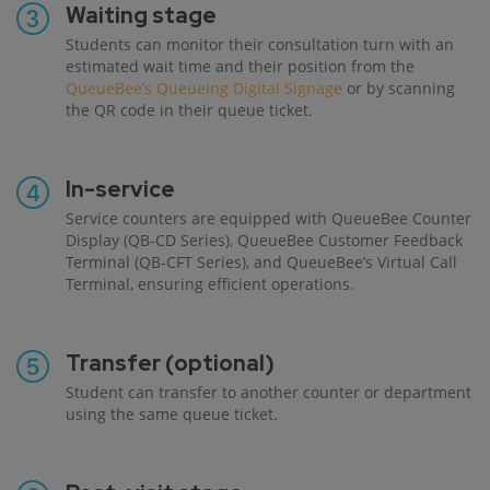
Waiting stage
Students can monitor their consultation turn with an
estimated wait time and their position from the
QueueBee’s Queueing Digital Signage
or by scanning
the QR code in their queue ticket.
In-service
Service counters are equipped with QueueBee Counter
Display (QB-CD Series), QueueBee Customer Feedback
Terminal (QB-CFT Series), and QueueBee’s Virtual Call
Terminal, ensuring efficient operations.
Transfer (optional)
Student can transfer to another counter or department
using the same queue ticket.