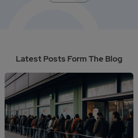
Latest Posts Form The Blog