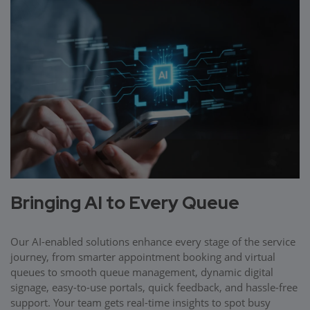
Bringing AI to Every Queue
Our AI-enabled solutions enhance every stage of the service
journey, from smarter appointment booking and virtual
queues to smooth queue management, dynamic digital
signage, easy-to-use portals, quick feedback, and hassle-free
support. Your team gets real-time insights to spot busy