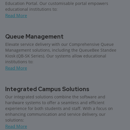
Education Portal. Our customisable portal empowers
educational institutions to:
Read More
Queue Management
Elevate service delivery with our Comprehensive Queue
Management solutions, including the QueueBee Standee
Kiosk (QB-SK Series). Our systems allow educational
institutions to:
Read More
Integrated Campus Solutions
Our integrated solutions combine the software and
hardware systems to offer a seamless and efficient
experience for both students and staff. With a focus on
enhancing communication and service delivery, our
solutions:
Read More