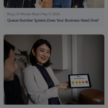
Blog | 10 Minutes Read |
May 17, 2024
Queue Number System,Does Your Business Need One?