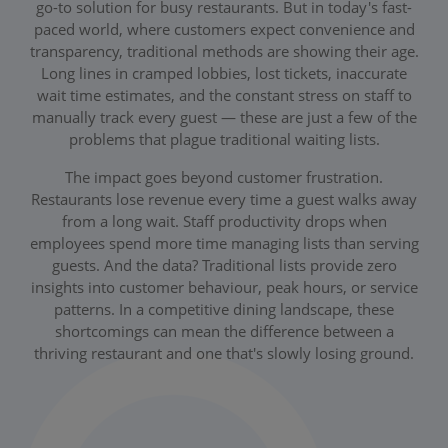
go-to solution for busy restaurants. But in today's fast-
paced world, where customers expect convenience and
transparency, traditional methods are showing their age.
Long lines in cramped lobbies, lost tickets, inaccurate
wait time estimates, and the constant stress on staff to
manually track every guest — these are just a few of the
problems that plague traditional waiting lists.
The impact goes beyond customer frustration.
Restaurants lose revenue every time a guest walks away
from a long wait. Staff productivity drops when
employees spend more time managing lists than serving
guests. And the data? Traditional lists provide zero
insights into customer behaviour, peak hours, or service
patterns. In a competitive dining landscape, these
shortcomings can mean the difference between a
thriving restaurant and one that's slowly losing ground.