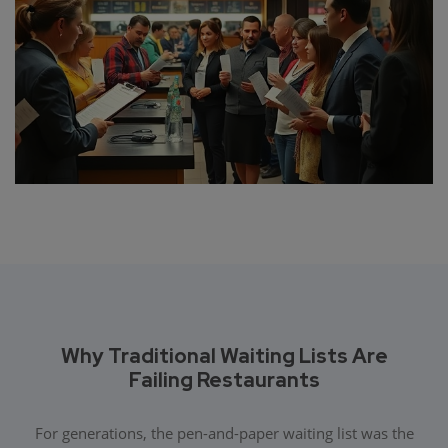
Why Traditional Waiting Lists Are
Failing Restaurants
For generations, the pen-and-paper waiting list was the