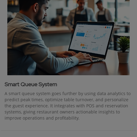
Smart Queue System
A smart queue system goes further by using data analytics to
predict peak times, optimize table turnover, and personalize
the guest experience. It integrates with POS and reservation
systems, giving restaurant owners actionable insights to
improve operations and profitability.