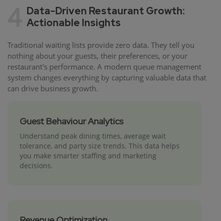
4
Data-Driven Restaurant Growth:
Actionable Insights
Traditional waiting lists provide zero data. They tell you
nothing about your guests, their preferences, or your
restaurant's performance. A modern queue management
system changes everything by capturing valuable data that
can drive business growth.
Guest Behaviour Analytics
Understand peak dining times, average wait
tolerance, and party size trends. This data helps
you make smarter staffing and marketing
decisions.
Revenue Optimization