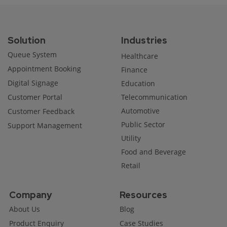
Solution
Industries
Queue System
Healthcare
Appointment Booking
Finance
Digital Signage
Education
Customer Portal
Telecommunication
Automotive
Customer Feedback
Public Sector
Support Management
Utility
Food and Beverage
Retail
Company
Resources
About Us
Blog
Product Enquiry
Case Studies