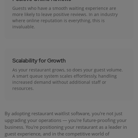
Guests who have a smooth waiting experience are
more likely to leave positive reviews. In an industry
where online reputation is everything, this is
invaluable.
Scalability for Growth
As your restaurant grows, so does your guest volume.
A smart queue system scales effortlessly, handling
increased demand without additional staff or
resources.
By adopting restaurant waitlist software, you're not just
upgrading your operations — you're future-proofing your
business. You're positioning your restaurant as a leader in
guest experience, and in the competitive world of