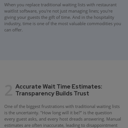
When you replace traditional waiting lists with restaurant
waitlist software, you're not just managing lines; you're
giving your guests the gift of time. And in the hospitality
industry, time is one of the most valuable commodities you
can offer.
2
Accurate Wait Time Estimates:
Transparency Builds Trust
One of the biggest frustrations with traditional waiting lists
is the uncertainty. "How long will it be?" is the question
every guest asks, and every host dreads answering. Manual
estimates are often inaccurate, leading to disappointment