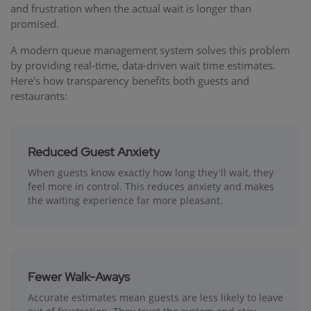
and frustration when the actual wait is longer than
promised.
A modern queue management system solves this problem
by providing real-time, data-driven wait time estimates.
Here's how transparency benefits both guests and
restaurants:
Reduced Guest Anxiety
When guests know exactly how long they'll wait, they
feel more in control. This reduces anxiety and makes
the waiting experience far more pleasant.
Fewer Walk-Aways
Accurate estimates mean guests are less likely to leave