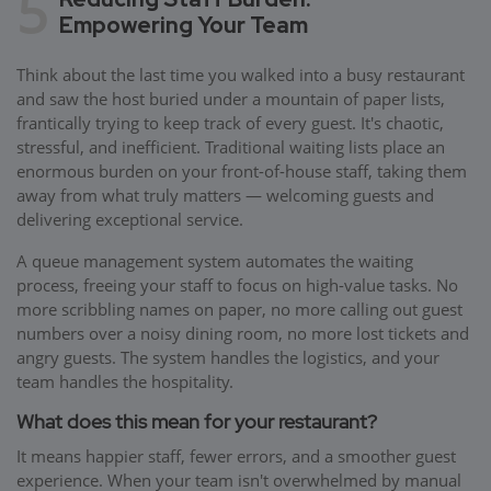
5
Empowering Your Team
Think about the last time you walked into a busy restaurant
and saw the host buried under a mountain of paper lists,
frantically trying to keep track of every guest. It's chaotic,
stressful, and inefficient. Traditional waiting lists place an
enormous burden on your front-of-house staff, taking them
away from what truly matters — welcoming guests and
delivering exceptional service.
A queue management system automates the waiting
process, freeing your staff to focus on high-value tasks. No
more scribbling names on paper, no more calling out guest
numbers over a noisy dining room, no more lost tickets and
angry guests. The system handles the logistics, and your
team handles the hospitality.
What does this mean for your restaurant?
It means happier staff, fewer errors, and a smoother guest
experience. When your team isn't overwhelmed by manual