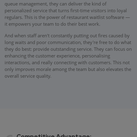
queue management, they can deliver the kind of
personalized service that turns first-time visitors into loyal
regulars. This is the power of restaurant waitlist software —
it empowers your team to do their best work.
And when staff aren't constantly putting out fires caused by
long waits and poor communication, they're free to do what
they do best: provide outstanding service. They can focus on
enhancing the customer experience, personalising
interactions, and really connecting with customers. This not
only improves morale among the team but also elevates the
overall service quality.
Competitive Advantage: