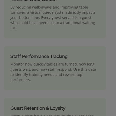
By reducing walk-aways and improving table
turnover, a virtual queue system directly impacts
your bottom line. Every guest served is a guest
who could have been lost to a traditional waiting
list.
Staff Performance Tracking
Monitor how quickly tables are turned, how long
guests wait, and how staff respond. Use this data
to identify training needs and reward top
performers.
Guest Retention & Loyalty
When guests have a positive waiting experience,