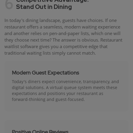
6
Stand Out in Dining
In today's dining landscape, guests have choices. If one
restaurant offers a seamless, modern waiting experience
and another relies on pen-and-paper lists, which one will
they choose next time? The answer is obvious. Restaurant
waitlist software gives you a competitive edge that
traditional waiting lists simply cannot match.
Modern Guest Expectations
Today's diners expect convenience, transparency, and
digital solutions. A virtual queue system meets these
expectations and positions your restaurant as
forward-thinking and guest-focused.
Positive Online Reviews