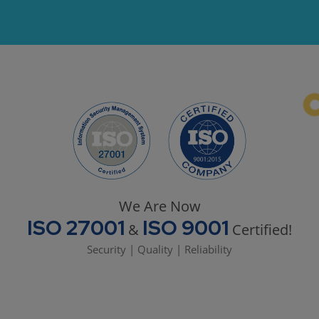
We Are Now
ISO 27001
ISO 9001
&
Certified!
Security | Quality | Reliability