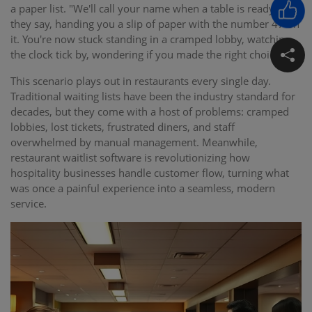
a paper list. "We'll call your name when a table is ready,"
they say, handing you a slip of paper with the number 47 on
it. You're now stuck standing in a cramped lobby, watching
the clock tick by, wondering if you made the right choice.
This scenario plays out in restaurants every single day.
Traditional waiting lists have been the industry standard for
decades, but they come with a host of problems: cramped
lobbies, lost tickets, frustrated diners, and staff
overwhelmed by manual management. Meanwhile,
restaurant waitlist software is revolutionizing how
hospitality businesses handle customer flow, turning what
was once a painful experience into a seamless, modern
service.