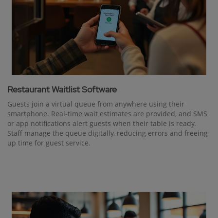
Restaurant Waitlist Software
Guests join a virtual queue from anywhere using their
smartphone. Real-time wait estimates are provided, and SMS
or app notifications alert guests when their table is ready.
Staff manage the queue digitally, reducing errors and freeing
up time for guest service.