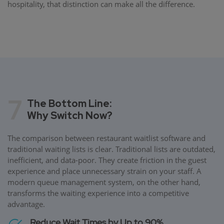
hospitality, that distinction can make all the difference.
7
The Bottom Line:
Why Switch Now?
The comparison between restaurant waitlist software and
traditional waiting lists is clear. Traditional lists are outdated,
inefficient, and data-poor. They create friction in the guest
experience and place unnecessary strain on your staff. A
modern queue management system, on the other hand,
transforms the waiting experience into a competitive
advantage.
Reduce Wait Times by Up to 90%