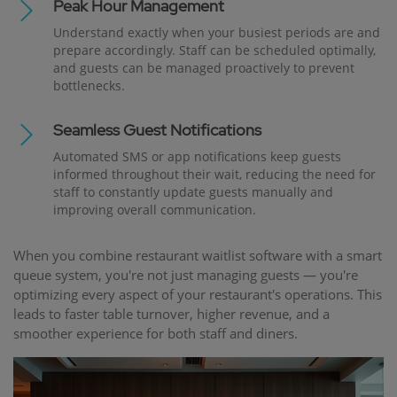
Peak Hour Management
Understand exactly when your busiest periods are and
prepare accordingly. Staff can be scheduled optimally,
and guests can be managed proactively to prevent
bottlenecks.
Seamless Guest Notifications
Automated SMS or app notifications keep guests
informed throughout their wait, reducing the need for
staff to constantly update guests manually and
improving overall communication.
When you combine restaurant waitlist software with a smart
queue system, you're not just managing guests — you're
optimizing every aspect of your restaurant's operations. This
leads to faster table turnover, higher revenue, and a
smoother experience for both staff and diners.