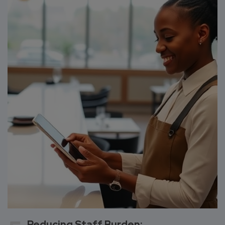
Reducing Staff Burden: