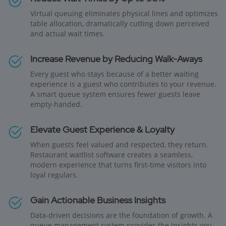
Virtual queuing eliminates physical lines and optimizes
table allocation, dramatically cutting down perceived
and actual wait times.
Increase Revenue by Reducing Walk-Aways
Every guest who stays because of a better waiting
experience is a guest who contributes to your revenue.
A smart queue system ensures fewer guests leave
empty-handed.
Elevate Guest Experience & Loyalty
When guests feel valued and respected, they return.
Restaurant waitlist software creates a seamless,
modern experience that turns first-time visitors into
loyal regulars.
Gain Actionable Business Insights
Data-driven decisions are the foundation of growth. A
queue management system provides the insights you