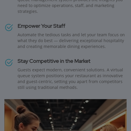
need to optimize operations, staff, and marketing
strategies.
Empower Your Staff
Automate the tedious tasks and let your team focus on
what they do best — delivering exceptional hospitality
and creating memorable dining experiences.
Stay Competitive in the Market
Guests expect modern, convenient solutions. A virtual
queue system positions your restaurant as innovative
and guest-centric, setting you apart from competitors
still using traditional methods.