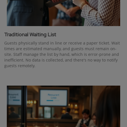
Traditional Waiting List
Guests physically stand in line or receive a paper ticket. Wait
times are estimated manually, and guests must remain on-
site. Staff manage the list by hand, which is error-prone and
inefficient. No data is collected, and there's no way to notify
guests remotely.