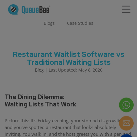
Blogs
Case Studies
Restaurant Waitlist Software vs
Traditional Waiting Lists
Blog
| Last Updated: May 8, 2026
The Dining Dilemma:
Waiting Lists That Work
Picture this: It's Friday evening, your stomach is growling,
and you've spotted a restaurant that looks absolutely
inviting. You walk in, and the host greets you with a pen and