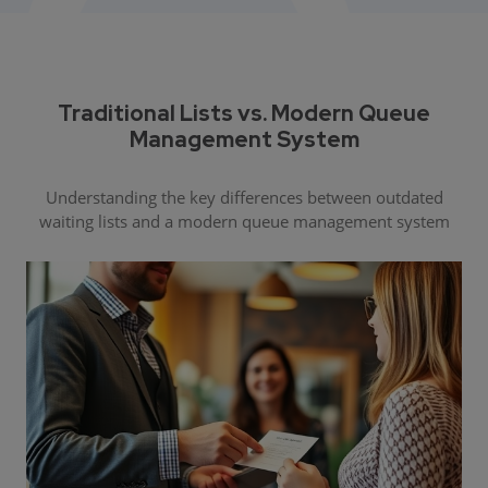
Traditional Lists vs. Modern Queue
Management System
Understanding the key differences between outdated
waiting lists and a modern queue management system