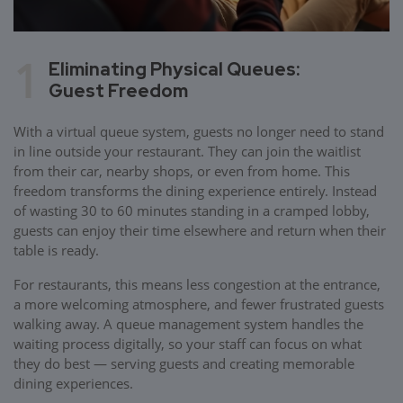
1
Eliminating Physical Queues:
Guest Freedom
With a virtual queue system, guests no longer need to stand
in line outside your restaurant. They can join the waitlist
from their car, nearby shops, or even from home. This
freedom transforms the dining experience entirely. Instead
of wasting 30 to 60 minutes standing in a cramped lobby,
guests can enjoy their time elsewhere and return when their
table is ready.
For restaurants, this means less congestion at the entrance,
a more welcoming atmosphere, and fewer frustrated guests
walking away. A queue management system handles the
waiting process digitally, so your staff can focus on what
they do best — serving guests and creating memorable
dining experiences.