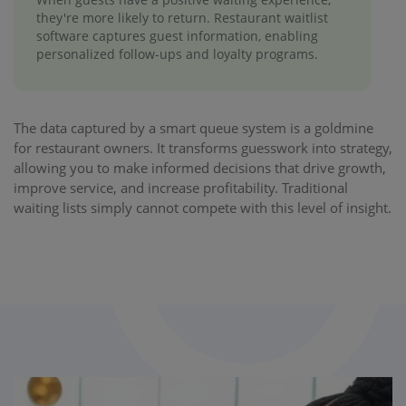
they're more likely to return. Restaurant waitlist
software captures guest information, enabling
personalized follow-ups and loyalty programs.
The data captured by a smart queue system is a goldmine
for restaurant owners. It transforms guesswork into strategy,
allowing you to make informed decisions that drive growth,
improve service, and increase profitability. Traditional
waiting lists simply cannot compete with this level of insight.