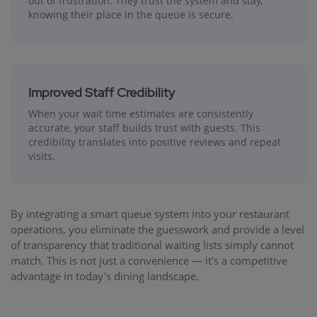
out of frustration. They trust the system and stay,
knowing their place in the queue is secure.
Improved Staff Credibility
When your wait time estimates are consistently
accurate, your staff builds trust with guests. This
credibility translates into positive reviews and repeat
visits.
By integrating a smart queue system into your restaurant
operations, you eliminate the guesswork and provide a level
of transparency that traditional waiting lists simply cannot
match. This is not just a convenience — it's a competitive
advantage in today's dining landscape.