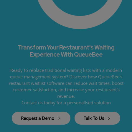
Transform Your Restaurant's Waiting
Experience With QueueBee
Ready to replace traditional waiting lists with a modern
queue management system? Discover how QueueBee's
restaurant waitlist software can reduce wait times, boost
customer satisfaction, and increase your restaurant's
revenue.
Contact us today for a personalised solution
Request a Demo
Talk To Us