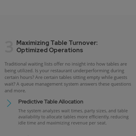
3
Maximizing Table Turnover:
Optimized Operations
Traditional waiting lists offer no insight into how tables are
being utilized. Is your restaurant underperforming during
certain hours? Are certain tables sitting empty while guests
wait? A queue management system answers these questions
and more.
Predictive Table Allocation
The system analyzes wait times, party sizes, and table
availability to allocate tables more efficiently, reducing
idle time and maximizing revenue per seat.