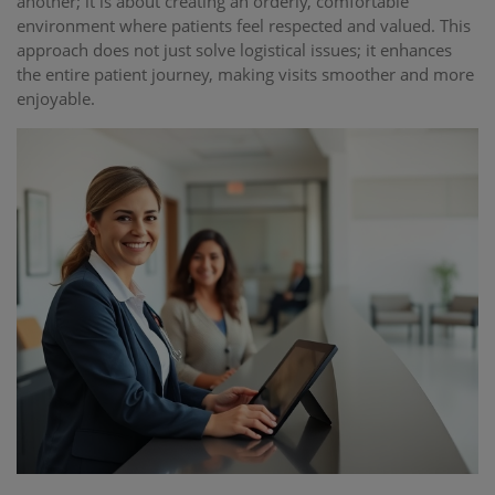
another; it is about creating an orderly, comfortable
environment where patients feel respected and valued. This
approach does not just solve logistical issues; it enhances
the entire patient journey, making visits smoother and more
enjoyable.