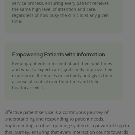
service process, ensuring every patient receives
the same high level of attention and care,
regardless of how busy the clinic is at any given
time.
Empowering Patients with Information
Keeping patients informed about their wait times
and what to expect can significantly improve their
experience. It reduces uncertainty and gives them
a sense of control over their time and their
healthcare visit.
Effective patient service is a continuous journey of
understanding and responding to patient needs.
Implementing a robust queuing system is a powerful step in
this journey, ensuring that every interaction counts towards