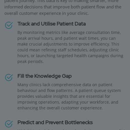
patient journey. This data is key to making smarter, more
informed decisions that improve both patient flow and the
overall customer experience in your clinic.
Track and Utilise Patient Data
By monitoring metrics like average consultation time,
peak arrival hours, and patient wait times, you can
make crucial adjustments to improve efficiency. This
could mean refining staff schedules, adjusting clinic
hours, or launching targeted health campaigns during
peak periods.
Fill the Knowledge Gap
Many clinics lack comprehensive data on patient
behaviour and flow patterns. A patient queue system
provides valuable insights that are essential for
improving operations, adapting your workforce, and
enhancing the overall customer experience.
Predict and Prevent Bottlenecks