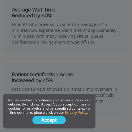
Average Wait Time
Reduced by 60%
Patients who previously waited an average of 45
minutes now experience wait times of approximately
18 minutes, with many receiving virtual queue
notifications allowing them to wait off-site.
Patient Satisfaction Score
Increased by 45%
Post-visit surveys showed a dramatic improvement in
patient satisfaction scores, with patients specifically
We use cookies to optimise your experience on our
praising the transparency and communication
website. By clicking "Accept", you accept our use of
provided by the queuing system.
cookies for analytics and personalised content. To
find out more, please click on our
Privacy Policy
.
Accept