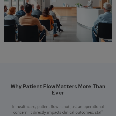
Why Patient Flow Matters More Than
Ever
In healthcare, patient flow is not just an operational
concern; it directly impacts clinical outcomes, staff