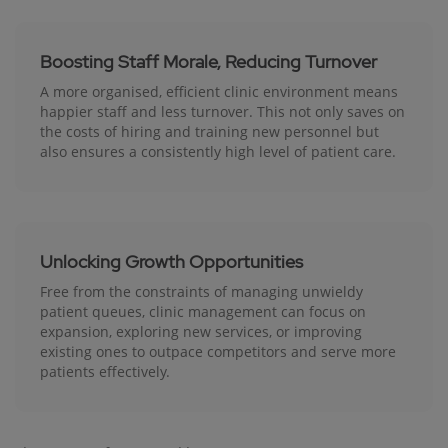
Boosting Staff Morale, Reducing Turnover
A more organised, efficient clinic environment means
happier staff and less turnover. This not only saves on
the costs of hiring and training new personnel but
also ensures a consistently high level of patient care.
Unlocking Growth Opportunities
Free from the constraints of managing unwieldy
patient queues, clinic management can focus on
expansion, exploring new services, or improving
existing ones to outpace competitors and serve more
patients effectively.