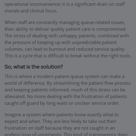
operational inconvenience; it is a significant drain on staff
morale and clinical focus.
When staff are constantly managing queue-related issues,
their ability to deliver quality patient care is compromised.
The stress of dealing with unhappy patients, combined with
the pressure of keeping up with unpredictable patient
volumes, can lead to burnout and reduced service quality.
This is a cycle that is difficult to break without the right tools.
So, what is the solution?
This is where a modern patient queue system can make a
world of difference. By streamlining the patient flow process
and keeping patients informed, much of this stress can be
alleviated. No more dealing with the frustration of patients
caught off guard by long waits or unclear service order.
Imagine a system where patients know exactly what to
expect and when. They are less likely to take out their
frustration on staff because they are not caught in an
endless loop of uncertainty. This kind of transparency does