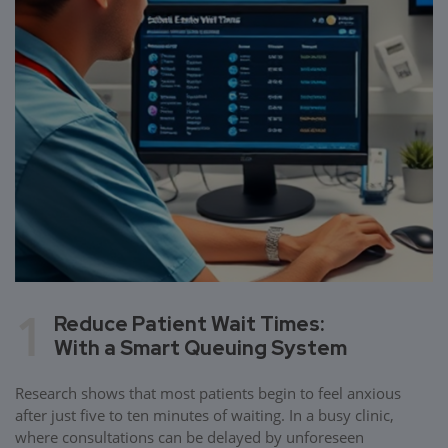
1
Reduce Patient Wait Times:
With a Smart Queuing System
Research shows that most patients begin to feel anxious
after just five to ten minutes of waiting. In a busy clinic,
where consultations can be delayed by unforeseen