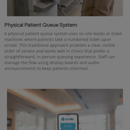
Physical Patient Queue System
A physical patient queue system uses on-site kiosks or ticket
machines where patients take a numbered ticket upon
arrival. This traditional approach provides a clear, visible
order of service and works well in clinics that prefer a
straightforward, in-person queuing experience. Staff can
manage the flow using display boards and audio
announcements to keep patients informed.