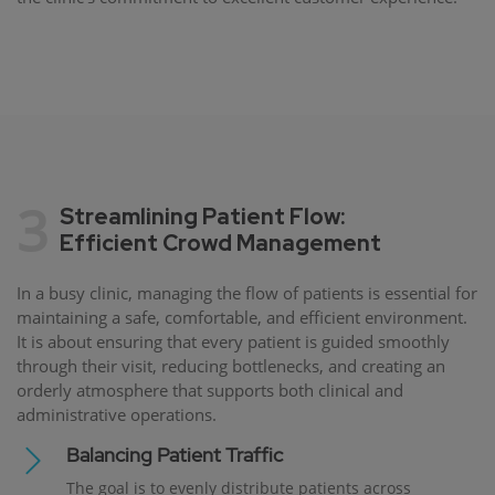
3
Streamlining Patient Flow:
Efficient Crowd Management
In a busy clinic, managing the flow of patients is essential for
maintaining a safe, comfortable, and efficient environment.
It is about ensuring that every patient is guided smoothly
through their visit, reducing bottlenecks, and creating an
orderly atmosphere that supports both clinical and
administrative operations.
Balancing Patient Traffic
The goal is to evenly distribute patients across