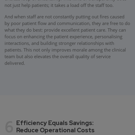
not just help patients; it takes a load off the staff too.
And when staff are not constantly putting out fires caused
by poor patient flow and communication, they are free to do
what they do best: provide excellent patient care. They can
focus on enhancing the patient experience, personalising
interactions, and building stronger relationships with
patients. This not only improves morale among the clinical
team but also elevates the overall quality of service
delivered.
6
Efficiency Equals Savings:
Reduce Operational Costs