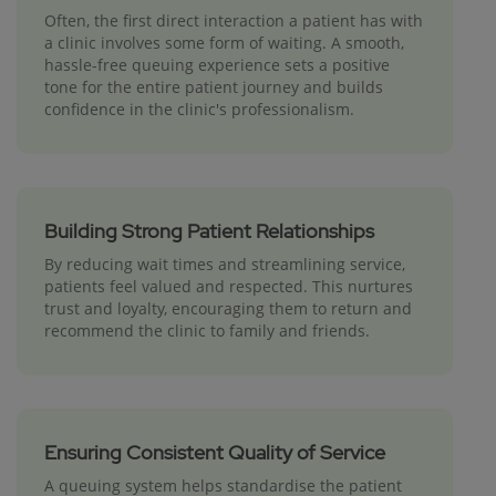
Often, the first direct interaction a patient has with
a clinic involves some form of waiting. A smooth,
hassle-free queuing experience sets a positive
tone for the entire patient journey and builds
confidence in the clinic's professionalism.
Building Strong Patient Relationships
By reducing wait times and streamlining service,
patients feel valued and respected. This nurtures
trust and loyalty, encouraging them to return and
recommend the clinic to family and friends.
Ensuring Consistent Quality of Service
A queuing system helps standardise the patient