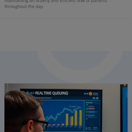
maintaining an orderly and efficient flow of patients
throughout the day.