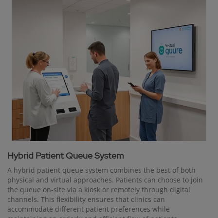
Hybrid Patient Queue System
A hybrid patient queue system combines the best of both
physical and virtual approaches. Patients can choose to join
the queue on-site via a kiosk or remotely through digital
channels. This flexibility ensures that clinics can
accommodate different patient preferences while