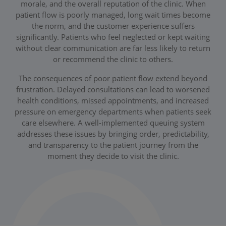
morale, and the overall reputation of the clinic. When
patient flow is poorly managed, long wait times become
the norm, and the customer experience suffers
significantly. Patients who feel neglected or kept waiting
without clear communication are far less likely to return
or recommend the clinic to others.
The consequences of poor patient flow extend beyond
frustration. Delayed consultations can lead to worsened
health conditions, missed appointments, and increased
pressure on emergency departments when patients seek
care elsewhere. A well-implemented queuing system
addresses these issues by bringing order, predictability,
and transparency to the patient journey from the
moment they decide to visit the clinic.