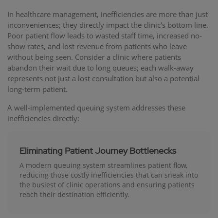
In healthcare management, inefficiencies are more than just
inconveniences; they directly impact the clinic's bottom line.
Poor patient flow leads to wasted staff time, increased no-
show rates, and lost revenue from patients who leave
without being seen. Consider a clinic where patients
abandon their wait due to long queues; each walk-away
represents not just a lost consultation but also a potential
long-term patient.
A well-implemented queuing system addresses these
inefficiencies directly:
Eliminating Patient Journey Bottlenecks
A modern queuing system streamlines patient flow,
reducing those costly inefficiencies that can sneak into
the busiest of clinic operations and ensuring patients
reach their destination efficiently.