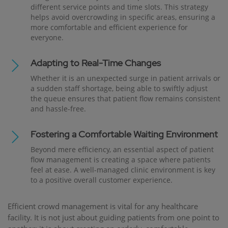
different service points and time slots. This strategy
helps avoid overcrowding in specific areas, ensuring a
more comfortable and efficient experience for
everyone.
Adapting to Real-Time Changes
Whether it is an unexpected surge in patient arrivals or
a sudden staff shortage, being able to swiftly adjust
the queue ensures that patient flow remains consistent
and hassle-free.
Fostering a Comfortable Waiting Environment
Beyond mere efficiency, an essential aspect of patient
flow management is creating a space where patients
feel at ease. A well-managed clinic environment is key
to a positive overall customer experience.
Efficient crowd management is vital for any healthcare
facility. It is not just about guiding patients from one point to