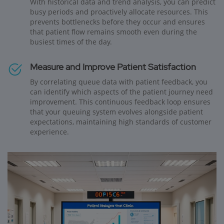
With historical data and trend analysis, you can predict
busy periods and proactively allocate resources. This
prevents bottlenecks before they occur and ensures
that patient flow remains smooth even during the
busiest times of the day.
Measure and Improve Patient Satisfaction
By correlating queue data with patient feedback, you
can identify which aspects of the patient journey need
improvement. This continuous feedback loop ensures
that your queuing system evolves alongside patient
expectations, maintaining high standards of customer
experience.