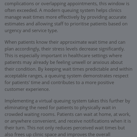
complications or overlapping appointments, this window is
often exceeded. A modern queuing system helps clinics
manage wait times more effectively by providing accurate
estimates and allowing staff to prioritise patients based on
urgency and service type.
When patients know their approximate wait time and can
plan accordingly, their stress levels decrease significantly.
This is especially important in healthcare settings where
patients may already be feeling unwell or anxious about
their condition. By keeping wait times predictable and within
acceptable ranges, a queuing system demonstrates respect
for patients' time and contributes to a more positive
customer experience.
Implementing a virtual queuing system takes this further by
eliminating the need for patients to physically wait in
crowded waiting rooms. Patients can wait at home, at work,
or anywhere convenient, and receive notifications when it is
their turn. This not only reduces perceived wait times but
also frees up clinic space and improves the overall