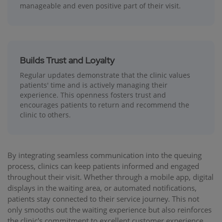
manageable and even positive part of their visit.
Builds Trust and Loyalty
Regular updates demonstrate that the clinic values
patients' time and is actively managing their
experience. This openness fosters trust and
encourages patients to return and recommend the
clinic to others.
By integrating seamless communication into the queuing
process, clinics can keep patients informed and engaged
throughout their visit. Whether through a mobile app, digital
displays in the waiting area, or automated notifications,
patients stay connected to their service journey. This not
only smooths out the waiting experience but also reinforces
the clinic's commitment to excellent customer experience.