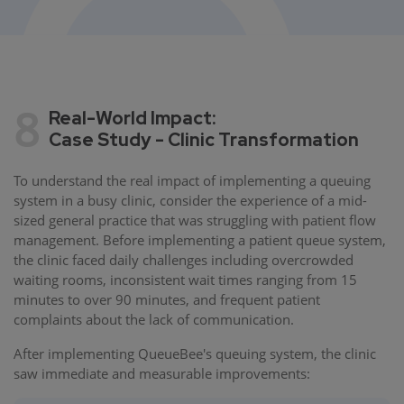
8
Real-World Impact:
Case Study - Clinic Transformation
To understand the real impact of implementing a queuing
system in a busy clinic, consider the experience of a mid-
sized general practice that was struggling with patient flow
management. Before implementing a patient queue system,
the clinic faced daily challenges including overcrowded
waiting rooms, inconsistent wait times ranging from 15
minutes to over 90 minutes, and frequent patient
complaints about the lack of communication.
After implementing QueueBee's queuing system, the clinic
saw immediate and measurable improvements: