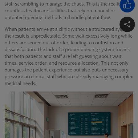
staff scrambling to manage the chaos. This is the reality for
countless healthcare facilities that rely on manual or
outdated queuing methods to handle patient flow.
When patients arrive at a clinic without a structured system,
the result is unpredictable. Some wait excessively long while
others are served out of order, leading to confusion and
dissatisfaction. The lack of a proper queuing system means
that both patients and staff are left guessing about wait
times, service order, and resource allocation. This not only
damages the patient experience but also puts unnecessary
pressure on clinical staff who are already managing complex
medical needs.