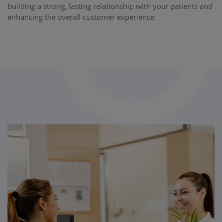
building a strong, lasting relationship with your patients and
enhancing the overall customer experience.