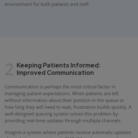
environment for both patients and staff.
2
Keeping Patients Informed:
Improved Communication
Communication is perhaps the most critical factor in
managing patient expectations. When patients are left
without information about their position in the queue or
how long they will need to wait, frustration builds quickly. A
well-designed queuing system solves this problem by
providing real-time updates through multiple channels.
Imagine a system where patients receive automatic updates