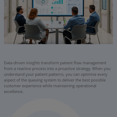
Data-driven insights transform patient flow management
from a reactive process into a proactive strategy. When you
understand your patient patterns, you can optimise every
aspect of the queuing system to deliver the best possible
customer experience while maintaining operational
excellence.