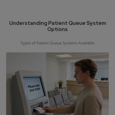
Understanding Patient Queue System
Options
Types of Patient Queue Systems Available