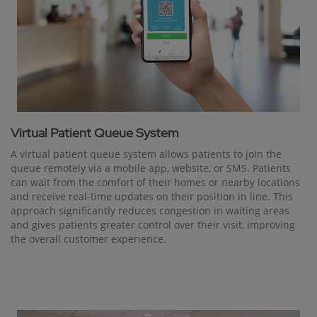
Virtual Patient Queue System
A virtual patient queue system allows patients to join the
queue remotely via a mobile app, website, or SMS. Patients
can wait from the comfort of their homes or nearby locations
and receive real-time updates on their position in line. This
approach significantly reduces congestion in waiting areas
and gives patients greater control over their visit, improving
the overall customer experience.