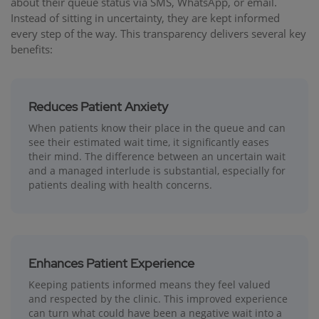
about their queue status via SMS, WhatsApp, or email.
Instead of sitting in uncertainty, they are kept informed
every step of the way. This transparency delivers several key
benefits:
Reduces Patient Anxiety
When patients know their place in the queue and can
see their estimated wait time, it significantly eases
their mind. The difference between an uncertain wait
and a managed interlude is substantial, especially for
patients dealing with health concerns.
Enhances Patient Experience
Keeping patients informed means they feel valued
and respected by the clinic. This improved experience
can turn what could have been a negative wait into a