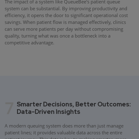
The impact of a system like QueueBee's patient queue
system can be substantial. By improving productivity and
efficiency, it opens the door to significant operational cost
savings. When patient flow is managed effectively, clinics
can serve more patients per day without compromising
quality, turning what was once a bottleneck into a
competitive advantage.
7
Smarter Decisions, Better Outcomes:
Data-Driven Insights
A modern queuing system does more than just manage
patient lines; it provides valuable data across the entire