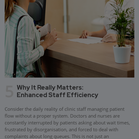
5
Why It Really Matters:
Enhanced Staff Efficiency
Consider the daily reality of clinic staff managing patient
flow without a proper system. Doctors and nurses are
constantly interrupted by patients asking about wait times,
frustrated by disorganisation, and forced to deal with
complaints about long queues. This is not just an