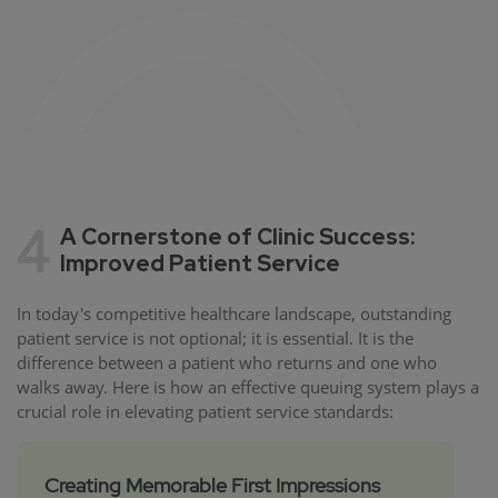
4
A Cornerstone of Clinic Success:
Improved Patient Service
In today's competitive healthcare landscape, outstanding
patient service is not optional; it is essential. It is the
difference between a patient who returns and one who
walks away. Here is how an effective queuing system plays a
crucial role in elevating patient service standards:
Creating Memorable First Impressions