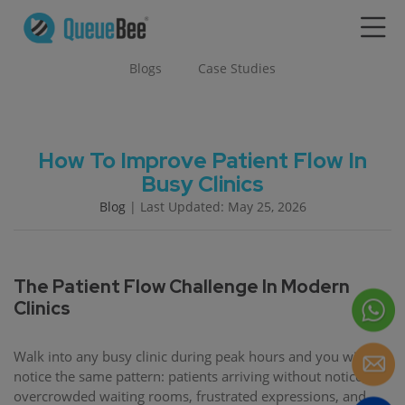
Blogs
Case Studies
How To Improve Patient Flow In
Busy Clinics
Blog
| Last Updated: May 25, 2026
The Patient Flow Challenge In Modern
Clinics
Walk into any busy clinic during peak hours and you will
notice the same pattern: patients arriving without notice,
overcrowded waiting rooms, frustrated expressions, and