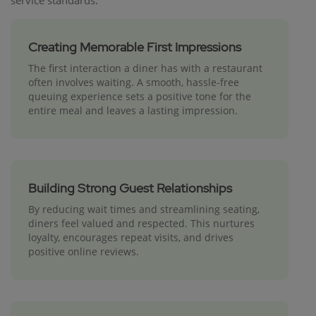
service standards:
Creating Memorable First Impressions
The first interaction a diner has with a restaurant
often involves waiting. A smooth, hassle-free
queuing experience sets a positive tone for the
entire meal and leaves a lasting impression.
Building Strong Guest Relationships
By reducing wait times and streamlining seating,
diners feel valued and respected. This nurtures
loyalty, encourages repeat visits, and drives
positive online reviews.