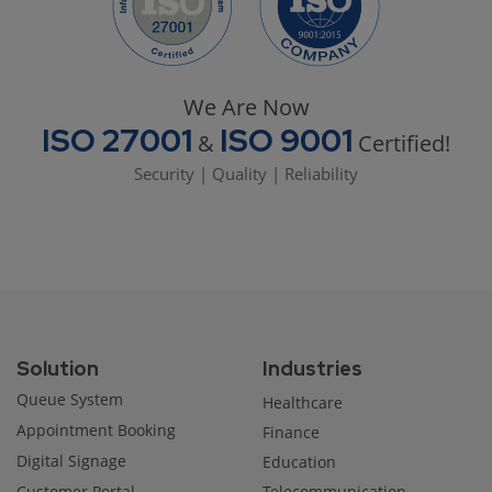
We Are Now
ISO 27001
ISO 9001
&
Certified!
Security | Quality | Reliability
Solution
Industries
Queue System
Healthcare
Appointment Booking
Finance
Digital Signage
Education
Customer Portal
Telecommunication