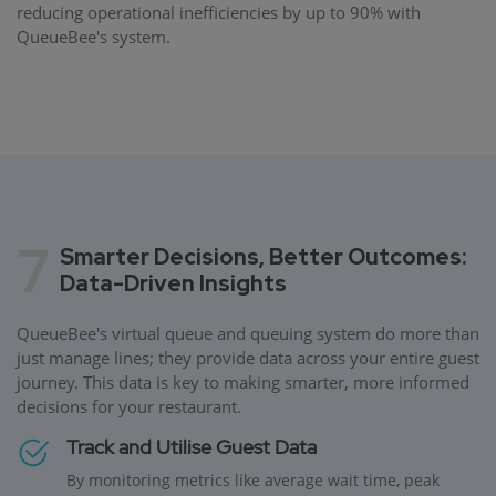
reducing operational inefficiencies by up to 90% with
QueueBee's system.
7
Smarter Decisions, Better Outcomes:
Data-Driven Insights
QueueBee's virtual queue and queuing system do more than
just manage lines; they provide data across your entire guest
journey. This data is key to making smarter, more informed
decisions for your restaurant.
Track and Utilise Guest Data
By monitoring metrics like average wait time, peak