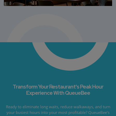
Transform Your Restaurant's Peak Hour
Experience With QueueBee
Ready to eliminate long waits, reduce walkaways, and turn
your busiest hours into your most profitable? QueueBee's