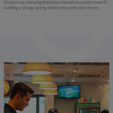
this journey, ensuring that every interaction counts towards
building a strong, lasting relationship with your diners.