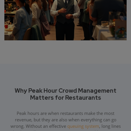
Why Peak Hour Crowd Management
Matters for Restaurants
Peak hours are when restaurants make the most
revenue, but they are also when everything can go
wrong. Without an effective
queuing system
, long lines