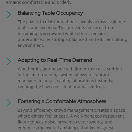
remains comfortable and orderly.
Balancing Table Occupancy
The goal is to distribute diners evenly across available
tables and sections. This prevents one area from
becoming overcrowded while others remain
underutilised, ensuring a balanced and efficient dining
environment.
Adapting to Real-Time Demand
Whether it's an unexpected dinner rush or a sudden
lull, a smart queuing system allows restaurant
managers to adjust seating allocations instantly,
keeping the flow consistent and hassle-free.
Fostering a Comfortable Atmosphere
Beyond efficiency, crowd management creates a space
where diners feel at ease. A well-managed restaurant
floor reduces noise, prevents overcrowding, and
enhances the overall ambience that keeps guests