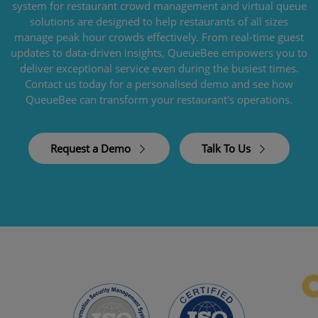
system for restaurant crowd management and virtual queue
solutions are designed to help restaurants of all sizes
manage peak hour crowds effectively. From real-time guest
updates to data-driven insights, QueueBee empowers you to
deliver exceptional service even during the busiest times.
Contact us today for a personalised demo and see how
QueueBee can transform your restaurant's operations.
Request a Demo
Talk To Us