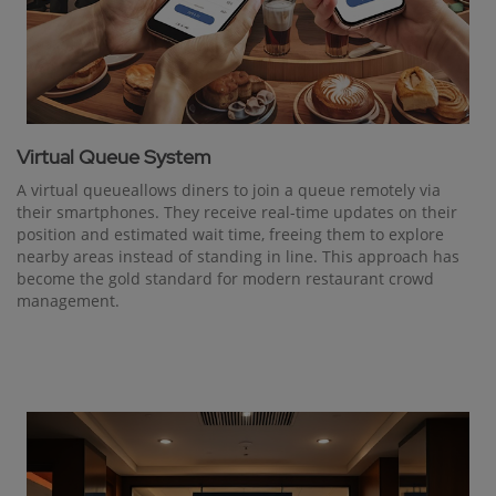
Virtual Queue System
A virtual queueallows diners to join a queue remotely via
their smartphones. They receive real-time updates on their
position and estimated wait time, freeing them to explore
nearby areas instead of standing in line. This approach has
become the gold standard for modern restaurant crowd
management.