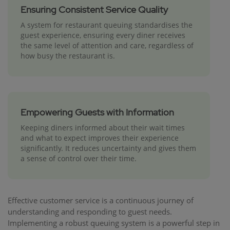
Ensuring Consistent Service Quality
A system for restaurant queuing standardises the
guest experience, ensuring every diner receives
the same level of attention and care, regardless of
how busy the restaurant is.
Empowering Guests with Information
Keeping diners informed about their wait times
and what to expect improves their experience
significantly. It reduces uncertainty and gives them
a sense of control over their time.
Effective customer service is a continuous journey of
understanding and responding to guest needs.
Implementing a robust queuing system is a powerful step in