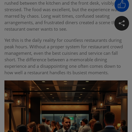
rushed between the kitchen and the front desk, visibly
stressed. The food was excellent, but the experience was
marred by chaos. Long wait times, confused seating
arrangements, and frustrated diners created a scene that no
restaurant owner wants to see.
Yet this is the daily reality for countless restaurants during
peak hours. Without a proper system for restaurant crowd
management, even the best cuisines and service can fall
short. The difference between a memorable dining
experience and a disappointing one often comes down to
how well a restaurant handles its busiest moments.