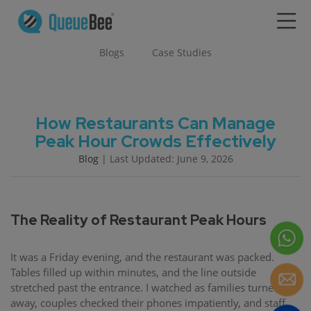
Blogs
Case Studies
How Restaurants Can Manage
Peak Hour Crowds Effectively
Blog
| Last Updated: June 9, 2026
The Reality of Restaurant Peak Hours
It was a Friday evening, and the restaurant was packed.
Tables filled up within minutes, and the line outside
stretched past the entrance. I watched as families turned
away, couples checked their phones impatiently, and staff