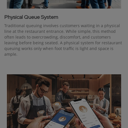
Physical Queue System
Traditional queuing involves customers waiting in a physical
line at the restaurant entrance. While simple, this method
often leads to overcrowding, discomfort, and customers
leaving before being seated. A physical system for restaurant
queuing works only when foot traffic is light and space is
ample.