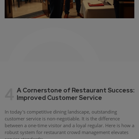
4
A Cornerstone of Restaurant Success:
Improved Customer Service
In today's competitive dining landscape, outstanding
customer service is non-negotiable. It is the difference
between a one-time visitor and a loyal regular. Here is how a
robust system for restaurant crowd management elevates