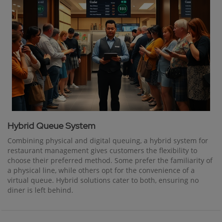
Hybrid Queue System
Combining physical and digital queuing, a hybrid system for
restaurant management gives customers the flexibility to
choose their preferred method. Some prefer the familiarity of
a physical line, while others opt for the convenience of a
virtual queue. Hybrid solutions cater to both, ensuring no
diner is left behind.