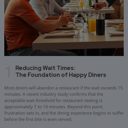
1
Reducing Wait Times:
The Foundation of Happy Diners
Most diners will abandon a restaurant if the wait exceeds 15
minutes. A recent industry study confirms that the
acceptable wait threshold for restaurant seating is
approximately 7 to 10 minutes. Beyond this point,
frustration sets in, and the dining experience begins to suffer
before the first bite is even served.