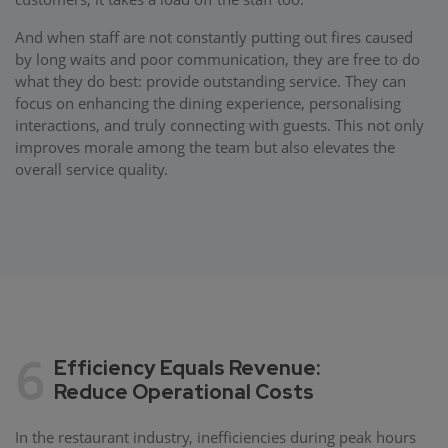
And when staff are not constantly putting out fires caused
by long waits and poor communication, they are free to do
what they do best: provide outstanding service. They can
focus on enhancing the dining experience, personalising
interactions, and truly connecting with guests. This not only
improves morale among the team but also elevates the
overall service quality.
6
Efficiency Equals Revenue:
Reduce Operational Costs
In the restaurant industry, inefficiencies during peak hours