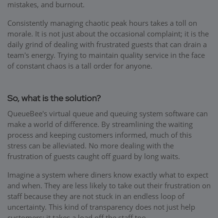
mistakes, and burnout.
Consistently managing chaotic peak hours takes a toll on
morale. It is not just about the occasional complaint; it is the
daily grind of dealing with frustrated guests that can drain a
team's energy. Trying to maintain quality service in the face
of constant chaos is a tall order for anyone.
So, what is the solution?
QueueBee's virtual queue and queuing system software can
make a world of difference. By streamlining the waiting
process and keeping customers informed, much of this
stress can be alleviated. No more dealing with the
frustration of guests caught off guard by long waits.
Imagine a system where diners know exactly what to expect
and when. They are less likely to take out their frustration on
staff because they are not stuck in an endless loop of
uncertainty. This kind of transparency does not just help
customers; it takes a load off the staff too.