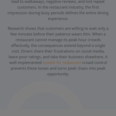
lead to walkaways, negative reviews, and lost repeat
customers. In the restaurant industry, the first
impression during busy periods defines the entire dining
experience.
Research shows that customers are willing to wait only a
few minutes before their patience wears thin. When a
restaurant cannot manage its peak hour crowds
effectively, the consequences extend beyond a single
visit. Diners share their frustrations on social media,
leave poor ratings, and take their business elsewhere. A
well-implemented
system for restaurant
crowd control
prevents these losses and turns peak chaos into peak
opportunity.