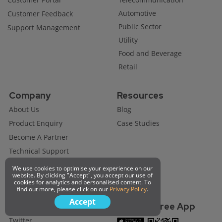
Automotive
Customer Feedback
Public Sector
Support Management
Utility
Food and Beverage
Retail
Company
Resources
About Us
Blog
Product Enquiry
Case Studies
Become A Partner
Technical Support
Job Opportunity
We use cookies to optimise your experience on our
website. By clicking "Accept", you accept our use of
Request A Demo
cookies for analytics and personalised content. To
find out more, please click on our
Privacy Policy
.
Accept
Connect with us
Get Our Free App
Twitter