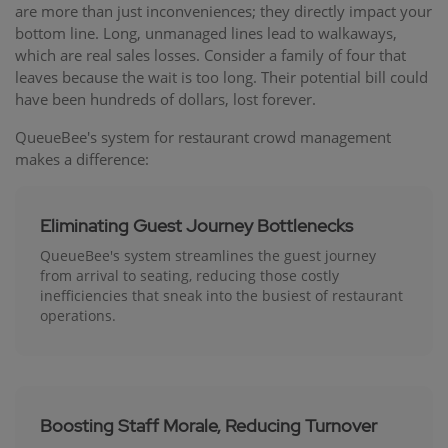
are more than just inconveniences; they directly impact your
bottom line. Long, unmanaged lines lead to walkaways,
which are real sales losses. Consider a family of four that
leaves because the wait is too long. Their potential bill could
have been hundreds of dollars, lost forever.
QueueBee's system for restaurant crowd management
makes a difference:
Eliminating Guest Journey Bottlenecks
QueueBee's system streamlines the guest journey
from arrival to seating, reducing those costly
inefficiencies that sneak into the busiest of restaurant
operations.
Boosting Staff Morale, Reducing Turnover