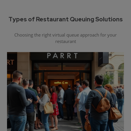
Types of Restaurant Queuing Solutions
Choosing the right virtual queue approach for your
restaurant