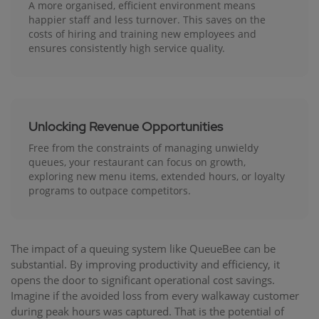
A more organised, efficient environment means
happier staff and less turnover. This saves on the
costs of hiring and training new employees and
ensures consistently high service quality.
Unlocking Revenue Opportunities
Free from the constraints of managing unwieldy
queues, your restaurant can focus on growth,
exploring new menu items, extended hours, or loyalty
programs to outpace competitors.
The impact of a queuing system like QueueBee can be
substantial. By improving productivity and efficiency, it
opens the door to significant operational cost savings.
Imagine if the avoided loss from every walkaway customer
during peak hours was captured. That is the potential of