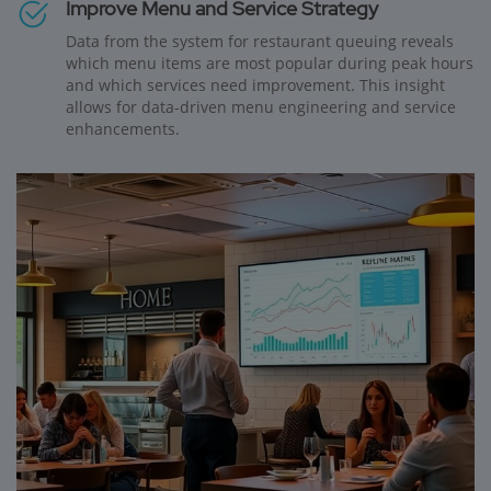
Improve Menu and Service Strategy
Data from the system for restaurant queuing reveals
which menu items are most popular during peak hours
and which services need improvement. This insight
allows for data-driven menu engineering and service
enhancements.