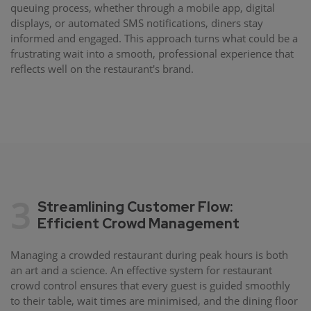
queuing process, whether through a mobile app, digital
displays, or automated SMS notifications, diners stay
informed and engaged. This approach turns what could be a
frustrating wait into a smooth, professional experience that
reflects well on the restaurant's brand.
3
Streamlining Customer Flow:
Efficient Crowd Management
Managing a crowded restaurant during peak hours is both
an art and a science. An effective system for restaurant
crowd control ensures that every guest is guided smoothly
to their table, wait times are minimised, and the dining floor