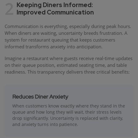
2
Keeping Diners Informed:
Improved Communication
Communication is everything, especially during peak hours.
When diners are waiting, uncertainty breeds frustration. A
system for restaurant queuing that keeps customers
informed transforms anxiety into anticipation.
Imagine a restaurant where guests receive real-time updates
on their queue position, estimated seating time, and table
readiness. This transparency delivers three critical benefits:
Reduces Diner Anxiety
When customers know exactly where they stand in the
queue and how long they will wait, their stress levels
drop significantly. Uncertainty is replaced with clarity,
and anxiety turns into patience.