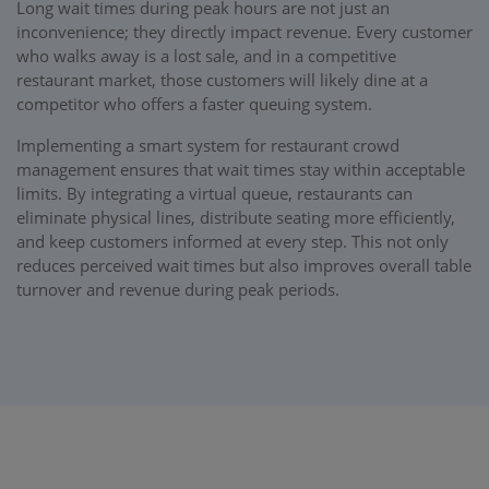
Long wait times during peak hours are not just an
inconvenience; they directly impact revenue. Every customer
who walks away is a lost sale, and in a competitive
restaurant market, those customers will likely dine at a
competitor who offers a faster queuing system.
Implementing a smart system for restaurant crowd
management ensures that wait times stay within acceptable
limits. By integrating a virtual queue, restaurants can
eliminate physical lines, distribute seating more efficiently,
and keep customers informed at every step. This not only
reduces perceived wait times but also improves overall table
turnover and revenue during peak periods.