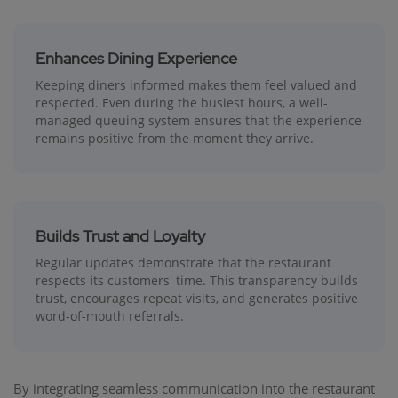
Enhances Dining Experience
Keeping diners informed makes them feel valued and
respected. Even during the busiest hours, a well-
managed queuing system ensures that the experience
remains positive from the moment they arrive.
Builds Trust and Loyalty
Regular updates demonstrate that the restaurant
respects its customers' time. This transparency builds
trust, encourages repeat visits, and generates positive
word-of-mouth referrals.
By integrating seamless communication into the restaurant