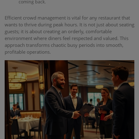
coming back.
Efficient crowd management is vital for any restaurant that
wants to thrive during peak hours. It is not just about seating
guests; it is about creating an orderly, comfortable
environment where diners feel respected and valued. This
approach transforms chaotic busy periods into smooth,
profitable operations.