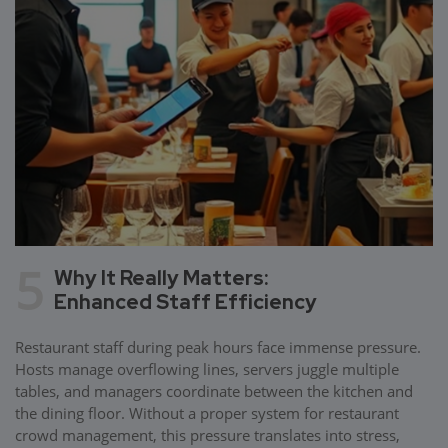
5
Why It Really Matters:
Enhanced Staff Efficiency
Restaurant staff during peak hours face immense pressure.
Hosts manage overflowing lines, servers juggle multiple
tables, and managers coordinate between the kitchen and
the dining floor. Without a proper system for restaurant
crowd management, this pressure translates into stress,