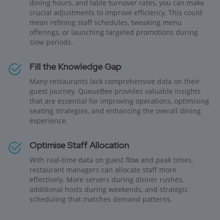
dining hours, and table turnover rates, you can make
crucial adjustments to improve efficiency. This could
mean refining staff schedules, tweaking menu
offerings, or launching targeted promotions during
slow periods.
Fill the Knowledge Gap
Many restaurants lack comprehensive data on their
guest journey. QueueBee provides valuable insights
that are essential for improving operations, optimising
seating strategies, and enhancing the overall dining
experience.
Optimise Staff Allocation
With real-time data on guest flow and peak times,
restaurant managers can allocate staff more
effectively. More servers during dinner rushes,
additional hosts during weekends, and strategic
scheduling that matches demand patterns.