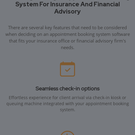
System For Insurance And Financial
Advisory
There are several key features that need to be considered
when deciding on an appointment booking system software
that fits your insurance office or financial advisory firm's
needs.
Seamless check-in options
Effortless experience for client arrival via check-in kiosk or
queuing machine integrated with your appointment booking
system.