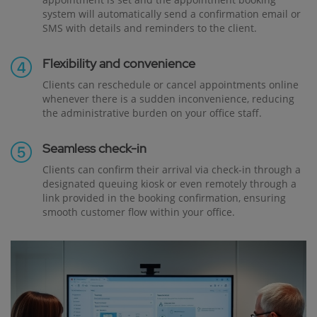
system will automatically send a confirmation email or
SMS with details and reminders to the client.
Flexibility and convenience
Clients can reschedule or cancel appointments online
whenever there is a sudden inconvenience, reducing
the administrative burden on your office staff.
Seamless check-in
Clients can confirm their arrival via check-in through a
designated queuing kiosk or even remotely through a
link provided in the booking confirmation, ensuring
smooth customer flow within your office.