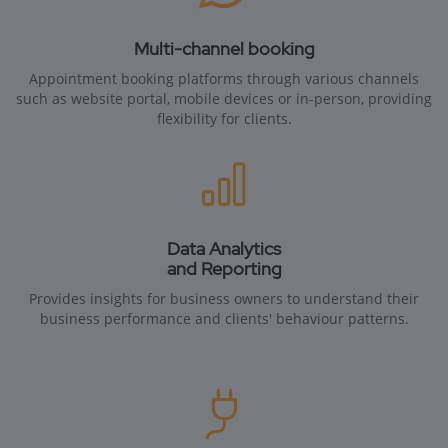
Multi-channel booking
Appointment booking platforms through various channels
such as website portal, mobile devices or in-person, providing
flexibility for clients.
Data Analytics
and Reporting
Provides insights for business owners to understand their
business performance and clients' behaviour patterns.