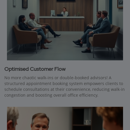
Optimised Customer Flow
No more chaotic walk-ins or double-booked advisors! A
structured appointment booking system empowers clients to
schedule consultations at their convenience, reducing walk-in
congestion and boosting overall office efficiency.