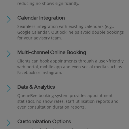
reducing no-shows significantly.
Calendar Integration
Seamless integration with existing calendars (e.g.,
Google Calendar, Outlook) helps avoid double bookings
for your advisory team.
Multi-channel Online Booking
Clients can book appointments through a user-friendly
web portal, mobile app and even social media such as
Facebook or Instagram.
Data & Analytics
QueueBee booking system provides appointment
statistics, no-show rates, staff utilisation reports and
even consultation duration reports.
Customization Options