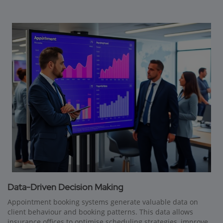
Data-Driven Decision Making
Appointment booking systems generate valuable data on
client behaviour and booking patterns. This data allows
insurance offices to optimise scheduling strategies, improve