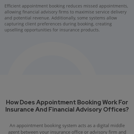
Efficient appointment booking reduces missed appointments,
allowing financial advisory firms to maximise service delivery
and potential revenue. Additionally, some systems allow
capturing client preferences during booking, creating
upselling opportunities for insurance products.
How Does Appointment Booking Work For
Insurance And Financial Advisory Offices?
An appointment booking system acts as a digital middle
agent between your insurance office or advisory firm and