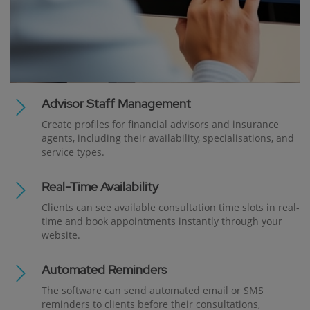
Advisor Staff Management
Create profiles for financial advisors and insurance
agents, including their availability, specialisations, and
service types.
Real-Time Availability
Clients can see available consultation time slots in real-
time and book appointments instantly through your
website.
Automated Reminders
The software can send automated email or SMS
reminders to clients before their consultations,