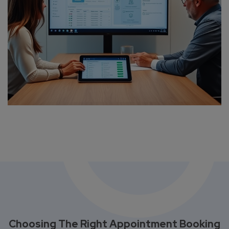
Choosing The Right Appointment Booking