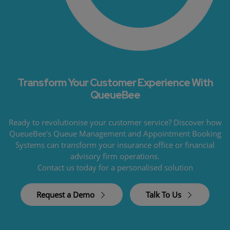
Transform Your Customer Experience With
QueueBee
Ready to revolutionise your customer service? Discover how
QueueBee's Queue Management and Appointment Booking
Systems can transform your insurance office or financial
advisory firm operations.
Contact us today for a personalised solution
Request a Demo
Talk To Us