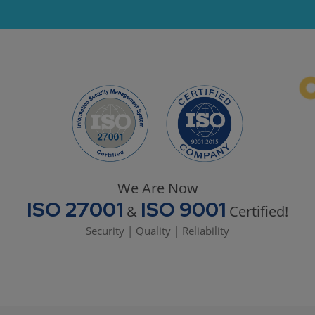
We Are Now
ISO 27001
ISO 9001
&
Certified!
Security | Quality | Reliability