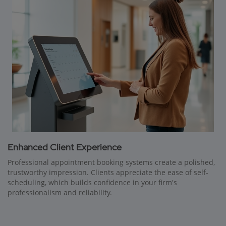
Enhanced Client Experience
Professional appointment booking systems create a polished,
trustworthy impression. Clients appreciate the ease of self-
scheduling, which builds confidence in your firm's
professionalism and reliability.