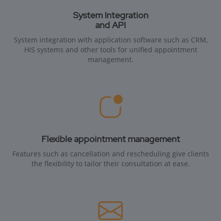
System Integration
and API
System integration with application software such as CRM,
HIS systems and other tools for unified appointment
management.
Flexible appointment management
Features such as cancellation and rescheduling give clients
the flexibility to tailor their consultation at ease.