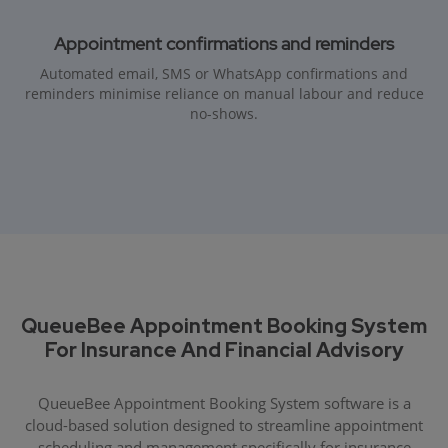
Appointment confirmations and reminders
Automated email, SMS or WhatsApp confirmations and
reminders minimise reliance on manual labour and reduce
no-shows.
QueueBee Appointment Booking System
For Insurance And Financial Advisory
QueueBee Appointment Booking System software is a
cloud-based solution designed to streamline appointment
scheduling and management specifically for insurance