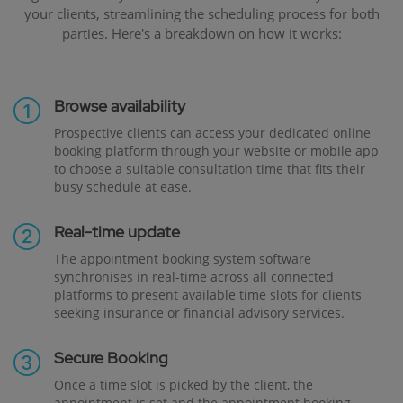
your clients, streamlining the scheduling process for both
parties. Here's a breakdown on how it works:
Browse availability
Prospective clients can access your dedicated online
booking platform through your website or mobile app
to choose a suitable consultation time that fits their
busy schedule at ease.
Real-time update
The appointment booking system software
synchronises in real-time across all connected
platforms to present available time slots for clients
seeking insurance or financial advisory services.
Secure Booking
Once a time slot is picked by the client, the
appointment is set and the appointment booking