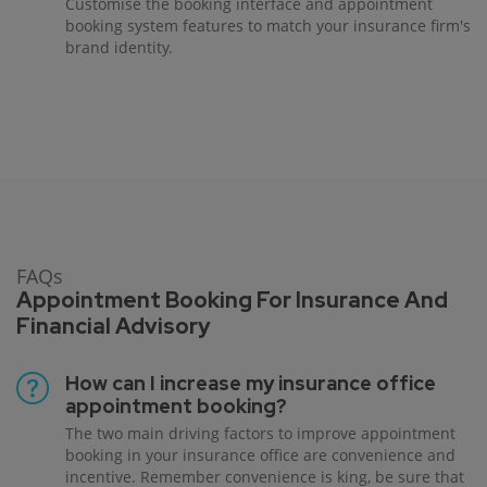
Customise the booking interface and appointment
booking system features to match your insurance firm's
brand identity.
FAQs
Appointment Booking For Insurance And
Financial Advisory
How can I increase my insurance office
appointment booking?
The two main driving factors to improve appointment
booking in your insurance office are convenience and
incentive. Remember convenience is king, be sure that