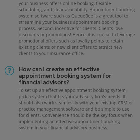
your business offers online booking, flexible
scheduling, and clear availability. Appointment booking
system software such as QueueBee is a great tool to
streamline your business appointment booking
process. Second, incentive for clients. Clients love
discounts or promotions! Hence, it is crucial to leverage
promotional offers such as loyalty points to retain
existing clients or new client offers to attract new
clients to your insurance office.
How can I create an effective
appointment booking system for
financial advisors?
To set up an effective appointment booking system,
pick a system that fits your advisory firm's needs. It
should also work seamlessly with your existing CRM or
practice management software and be simple to use
for clients. Convenience should be the key focus when
implementing an effective appointment booking
system in your financial advisory business.