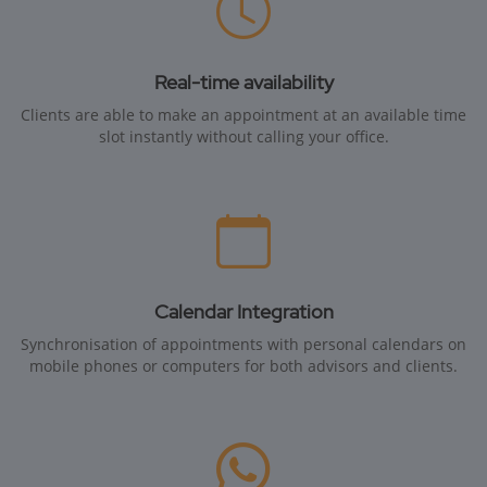
Real-time availability
Clients are able to make an appointment at an available time
slot instantly without calling your office.
Calendar Integration
Synchronisation of appointments with personal calendars on
mobile phones or computers for both advisors and clients.