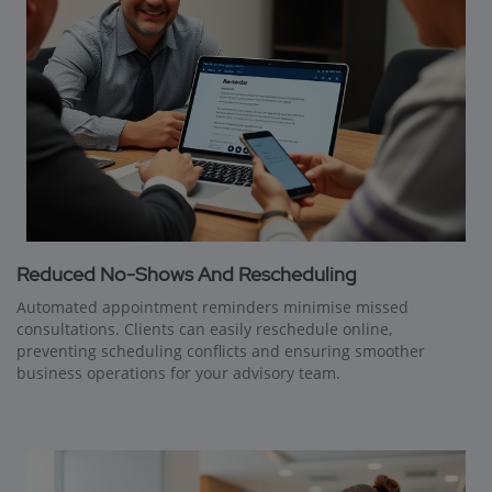
Reduced No-Shows And Rescheduling
Automated appointment reminders minimise missed
consultations. Clients can easily reschedule online,
preventing scheduling conflicts and ensuring smoother
business operations for your advisory team.