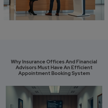
Why Insurance Offices And Financial
Advisors Must Have An Efficient
Appointment Booking System