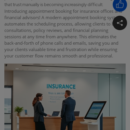
that trust manually is becoming increasingly difficult.
Introducing appointment booking for insurance offices and
financial advisors! A modern appointment booking system
automates the scheduling process, allowing clients to book
consultations, policy reviews, and financial planning
sessions at any time from anywhere. This eliminates the
back-and-forth of phone calls and emails, saving you and
your clients valuable time and frustration while ensuring
your customer flow remains smooth and professional.