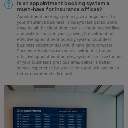
Is an appointment booking system a
must-have for insurance offices?
Appointment booking systems give a huge boost to
your insurance business in today's fast-paced world.
Imagine all the client phone calls, scheduling conflicts
and walk-in chaos in your growing firm without an
effective appointment booking system. Countless
business opportunities would have gone to waste.
Sure, your business can survive without it, but an
effective appointment booking system can save tonnes
of your business's precious time, deliver a better
service experience for your clients and achieve much
better operational efficiency!