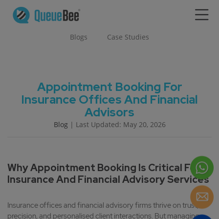
Blogs
Case Studies
Appointment Booking For
Insurance Offices And Financial
Advisors
Blog
| Last Updated: May 20, 2026
Why Appointment Booking Is Critical For
Insurance And Financial Advisory Services
Insurance offices and financial advisory firms thrive on trust,
precision, and personalised client interactions. But managing