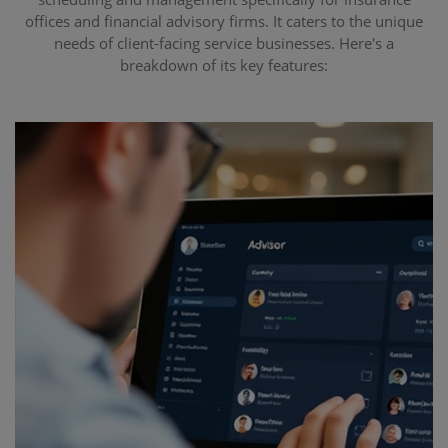
offices and financial advisory firms. It caters to the unique
needs of client-facing service businesses. Here's a
breakdown of its key features: