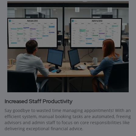
Increased Staff Productivity
Say goodbye to wasted time managing appointments! With an
efficient system, manual booking tasks are automated, freeing
advisors and admin staff to focus on core responsibilities like
delivering exceptional financial advice.