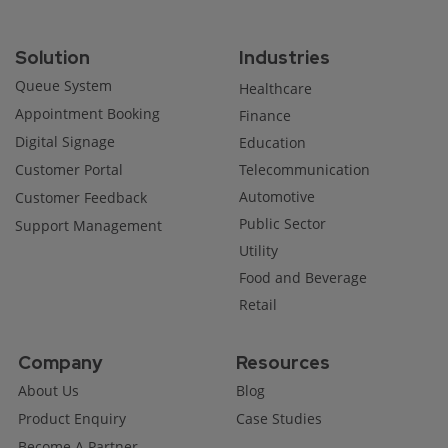
Solution
Industries
Queue System
Healthcare
Appointment Booking
Finance
Digital Signage
Education
Customer Portal
Telecommunication
Automotive
Customer Feedback
Public Sector
Support Management
Utility
Food and Beverage
Retail
Company
Resources
About Us
Blog
Product Enquiry
Case Studies
Become A Partner