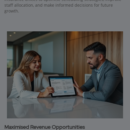
staff allocation, and make informed decisions for future
growth.
Maximised Revenue Opportunities