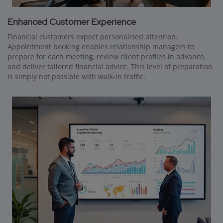
Enhanced Customer Experience
Financial customers expect personalised attention.
Appointment booking enables relationship managers to
prepare for each meeting, review client profiles in advance,
and deliver tailored financial advice. This level of preparation
is simply not possible with walk-in traffic.