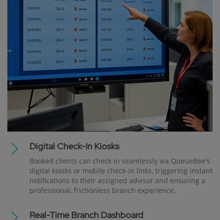
Digital Check-In Kiosks
Booked clients can check in seamlessly via QueueBee's
digital kiosks or mobile check-in links, triggering instant
notifications to their assigned advisor and ensuring a
professional, frictionless branch experience.
Real-Time Branch Dashboard