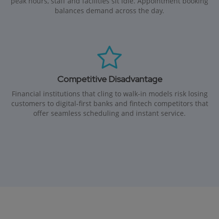
peak hours, staff and facilities sit idle. Appointment booking
balances demand across the day.
Competitive Disadvantage
Financial institutions that cling to walk-in models risk losing
customers to digital-first banks and fintech competitors that
offer seamless scheduling and instant service.