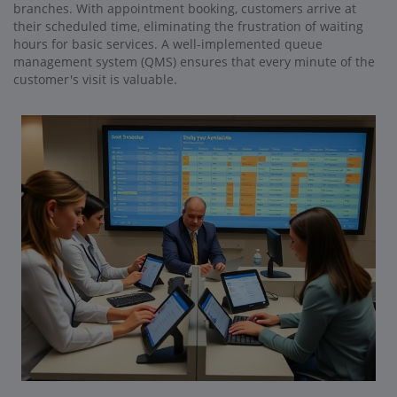
branches. With appointment booking, customers arrive at
their scheduled time, eliminating the frustration of waiting
hours for basic services. A well-implemented queue
management system (QMS) ensures that every minute of the
customer's visit is valuable.