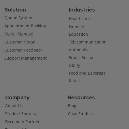
Solution
Industries
Queue System
Healthcare
Appointment Booking
Finance
Digital Signage
Education
Customer Portal
Telecommunication
Automotive
Customer Feedback
Public Sector
Support Management
Utility
Food and Beverage
Retail
Company
Resources
About Us
Blog
Product Enquiry
Case Studies
Become A Partner