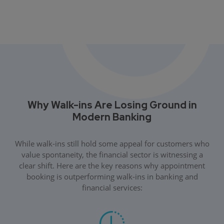
Why Walk-ins Are Losing Ground in
Modern Banking
While walk-ins still hold some appeal for customers who
value spontaneity, the financial sector is witnessing a
clear shift. Here are the key reasons why appointment
booking is outperforming walk-ins in banking and
financial services: