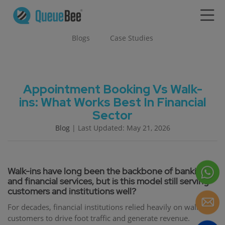
Blogs
Case Studies
Appointment Booking Vs Walk-
ins: What Works Best In Financial
Sector
Blog
| Last Updated: May 21, 2026
Walk-ins have long been the backbone of banking
and financial services, but is this model still serving
customers and institutions well?
For decades, financial institutions relied heavily on walk-in
customers to drive foot traffic and generate revenue.