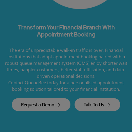
Transform Your Financial Branch With
Appointment Booking
The era of unpredictable walk-in traffic is over. Financial
institutions that adopt appointment booking paired with a
robust queue management system (QMS) enjoy shorter wait
times, happier customers, better staff utilisation, and data-
driven operational decisions.
Contact QueueBee today for a personalised appointment
booking solution tailored to your financial institution.
Request a Demo
Talk To Us