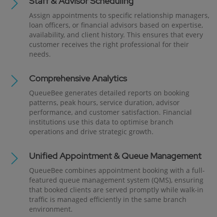
Staff & Advisor Scheduling
Assign appointments to specific relationship managers,
loan officers, or financial advisors based on expertise,
availability, and client history. This ensures that every
customer receives the right professional for their
needs.
Comprehensive Analytics
QueueBee generates detailed reports on booking
patterns, peak hours, service duration, advisor
performance, and customer satisfaction. Financial
institutions use this data to optimise branch
operations and drive strategic growth.
Unified Appointment & Queue Management
QueueBee combines appointment booking with a full-
featured queue management system (QMS), ensuring
that booked clients are served promptly while walk-in
traffic is managed efficiently in the same branch
environment.