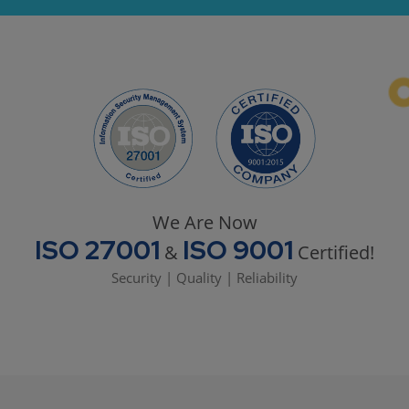
We Are Now
ISO 27001
ISO 9001
&
Certified!
Security | Quality | Reliability