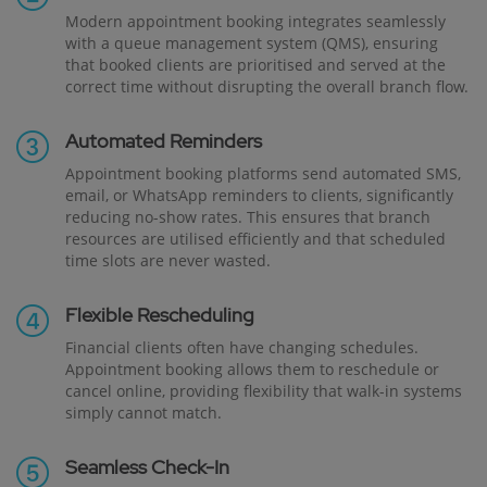
Modern appointment booking integrates seamlessly
with a queue management system (QMS), ensuring
that booked clients are prioritised and served at the
correct time without disrupting the overall branch flow.
Automated Reminders
Appointment booking platforms send automated SMS,
email, or WhatsApp reminders to clients, significantly
reducing no-show rates. This ensures that branch
resources are utilised efficiently and that scheduled
time slots are never wasted.
Flexible Rescheduling
Financial clients often have changing schedules.
Appointment booking allows them to reschedule or
cancel online, providing flexibility that walk-in systems
simply cannot match.
Seamless Check-In