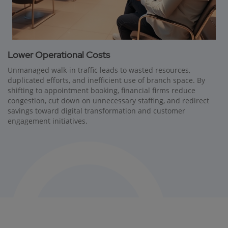
Lower Operational Costs
Unmanaged walk-in traffic leads to wasted resources,
duplicated efforts, and inefficient use of branch space. By
shifting to appointment booking, financial firms reduce
congestion, cut down on unnecessary staffing, and redirect
savings toward digital transformation and customer
engagement initiatives.