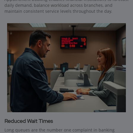
daily demand, balance workload across branches, and
maintain consistent service levels throughout the day.
Reduced Wait Times
Long queues are the number one complaint in banking