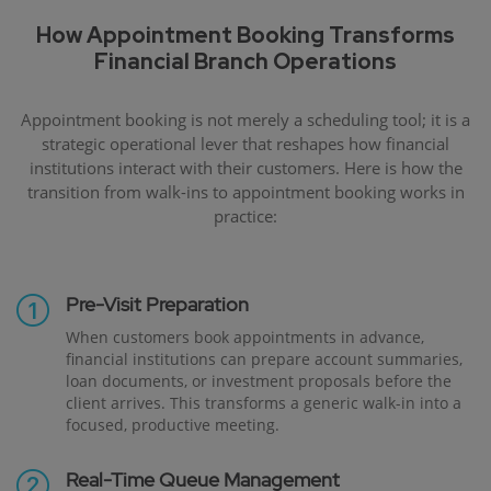
How Appointment Booking Transforms
Financial Branch Operations
Appointment booking is not merely a scheduling tool; it is a
strategic operational lever that reshapes how financial
institutions interact with their customers. Here is how the
transition from walk-ins to appointment booking works in
practice:
Pre-Visit Preparation
When customers book appointments in advance,
financial institutions can prepare account summaries,
loan documents, or investment proposals before the
client arrives. This transforms a generic walk-in into a
focused, productive meeting.
Real-Time Queue Management