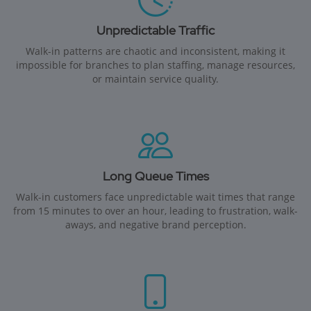
Unpredictable Traffic
Walk-in patterns are chaotic and inconsistent, making it
impossible for branches to plan staffing, manage resources,
or maintain service quality.
Long Queue Times
Walk-in customers face unpredictable wait times that range
from 15 minutes to over an hour, leading to frustration, walk-
aways, and negative brand perception.