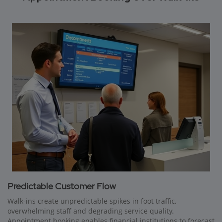
Predictable Customer Flow
Walk-ins create unpredictable spikes in foot traffic,
overwhelming staff and degrading service quality.
Appointment booking enables financial institutions to forecast