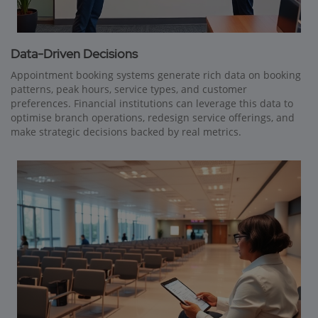
Data-Driven Decisions
Appointment booking systems generate rich data on booking
patterns, peak hours, service types, and customer
preferences. Financial institutions can leverage this data to
optimise branch operations, redesign service offerings, and
make strategic decisions backed by real metrics.