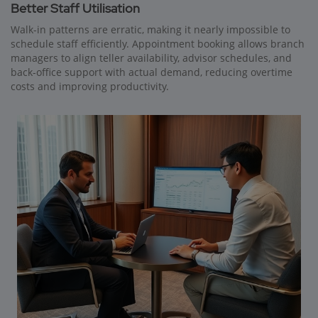
Better Staff Utilisation
Walk-in patterns are erratic, making it nearly impossible to
schedule staff efficiently. Appointment booking allows branch
managers to align teller availability, advisor schedules, and
back-office support with actual demand, reducing overtime
costs and improving productivity.