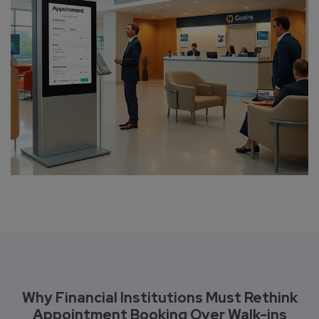
Why Financial Institutions Must Rethink
Appointment Booking Over Walk-ins