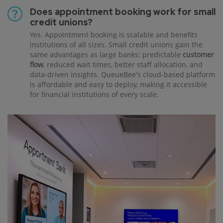
Does appointment booking work for small
credit unions?
Yes. Appointment booking is scalable and benefits
institutions of all sizes. Small credit unions gain the
same advantages as large banks: predictable
customer
flow
, reduced wait times, better staff allocation, and
data-driven insights. QueueBee's cloud-based platform
is affordable and easy to deploy, making it accessible
for financial institutions of every scale.