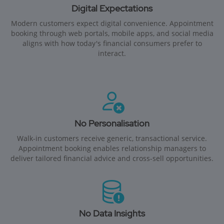
Digital Expectations
Modern customers expect digital convenience. Appointment
booking through web portals, mobile apps, and social media
aligns with how today's financial consumers prefer to
interact.
No Personalisation
Walk-in customers receive generic, transactional service.
Appointment booking enables relationship managers to
deliver tailored financial advice and cross-sell opportunities.
No Data Insights