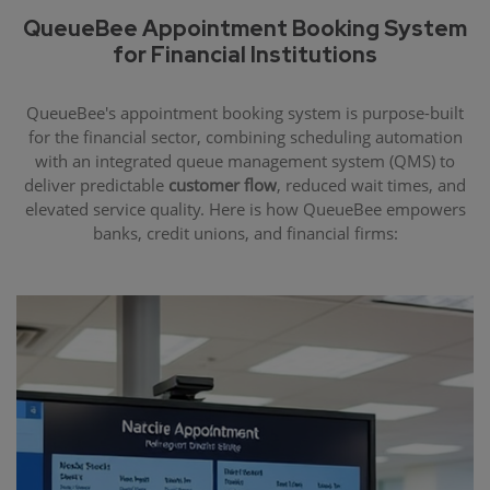
QueueBee Appointment Booking System
for Financial Institutions
QueueBee's appointment booking system is purpose-built
for the financial sector, combining scheduling automation
with an integrated queue management system (QMS) to
deliver predictable
customer flow
, reduced wait times, and
elevated service quality. Here is how QueueBee empowers
banks, credit unions, and financial firms: