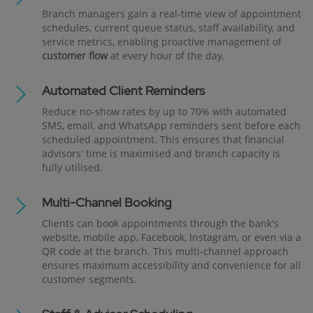
Branch managers gain a real-time view of appointment
schedules, current queue status, staff availability, and
service metrics, enabling proactive management of
customer flow
at every hour of the day.
Automated Client Reminders
Reduce no-show rates by up to 70% with automated
SMS, email, and WhatsApp reminders sent before each
scheduled appointment. This ensures that financial
advisors' time is maximised and branch capacity is
fully utilised.
Multi-Channel Booking
Clients can book appointments through the bank's
website, mobile app, Facebook, Instagram, or even via a
QR code at the branch. This multi-channel approach
ensures maximum accessibility and convenience for all
customer segments.