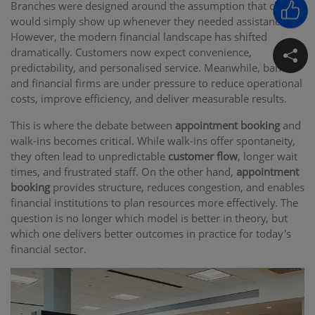
Branches were designed around the assumption that clients
would simply show up whenever they needed assistance.
However, the modern financial landscape has shifted
dramatically. Customers now expect convenience,
predictability, and personalised service. Meanwhile, banks
and financial firms are under pressure to reduce operational
costs, improve efficiency, and deliver measurable results.
This is where the debate between
appointment booking
and
walk-ins becomes critical. While walk-ins offer spontaneity,
they often lead to unpredictable
customer flow
, longer wait
times, and frustrated staff. On the other hand,
appointment
booking
provides structure, reduces congestion, and enables
financial institutions to plan resources more effectively. The
question is no longer which model is better in theory, but
which one delivers better outcomes in practice for today's
financial sector.