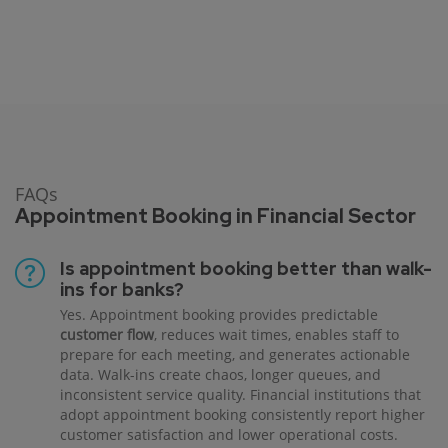
FAQs
Appointment Booking in Financial Sector
Is appointment booking better than walk-
ins for banks?
Yes. Appointment booking provides predictable
customer flow
, reduces wait times, enables staff to
prepare for each meeting, and generates actionable
data. Walk-ins create chaos, longer queues, and
inconsistent service quality. Financial institutions that
adopt appointment booking consistently report higher
customer satisfaction and lower operational costs.