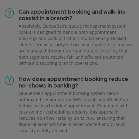
Can appointment booking and walk-ins
coexist in a branch?
Absolutely. QueueBee's queue management system
(QMS) is designed to handle both appointment
bookings and walk-in traffic simultaneously. Booked
clients receive priority service while walk-in customers
are managed through a virtual queue, ensuring that
both segments receive fair and efficient treatment
without disrupting branch operations.
How does appointment booking reduce
no-shows in banking?
QueueBee's appointment booking system sends
automated reminders via SMS, email, and WhatsApp
before each scheduled appointment. Combined with
easy online rescheduling options, this approach
reduces no-show rates by up to 70%, ensuring that
financial advisors' time is never wasted and branch
capacity is fully utilised.