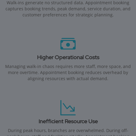
Walk-ins generate no structured data. Appointment booking
captures booking trends, peak demand, service duration, and
customer preferences for strategic planning.
Higher Operational Costs
Managing walk-in chaos requires more staff, more space, and
more overtime. Appointment booking reduces overhead by
aligning resources with actual demand.
Inefficient Resource Use
During peak hours, branches are overwhelmed. During off-