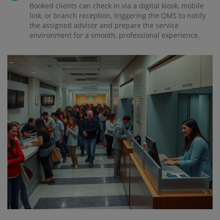
Booked clients can check in via a digital kiosk, mobile
link, or branch reception, triggering the QMS to notify
the assigned advisor and prepare the service
environment for a smooth, professional experience.