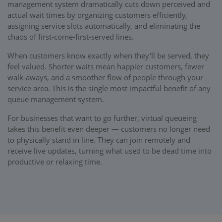
management system dramatically cuts down perceived and
actual wait times by organizing customers efficiently,
assigning service slots automatically, and eliminating the
chaos of first-come-first-served lines.
When customers know exactly when they'll be served, they
feel valued. Shorter waits mean happier customers, fewer
walk-aways, and a smoother flow of people through your
service area. This is the single most impactful benefit of any
queue management system.
For businesses that want to go further, virtual queueing
takes this benefit even deeper — customers no longer need
to physically stand in line. They can join remotely and
receive live updates, turning what used to be dead time into
productive or relaxing time.