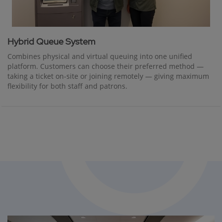
Hybrid Queue System
Combines physical and virtual queuing into one unified
platform. Customers can choose their preferred method —
taking a ticket on-site or joining remotely — giving maximum
flexibility for both staff and patrons.