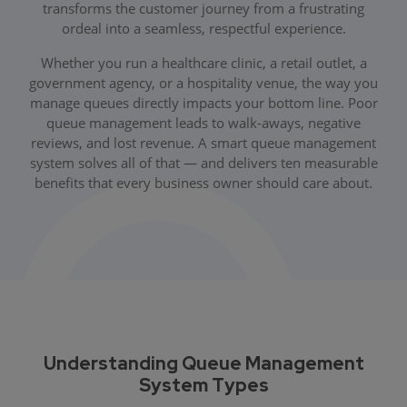
transforms the customer journey from a frustrating
ordeal into a seamless, respectful experience.
Whether you run a healthcare clinic, a retail outlet, a
government agency, or a hospitality venue, the way you
manage queues directly impacts your bottom line. Poor
queue management leads to walk-aways, negative
reviews, and lost revenue. A smart queue management
system solves all of that — and delivers ten measurable
benefits that every business owner should care about.
Understanding Queue Management
System Types