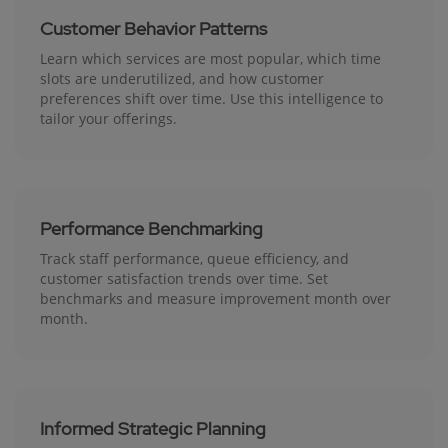
Customer Behavior Patterns
Learn which services are most popular, which time
slots are underutilized, and how customer
preferences shift over time. Use this intelligence to
tailor your offerings.
Performance Benchmarking
Track staff performance, queue efficiency, and
customer satisfaction trends over time. Set
benchmarks and measure improvement month over
month.
Informed Strategic Planning