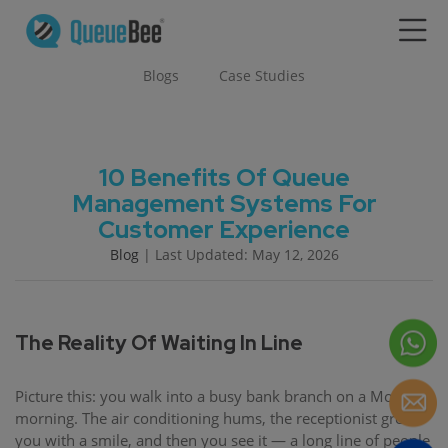
Blogs
Case Studies
10 Benefits Of Queue
Management Systems For
Customer Experience
Blog
| Last Updated: May 12, 2026
The Reality Of Waiting In Line
Picture this: you walk into a busy bank branch on a Monday
morning. The air conditioning hums, the receptionist greets
you with a smile, and then you see it — a long line of people