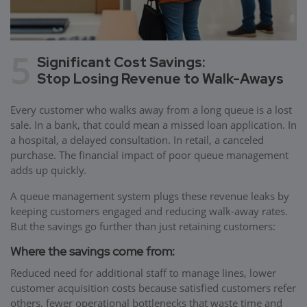
5
Significant Cost Savings:
Stop Losing Revenue to Walk-Aways
Every customer who walks away from a long queue is a lost
sale. In a bank, that could mean a missed loan application. In
a hospital, a delayed consultation. In retail, a canceled
purchase. The financial impact of poor queue management
adds up quickly.
A queue management system plugs these revenue leaks by
keeping customers engaged and reducing walk-away rates.
But the savings go further than just retaining customers:
Where the savings come from:
Reduced need for additional staff to manage lines, lower
customer acquisition costs because satisfied customers refer
others, fewer operational bottlenecks that waste time and