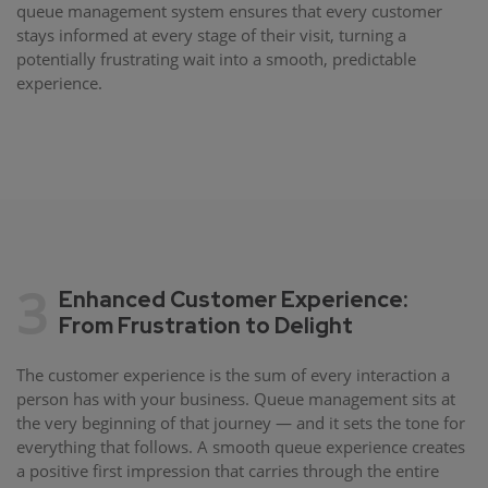
queue management system ensures that every customer
stays informed at every stage of their visit, turning a
potentially frustrating wait into a smooth, predictable
experience.
3
Enhanced Customer Experience:
From Frustration to Delight
The customer experience is the sum of every interaction a
person has with your business. Queue management sits at
the very beginning of that journey — and it sets the tone for
everything that follows. A smooth queue experience creates
a positive first impression that carries through the entire