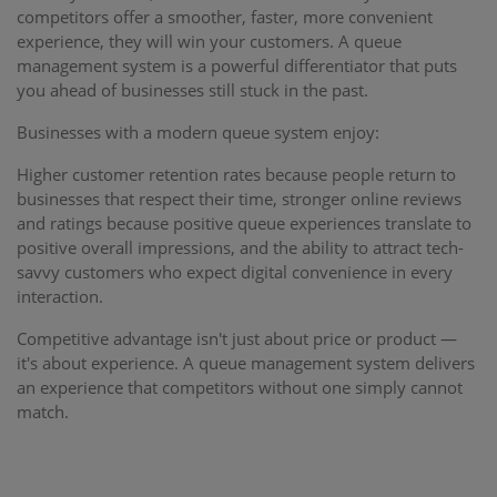
competitors offer a smoother, faster, more convenient
experience, they will win your customers. A queue
management system is a powerful differentiator that puts
you ahead of businesses still stuck in the past.
Businesses with a modern queue system enjoy:
Higher customer retention rates because people return to
businesses that respect their time, stronger online reviews
and ratings because positive queue experiences translate to
positive overall impressions, and the ability to attract tech-
savvy customers who expect digital convenience in every
interaction.
Competitive advantage isn't just about price or product —
it's about experience. A queue management system delivers
an experience that competitors without one simply cannot
match.