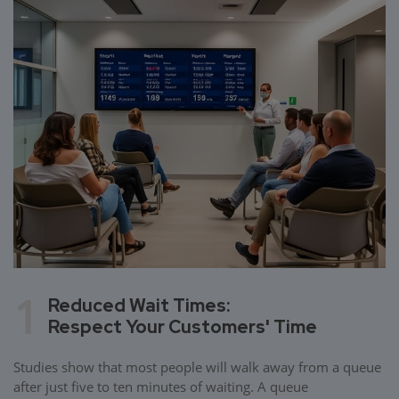
1
Reduced Wait Times:
Respect Your Customers' Time
Studies show that most people will walk away from a queue
after just five to ten minutes of waiting. A queue