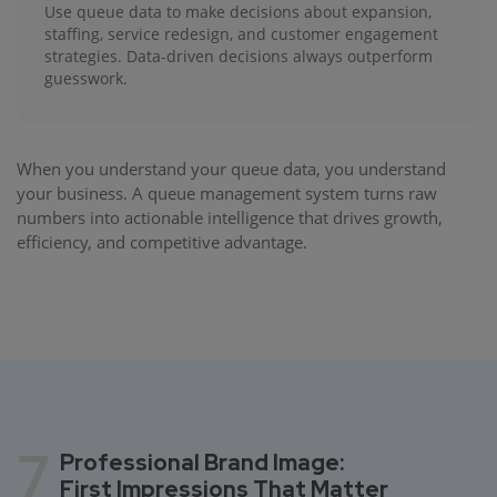
Use queue data to make decisions about expansion,
staffing, service redesign, and customer engagement
strategies. Data-driven decisions always outperform
guesswork.
When you understand your queue data, you understand
your business. A queue management system turns raw
numbers into actionable intelligence that drives growth,
efficiency, and competitive advantage.
7
Professional Brand Image:
First Impressions That Matter