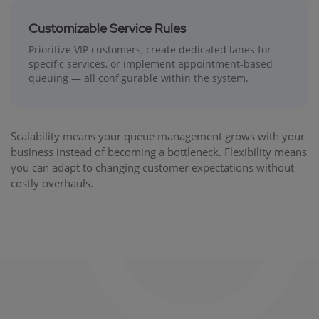
Customizable Service Rules
Prioritize VIP customers, create dedicated lanes for
specific services, or implement appointment-based
queuing — all configurable within the system.
Scalability means your queue management grows with your
business instead of becoming a bottleneck. Flexibility means
you can adapt to changing customer expectations without
costly overhauls.