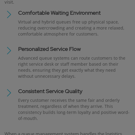
visit.
Comfortable Waiting Environment
Virtual and hybrid queues free up physical space,
reducing overcrowding and creating a more relaxed,
comfortable atmosphere for customers.
Personalized Service Flow
Advanced queue systems can route customers to the
right service desk or staff member based on their
needs, ensuring they get exactly what they need
without unnecessary delays.
Consistent Service Quality
Every customer receives the same fair and orderly
treatment, regardless of when they arrive. This
consistency builds long-term loyalty and positive word-
of-mouth.
When a queue management system handles the logistics,