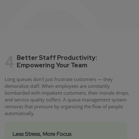
4
Better Staff Productivity:
Empowering Your Team
Long queues don't just frustrate customers — they
demoralize staff. When employees are constantly
bombarded with impatient customers, their morale drops,
and service quality suffers. A queue management system
removes that pressure by organizing the flow of people
automatically.
Less Stress, More Focus