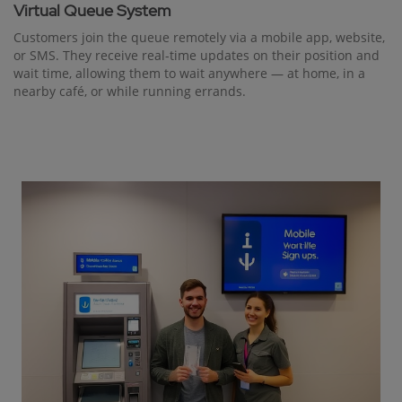
Virtual Queue System
Customers join the queue remotely via a mobile app, website,
or SMS. They receive real-time updates on their position and
wait time, allowing them to wait anywhere — at home, in a
nearby café, or while running errands.