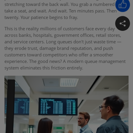
stretching toward the back wall. You grab a numbered ticket,
take a seat, and wait. And wait. Ten minutes pass. Then
twenty. Your patience begins to fray.
This is the reality millions of customers face every day
across banks, hospitals, government offices, retail stores,
and service centers. Long queues don't just waste time —
they erode trust, damage brand reputation, and push
customers toward competitors who offer a smoother
experience. The good news? A modern queue management
system eliminates this friction entirely.