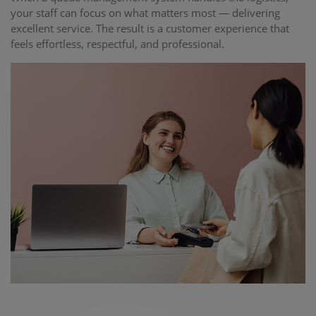
your staff can focus on what matters most — delivering
excellent service. The result is a customer experience that
feels effortless, respectful, and professional.