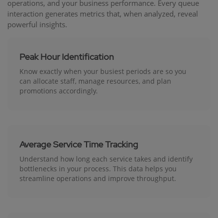
operations, and your business performance. Every queue
interaction generates metrics that, when analyzed, reveal
powerful insights.
Peak Hour Identification
Know exactly when your busiest periods are so you
can allocate staff, manage resources, and plan
promotions accordingly.
Average Service Time Tracking
Understand how long each service takes and identify
bottlenecks in your process. This data helps you
streamline operations and improve throughput.