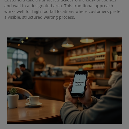
and wait in a designated area. This traditional approach
works well for high-footfall locations where customers prefer
a visible, structured waiting process.