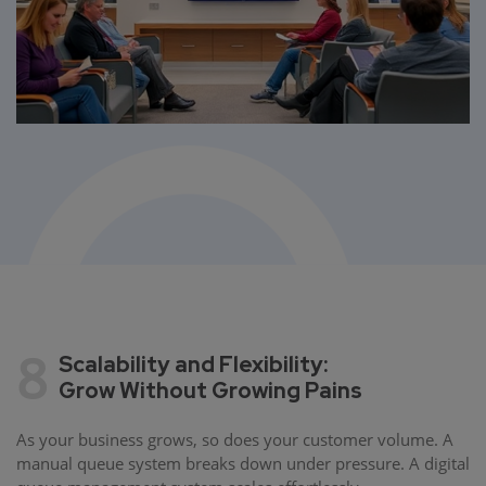
8
Scalability and Flexibility:
Grow Without Growing Pains
As your business grows, so does your customer volume. A
manual queue system breaks down under pressure. A digital