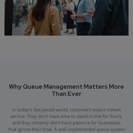
Why Queue Management Matters More
Than Ever
In today's fast-paced world, customers expect instant
service. They don't have time to stand in line for hours,
and they certainly don't have patience for businesses
that ignore their time. A well-implemented queue system