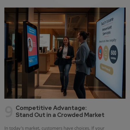
9
Competitive Advantage:
Stand Out in a Crowded Market
In today's market, customers have choices. If your