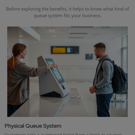
Before exploring the benefits, it helps to know what kind of
queue system fits your business.
Physical Queue System
Customers take a numbered ticket from a kiosk or counter