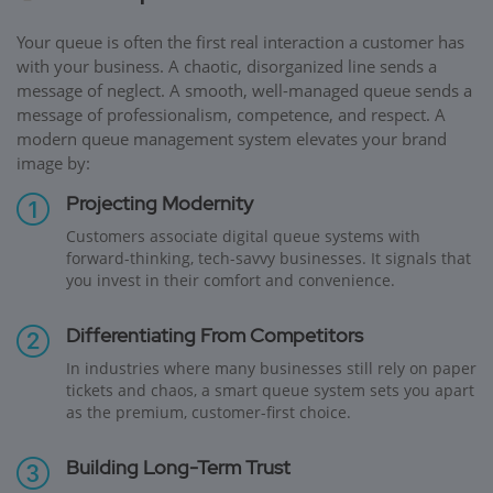
Your queue is often the first real interaction a customer has
with your business. A chaotic, disorganized line sends a
message of neglect. A smooth, well-managed queue sends a
message of professionalism, competence, and respect. A
modern queue management system elevates your brand
image by:
Projecting Modernity
Customers associate digital queue systems with
forward-thinking, tech-savvy businesses. It signals that
you invest in their comfort and convenience.
Differentiating From Competitors
In industries where many businesses still rely on paper
tickets and chaos, a smart queue system sets you apart
as the premium, customer-first choice.
Building Long-Term Trust