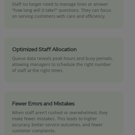
Staff no longer need to manage lines or answer
"how long will it take?" questions. They can focus
on serving customers with care and efficiency.
Optimized Staff Allocation
Queue data reveals peak hours and busy periods,
allowing managers to schedule the right number
of staff at the right times.
Fewer Errors and Mistakes
When staff aren't rushed or overwhelmed, they
make fewer mistakes. This leads to higher
accuracy, better service outcomes, and fewer
customer complaints.