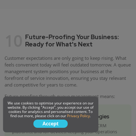
10
Future-Proofing Your Business:
Ready for What's Next
Customer expectations are only going to keep rising. What
feels convenient today will feel outdated tomorrow. A queue
management system positions your business at the
forefront of service innovation, ensuring you stay relevant
and competitive for years to come.
Future-proofing through queue management means:
We use cookies to optimise your experience on our
website. By clicking "Accept", you accept our use of
cookies for analytics and personalised content. To
Integration with Emerging Technologies
find out more, please click on our
Privacy Policy
.
Accept
Modern queue systems integrate with AI, CRM
platforms, and IoT devices, keeping your operations