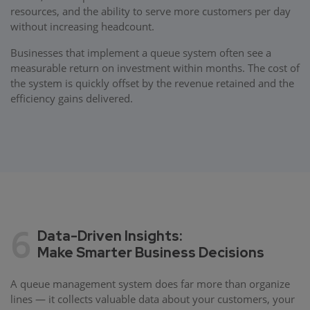
resources, and the ability to serve more customers per day
without increasing headcount.
Businesses that implement a queue system often see a
measurable return on investment within months. The cost of
the system is quickly offset by the revenue retained and the
efficiency gains delivered.
6
Data-Driven Insights:
Make Smarter Business Decisions
A queue management system does far more than organize
lines — it collects valuable data about your customers, your