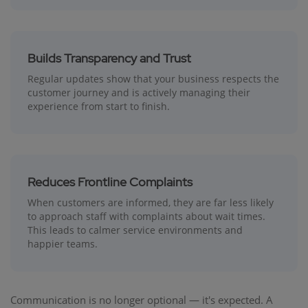
Builds Transparency and Trust
Regular updates show that your business respects the
customer journey and is actively managing their
experience from start to finish.
Reduces Frontline Complaints
When customers are informed, they are far less likely
to approach staff with complaints about wait times.
This leads to calmer service environments and
happier teams.
Communication is no longer optional — it's expected. A