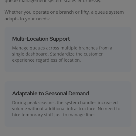
queue management system scales effortlessly.
Whether you operate one branch or fifty, a queue system
adapts to your needs:
Multi-Location Support
Manage queues across multiple branches from a
single dashboard. Standardize the customer
experience regardless of location.
Adaptable to Seasonal Demand
During peak seasons, the system handles increased
volume without additional infrastructure. No need to
hire temporary staff just to manage lines.