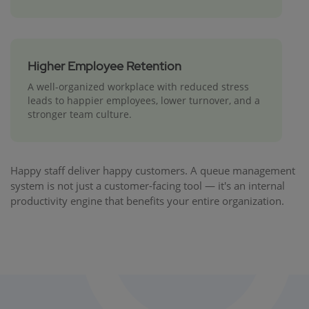
Higher Employee Retention
A well-organized workplace with reduced stress
leads to happier employees, lower turnover, and a
stronger team culture.
Happy staff deliver happy customers. A queue management
system is not just a customer-facing tool — it's an internal
productivity engine that benefits your entire organization.