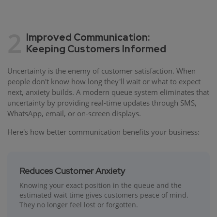
2
Improved Communication:
Keeping Customers Informed
Uncertainty is the enemy of customer satisfaction. When
people don't know how long they'll wait or what to expect
next, anxiety builds. A modern queue system eliminates that
uncertainty by providing real-time updates through SMS,
WhatsApp, email, or on-screen displays.
Here's how better communication benefits your business:
Reduces Customer Anxiety
Knowing your exact position in the queue and the
estimated wait time gives customers peace of mind.
They no longer feel lost or forgotten.