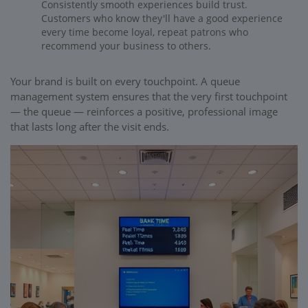
Consistently smooth experiences build trust.
Customers who know they'll have a good experience
every time become loyal, repeat patrons who
recommend your business to others.
Your brand is built on every touchpoint. A queue
management system ensures that the very first touchpoint
— the queue — reinforces a positive, professional image
that lasts long after the visit ends.