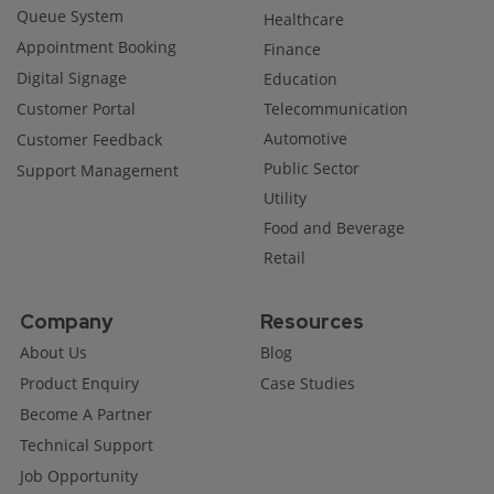
Queue System
Healthcare
Appointment Booking
Finance
Digital Signage
Education
Customer Portal
Telecommunication
Automotive
Customer Feedback
Public Sector
Support Management
Utility
Food and Beverage
Retail
Company
Resources
About Us
Blog
Product Enquiry
Case Studies
Become A Partner
Technical Support
Job Opportunity