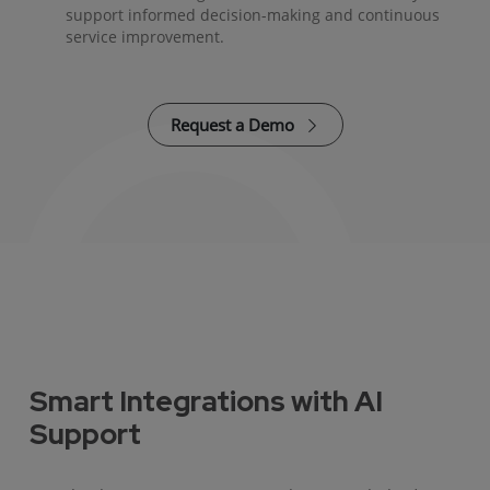
support informed decision-making and continuous
service improvement.
Request a Demo
Smart Integrations with AI
Support