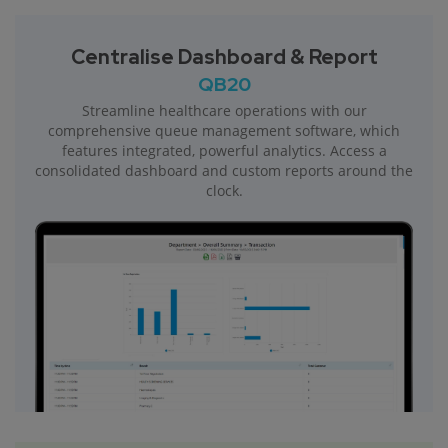
Centralise Dashboard & Report
QB20
Streamline healthcare operations with our
comprehensive queue management software, which
features integrated, powerful analytics. Access a
consolidated dashboard and custom reports around the
clock.