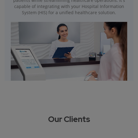
patients while streamlining healthcare operations. It's
capable of integrating with your Hospital Information
System (HIS) for a unified healthcare solution.
Our Clients