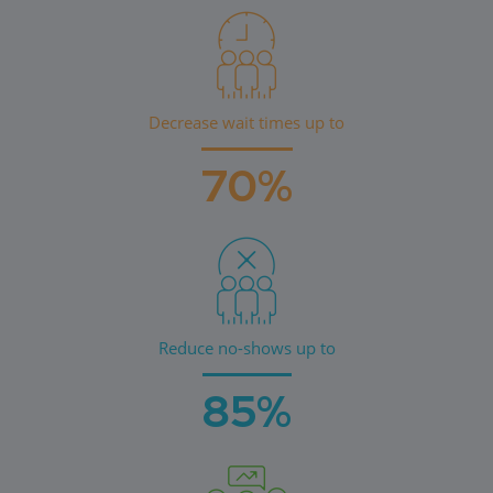
Decrease wait times up to
70%
Reduce no-shows up to
85%