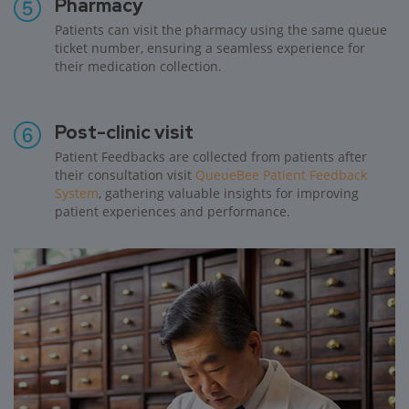
Pharmacy
Patients can visit the pharmacy using the same queue
ticket number, ensuring a seamless experience for
their medication collection.
Post-clinic visit
Patient Feedbacks are collected from patients after
their consultation visit
QueueBee Patient Feedback
System
, gathering valuable insights for improving
patient experiences and performance.