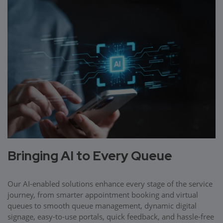
Bringing AI to Every Queue
Our AI-enabled solutions enhance every stage of the service
journey, from smarter appointment booking and virtual
queues to smooth queue management, dynamic digital
signage, easy-to-use portals, quick feedback, and hassle-free