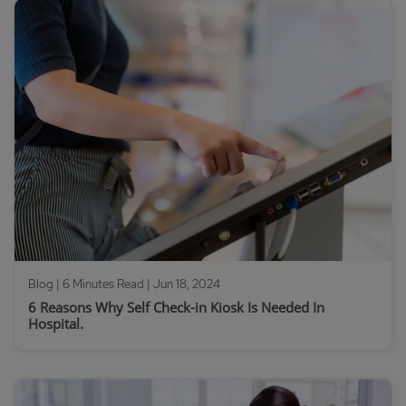
Blog | 6 Minutes Read |
Jun 18, 2024
6 Reasons Why Self Check-in Kiosk Is Needed In
Hospital.