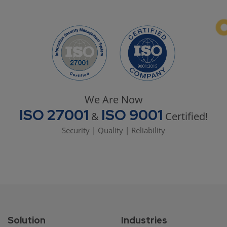
We Are Now
ISO 27001
ISO 9001
&
Certified!
Security | Quality | Reliability
Solution
Industries