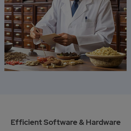
Efficient Software & Hardware