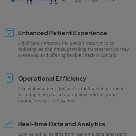
Enhanced Patient Experience
Significantly improve the patient experience by
reducing waiting times, providing transparent journey
overviews, and offering flexible check-in options.
Operational Efficiency
Streamline patient flow across multiple departments,
resulting in increased operational efficiency and
optimal resource utilisation.
Real-time Data and Analytics
Gain valuable insights from real-time data analysis to