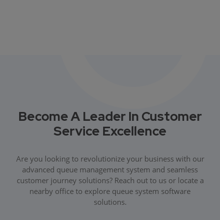
Become A Leader In Customer
Service Excellence
Are you looking to revolutionize your business with our
advanced queue management system and seamless
customer journey solutions? Reach out to us or locate a
nearby office to explore queue system software
solutions.