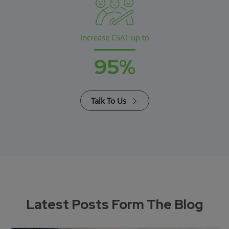
Increase CSAT up to
95%
Talk To Us
Latest Posts Form The Blog