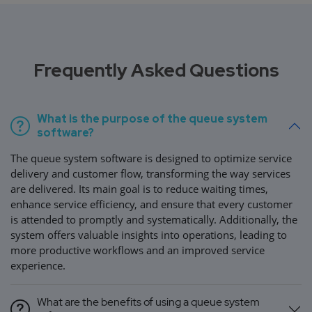
Frequently Asked Questions
What is the purpose of the queue system
software?
The queue system software is designed to optimize service
delivery and customer flow, transforming the way services
are delivered. Its main goal is to reduce waiting times,
enhance service efficiency, and ensure that every customer
is attended to promptly and systematically. Additionally, the
system offers valuable insights into operations, leading to
more productive workflows and an improved service
experience.
What are the benefits of using a queue system