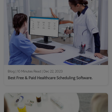
Blog | 10 Minutes Read |
Dec 22, 2023
Best Free & Paid Healthcare Scheduling Software.