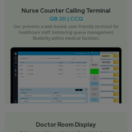
Nurse Counter Calling Terminal
QB 20 | CCQ
Our presents a web-based, user-friendly terminal for
healthcare staff, bolstering queue management
flexibility within medical facilities.
Doctor Room Display