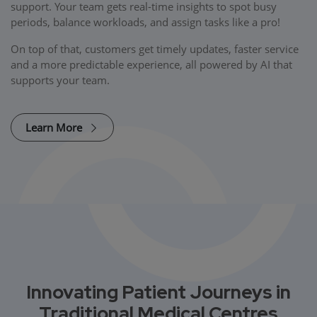
support. Your team gets real-time insights to spot busy
periods, balance workloads, and assign tasks like a pro!
On top of that, customers get timely updates, faster service
and a more predictable experience, all powered by AI that
supports your team.
Learn More
Innovating Patient Journeys in
Traditional Medical Centres