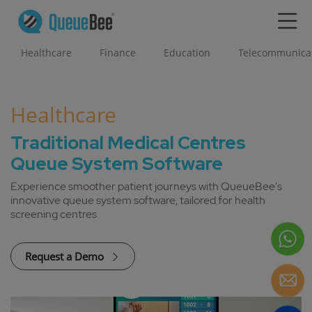
Healthcare
Finance
Education
Telecommunica
Healthcare
Traditional Medical Centres
Queue System Software
Experience smoother patient journeys with QueueBee's
innovative queue system software, tailored for health
screening centres
Request a Demo