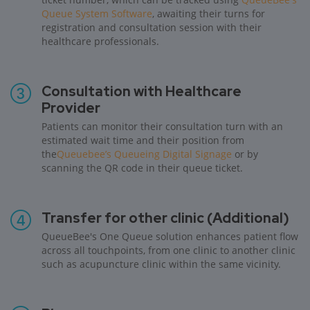
Queue System Software
, awaiting their turns for
registration and consultation session with their
healthcare professionals.
Consultation with Healthcare
Provider
Patients can monitor their consultation turn with an
estimated wait time and their position from
the
Queuebee’s Queueing Digital Signage
or by
scanning the QR code in their queue ticket.
Transfer for other clinic (Additional)
QueueBee's One Queue solution enhances patient flow
across all touchpoints, from one clinic to another clinic
such as acupuncture clinic within the same vicinity.