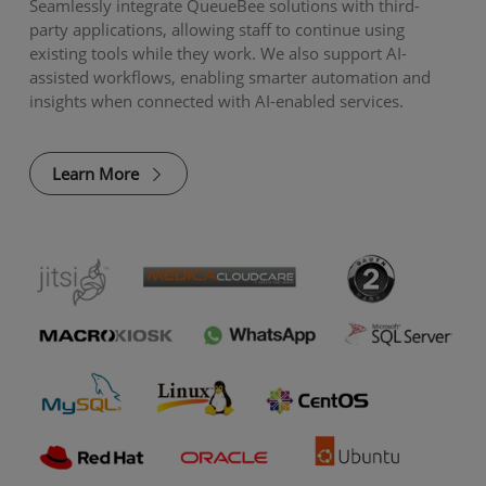
Seamlessly integrate QueueBee solutions with third-
party applications, allowing staff to continue using
existing tools while they work. We also support AI-
assisted workflows, enabling smarter automation and
insights when connected with AI-enabled services.
Learn More