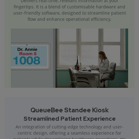
Delivers real-time, relevant information at your
fingertips. It is a blend of customisable hardware and
user-friendly software, designed to streamline patient
flow and enhance operational efficiency.
QueueBee Standee Kiosk
Streamlined Patient Experience
An integration of cutting-edge technology and user-
centric design, offering a seamless experience for