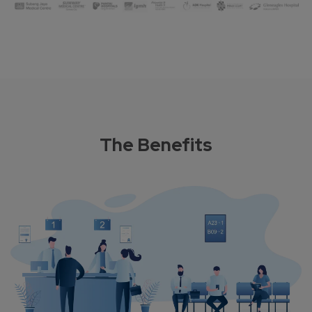
The Benefits