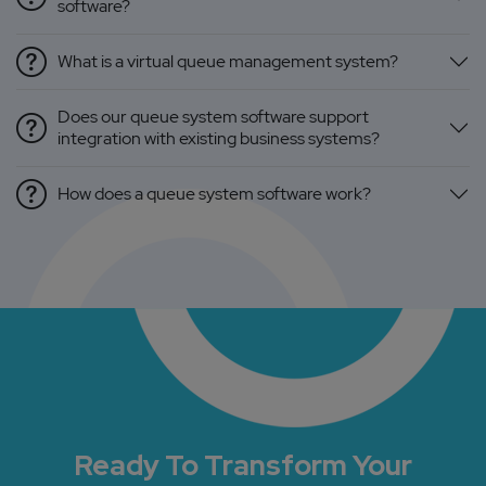
software?
What is a virtual queue management system?
Does our queue system software support
integration with existing business systems?
How does a queue system software work?
Ready To Transform Your