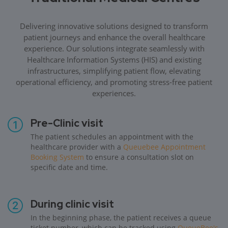
Delivering innovative solutions designed to transform
patient journeys and enhance the overall healthcare
experience. Our solutions integrate seamlessly with
Healthcare Information Systems (HIS) and existing
infrastructures, simplifying patient flow, elevating
operational efficiency, and promoting stress-free patient
experiences.
Pre-Clinic visit
The patient schedules an appointment with the
healthcare provider with a
Queuebee Appointment
Booking System
to ensure a consultation slot on
specific date and time.
During clinic visit
In the beginning phase, the patient receives a queue
ticket number, which can be tracked using
QueueBee's