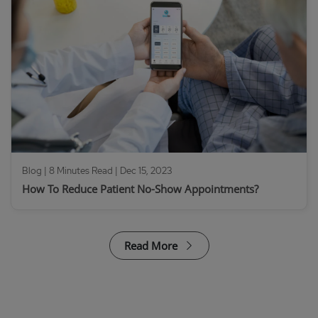
Blog | 8 Minutes Read |
Dec 15, 2023
How To Reduce Patient No-Show Appointments?
Read More