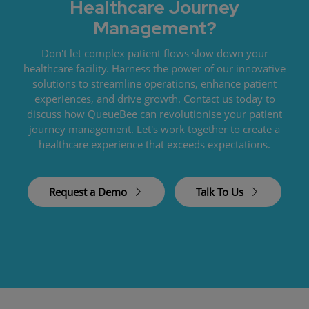
Healthcare Journey
Management?
Don't let complex patient flows slow down your
healthcare facility. Harness the power of our innovative
solutions to streamline operations, enhance patient
experiences, and drive growth. Contact us today to
discuss how QueueBee can revolutionise your patient
journey management. Let's work together to create a
healthcare experience that exceeds expectations.
Request a Demo
Talk To Us